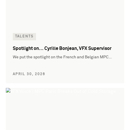
TALENTS
Spotlight on… Cyrille Bonjean, VFX Supervisor
We put the spotlight on the French and Belgian MPC…
APRIL 30, 2026