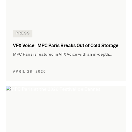
PRESS
VFX Voice | MPC Paris Breaks Out of Cold Storage
MPC Paris is featured in VFX Voice with an in-depth…
APRIL 28, 2026