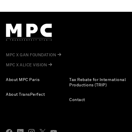
MPC X GAN FOUNDATION
MPC X ALICE VISION
About MPC Paris
Tax Rebate for International
Productions (TRIP)
About TransPerfect
Contact