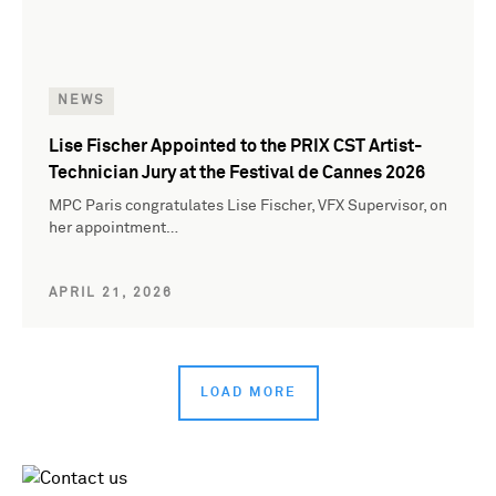
NEWS
Lise Fischer Appointed to the PRIX CST Artist-
Technician Jury at the Festival de Cannes 2026
MPC Paris congratulates Lise Fischer, VFX Supervisor, on
her appointment…
APRIL 21, 2026
LOAD MORE