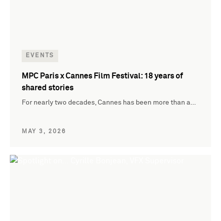
EVENTS
MPC Paris x Cannes Film Festival: 18 years of
shared stories
For nearly two decades, Cannes has been more than a…
MAY 3, 2026