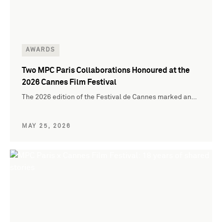
AWARDS
Two MPC Paris Collaborations Honoured at the
2026 Cannes Film Festival
The 2026 edition of the Festival de Cannes marked an…
MAY 25, 2026