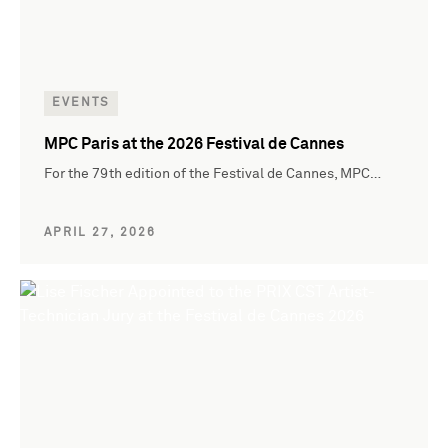
EVENTS
MPC Paris at the 2026 Festival de Cannes
For the 79th edition of the Festival de Cannes, MPC…
APRIL 27, 2026