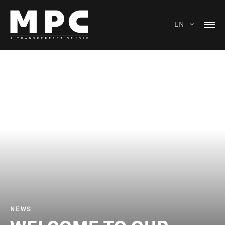
EN
NEWS