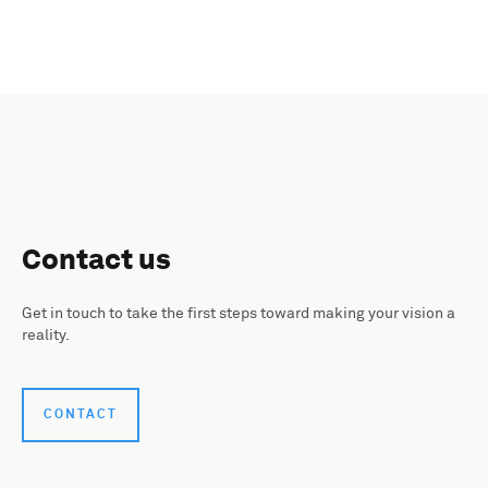
Contact us
Get in touch to take the first steps toward making your vision a
reality.
CONTACT