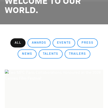
WELCOME TO OUR
WORLD.
ALL
AWARDS
EVENTS
PRESS
NEWS
TALENTS
TRAILERS