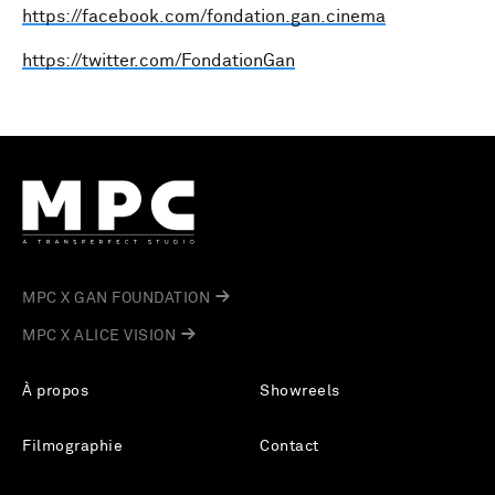
https://facebook.com/fondation.gan.cinema
https://twitter.com/FondationGan
MPC X GAN FOUNDATION
MPC X ALICE VISION
À propos
Showreels
Filmographie
Contact