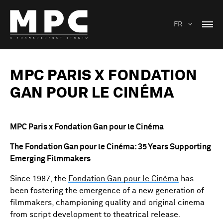
FR
MPC PARIS X FONDATION
GAN POUR LE CINÉMA
MPC Paris x Fondation Gan pour le Cinéma
The Fondation Gan pour le Cinéma: 35 Years Supporting
Emerging Filmmakers
Since 1987, the
Fondation Gan pour le Cinéma
has
been fostering the emergence of a new generation of
filmmakers, championing quality and original cinema
from script development to theatrical release.