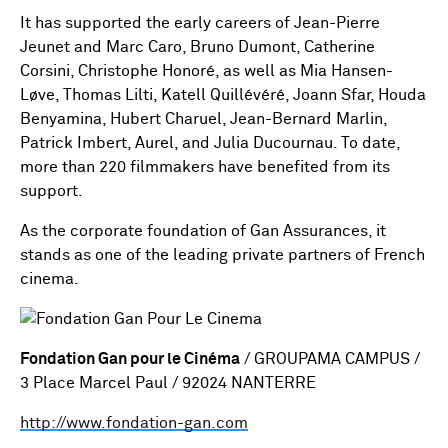
It has supported the early careers of Jean-Pierre
Jeunet and Marc Caro, Bruno Dumont, Catherine
Corsini, Christophe Honoré, as well as Mia Hansen-
Løve, Thomas Lilti, Katell Quillévéré, Joann Sfar, Houda
Benyamina, Hubert Charuel, Jean-Bernard Marlin,
Patrick Imbert, Aurel, and Julia Ducournau. To date,
more than 220 filmmakers have benefited from its
support.
As the corporate foundation of Gan Assurances, it
stands as one of the leading private partners of French
cinema.
Fondation Gan pour le Cinéma
/ GROUPAMA CAMPUS /
3 Place Marcel Paul / 92024 NANTERRE
http://www.fondation-gan.com