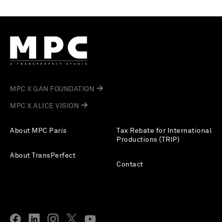
MPC X GAN FOUNDATION
MPC X ALICE VISION
About MPC Paris
Tax Rebate for International
Productions (TRIP)
About TransPerfect
Contact