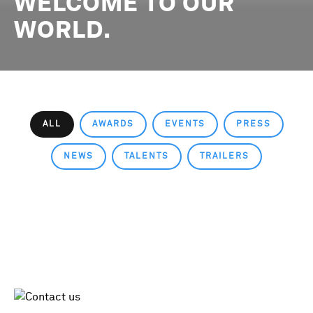
WELCOME TO OUR
WORLD.
ALL
AWARDS
EVENTS
PRESS
NEWS
TALENTS
TRAILERS