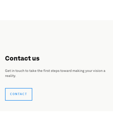
Contact us
Get in touch to take the first steps toward making your vision a
reality.
CONTACT