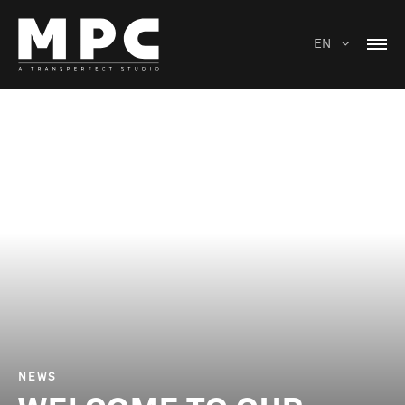
EN
NEWS