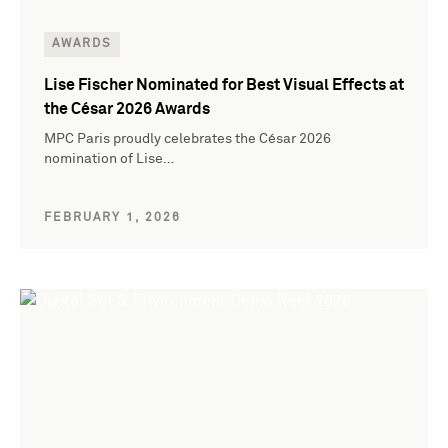
AWARDS
Lise Fischer Nominated for Best Visual Effects at
the César 2026 Awards
MPC Paris proudly celebrates the César 2026
nomination of Lise…
FEBRUARY 1, 2026