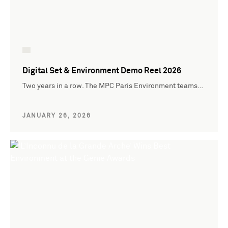
Digital Set & Environment Demo Reel 2026
Two years in a row. The MPC Paris Environment teams…
JANUARY 26, 2026