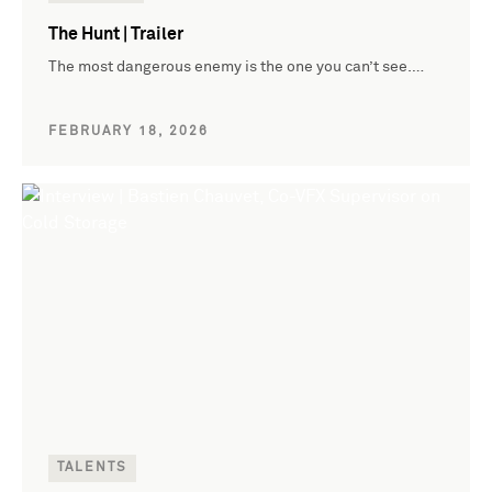
The Hunt | Trailer
The most dangerous enemy is the one you can’t see.…
FEBRUARY 18, 2026
TALENTS