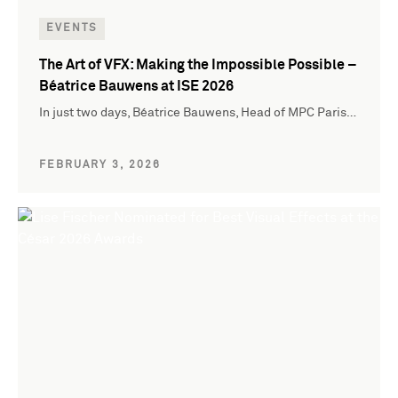
EVENTS
The Art of VFX: Making the Impossible Possible –
Béatrice Bauwens at ISE 2026
In just two days, Béatrice Bauwens, Head of MPC Paris…
FEBRUARY 3, 2026