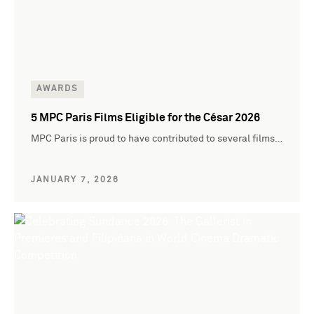
AWARDS
5 MPC Paris Films Eligible for the César 2026
MPC Paris is proud to have contributed to several films…
JANUARY 7, 2026