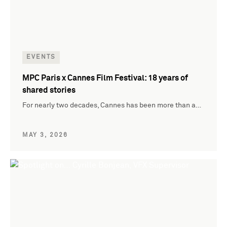
EVENTS
MPC Paris x Cannes Film Festival: 18 years of
shared stories
For nearly two decades, Cannes has been more than a…
MAY 3, 2026