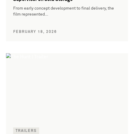
From early concept development to final delivery, the
film represented…
FEBRUARY 18, 2026
TRAILERS