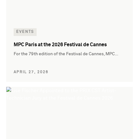
EVENTS
MPC Paris at the 2026 Festival de Cannes
For the 79th edition of the Festival de Cannes, MPC…
APRIL 27, 2026