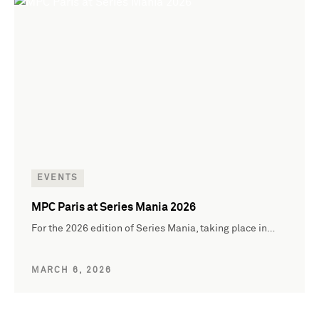
EVENTS
MPC Paris at Series Mania 2026
For the 2026 edition of Series Mania, taking place in…
MARCH 6, 2026