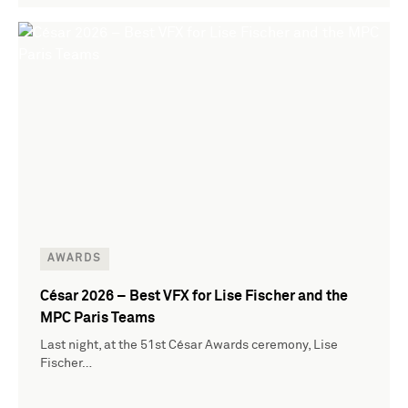
AWARDS
César 2026 – Best VFX for Lise Fischer and the
MPC Paris Teams
Last night, at the 51st César Awards ceremony, Lise
Fischer…