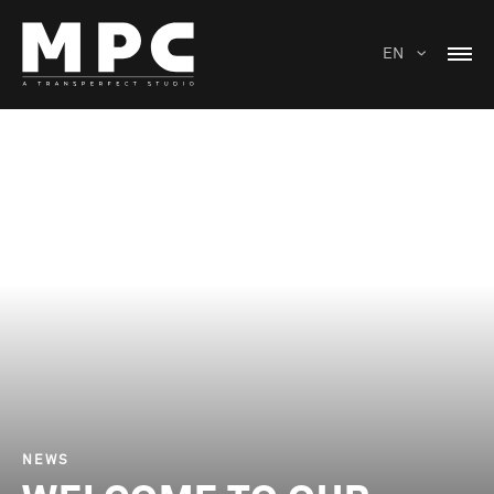
EN
NEWS