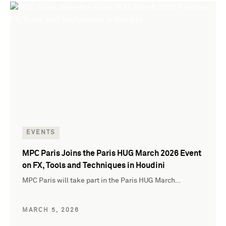
EVENTS
MPC Paris Joins the Paris HUG March 2026 Event
on FX, Tools and Techniques in Houdini
MPC Paris will take part in the Paris HUG March…
MARCH 5, 2026