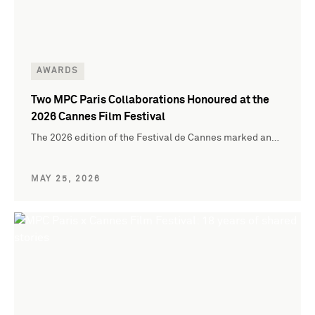
AWARDS
Two MPC Paris Collaborations Honoured at the
2026 Cannes Film Festival
The 2026 edition of the Festival de Cannes marked an…
MAY 25, 2026