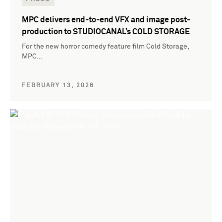
MPC delivers end-to-end VFX and image post-
production to STUDIOCANAL’s COLD STORAGE
For the new horror comedy feature film Cold Storage,
MPC…
FEBRUARY 13, 2026