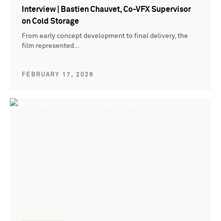
Interview | Bastien Chauvet, Co-VFX Supervisor
on Cold Storage
From early concept development to final delivery, the
film represented…
FEBRUARY 17, 2026