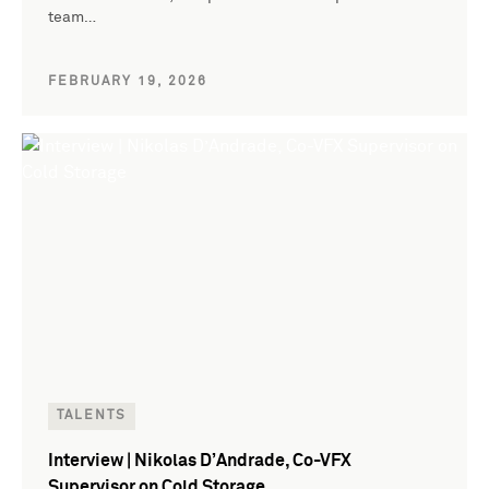
team…
FEBRUARY 19, 2026
TALENTS
Interview | Nikolas D’Andrade, Co-VFX
Supervisor on Cold Storage