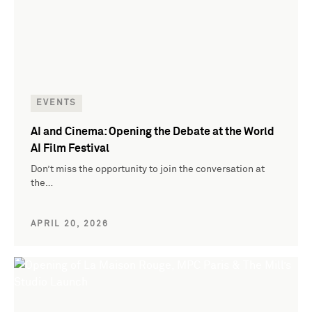
EVENTS
AI and Cinema: Opening the Debate at the World
AI Film Festival
Don’t miss the opportunity to join the conversation at
the…
APRIL 20, 2026