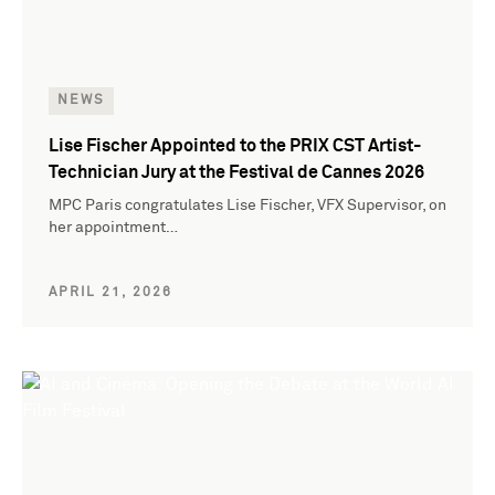
NEWS
Lise Fischer Appointed to the PRIX CST Artist-
Technician Jury at the Festival de Cannes 2026
MPC Paris congratulates Lise Fischer, VFX Supervisor, on
her appointment…
APRIL 21, 2026