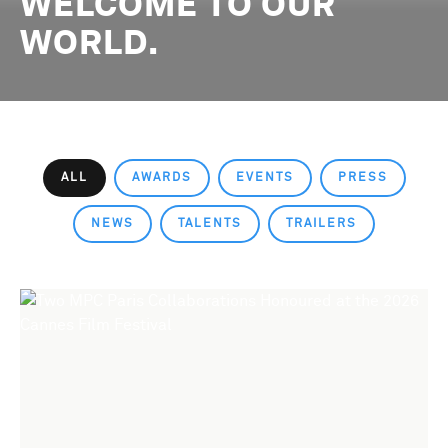
WELCOME TO OUR
WORLD.
ALL
AWARDS
EVENTS
PRESS
NEWS
TALENTS
TRAILERS