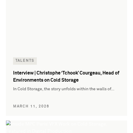
TALENTS
Interview | Christophe ‘Tchook’ Courgeau, Head of
Environments on Cold Storage
In Cold Storage, the story unfolds within the walls of…
MARCH 11, 2026