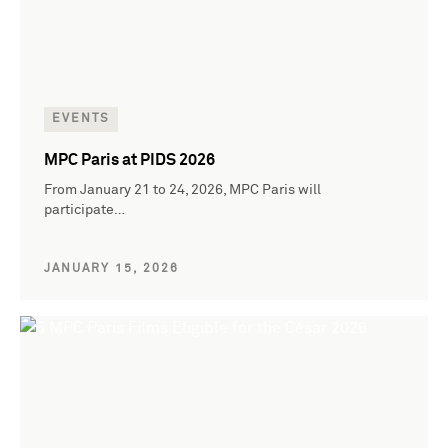
EVENTS
MPC Paris at PIDS 2026
From January 21 to 24, 2026, MPC Paris will
participate…
JANUARY 15, 2026