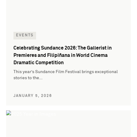
EVENTS
Celebrating Sundance 2026: The Gallerist in
Premieres and Filipiñana in World Cinema
Dramatic Competition
This year’s Sundance Film Festival brings exceptional
stories to the…
JANUARY 5, 2026