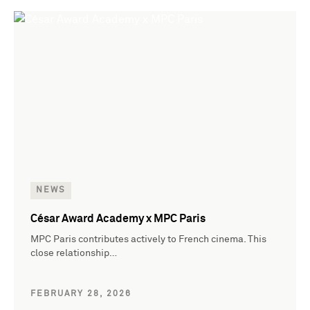
NEWS
César Award Academy x MPC Paris
MPC Paris contributes actively to French cinema. This
close relationship…
FEBRUARY 28, 2026