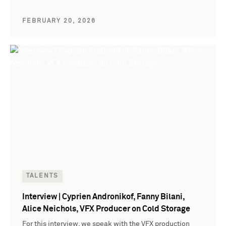
FEBRUARY 20, 2026
TALENTS
Interview | Cyprien Andronikof, Fanny Bilani,
Alice Neichols, VFX Producer on Cold Storage
For this interview, we speak with the VFX production