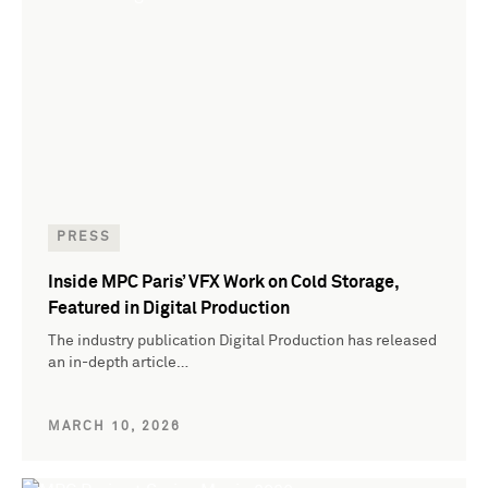
PRESS
Inside MPC Paris’ VFX Work on Cold Storage,
Featured in Digital Production
The industry publication Digital Production has released
an in-depth article…
MARCH 10, 2026