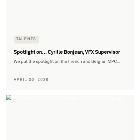
TALENTS
Spotlight on… Cyrille Bonjean, VFX Supervisor
We put the spotlight on the French and Belgian MPC…
APRIL 30, 2026