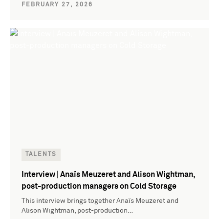
FEBRUARY 27, 2026
TALENTS
Interview | Anaïs Meuzeret and Alison Wightman,
post-production managers on Cold Storage
This interview brings together Anaïs Meuzeret and
Alison Wightman, post-production…