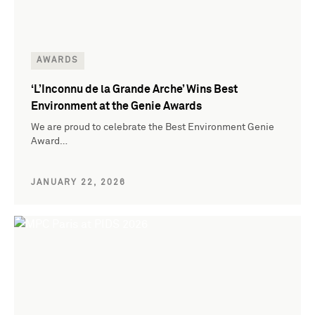
AWARDS
‘L’Inconnu de la Grande Arche’ Wins Best
Environment at the Genie Awards
We are proud to celebrate the Best Environment Genie
Award…
JANUARY 22, 2026