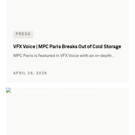
PRESS
VFX Voice | MPC Paris Breaks Out of Cold Storage
MPC Paris is featured in VFX Voice with an in-depth…
APRIL 28, 2026