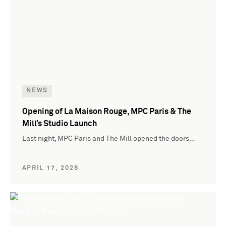
NEWS
Opening of La Maison Rouge, MPC Paris & The
Mill’s Studio Launch
Last night, MPC Paris and The Mill opened the doors…
APRIL 17, 2026