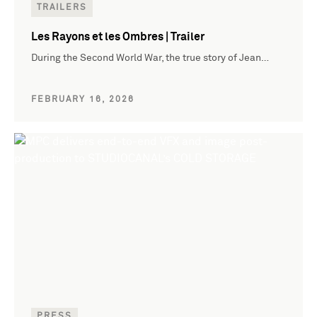
TRAILERS
Les Rayons et les Ombres | Trailer
During the Second World War, the true story of Jean…
FEBRUARY 16, 2026
PRESS