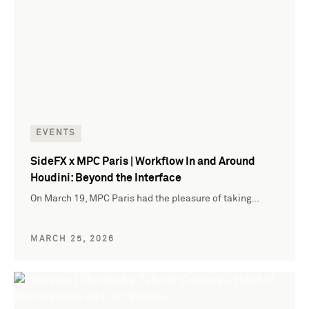
EVENTS
SideFX x MPC Paris | Workflow In and Around
Houdini: Beyond the Interface
On March 19, MPC Paris had the pleasure of taking…
MARCH 25, 2026