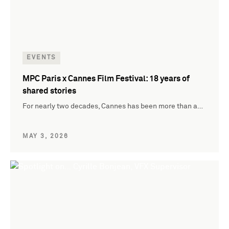
EVENTS
MPC Paris x Cannes Film Festival: 18 years of
shared stories
For nearly two decades, Cannes has been more than a…
MAY 3, 2026