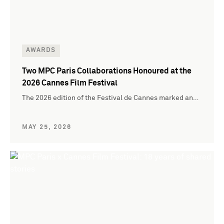
AWARDS
Two MPC Paris Collaborations Honoured at the
2026 Cannes Film Festival
The 2026 edition of the Festival de Cannes marked an…
MAY 25, 2026