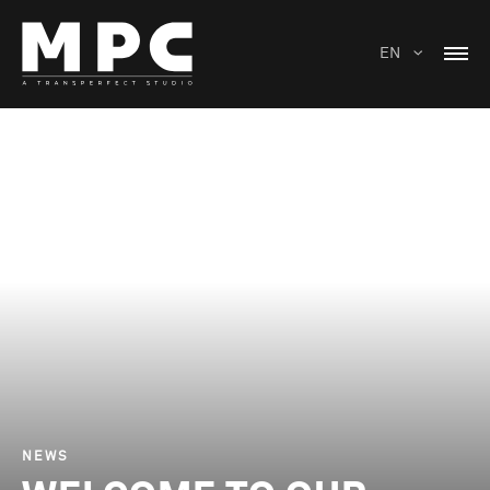
EN
NEWS