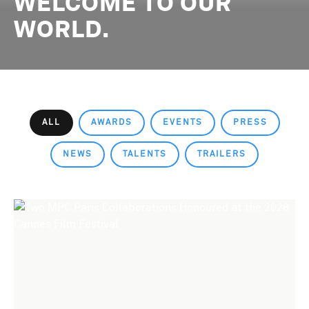
WELCOME TO OUR
WORLD.
ALL
AWARDS
EVENTS
PRESS
NEWS
TALENTS
TRAILERS