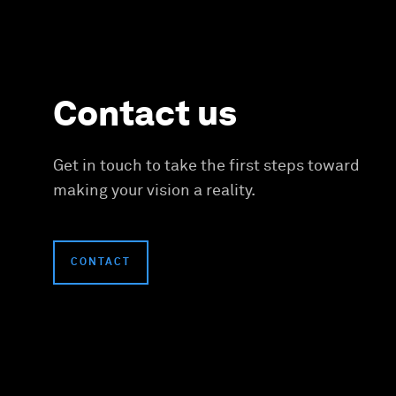
Contact us
Get in touch to take the first steps toward
making your vision a reality.
CONTACT