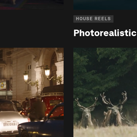
HOUSE REELS
Photorealisti