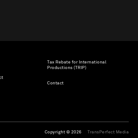
Tax Rebate for International
Productions (TRIP)
ct
Contact
Copyright © 2026
TransPerfect Media