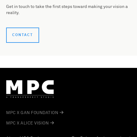
Get in touch to take the first steps toward making your vision a
reality.
CONTACT
MPC X GAN FOUNDATION
MPC X ALICE VISION