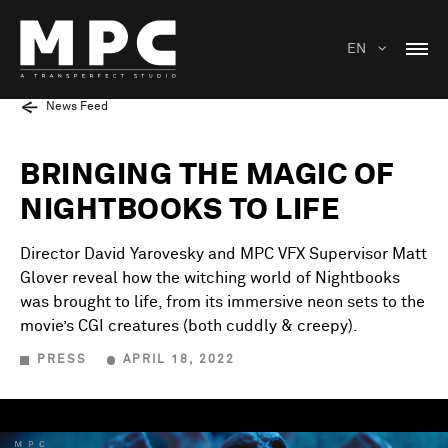
EN
News Feed
BRINGING THE MAGIC OF
NIGHTBOOKS TO LIFE
Director David Yarovesky and MPC VFX Supervisor Matt
Glover reveal how the witching world of Nightbooks
was brought to life, from its immersive neon sets to the
movie’s CGI creatures (both cuddly & creepy).
PRESS
APRIL 18, 2022