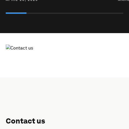
Contact us