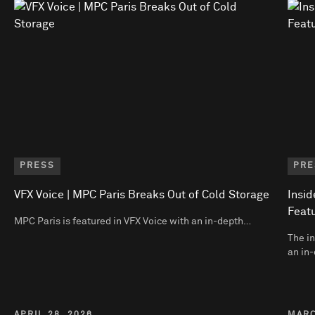
PRESS
PRE
VFX Voice | MPC Paris Breaks Out of Cold Storage
Insid
Featu
MPC Paris is featured in VFX Voice with an in-depth…
The in
an in-
APRIL 28, 2026
MARC