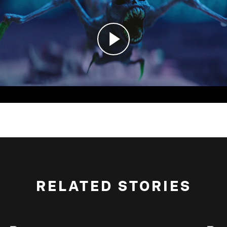
RELATED STORIES