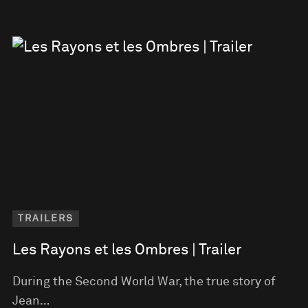
TRAILERS
Les Rayons et les Ombres | Trailer
During the Second World War, the true story of
Jean…