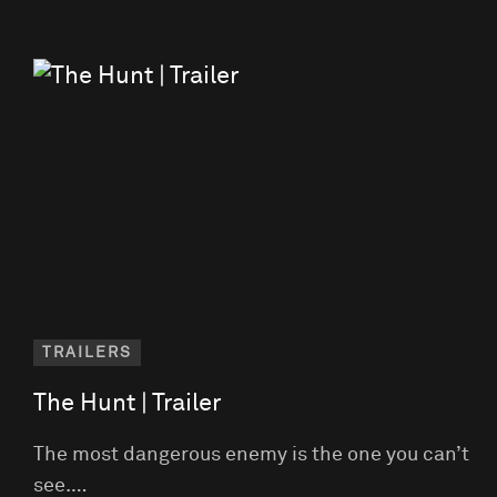
TRAILERS
The Hunt | Trailer
The most dangerous enemy is the one you can’t
see.…