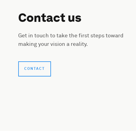
Contact us
Get in touch to take the first steps toward
making your vision a reality.
CONTACT