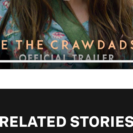
RELATED STORIE