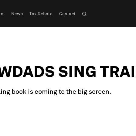
am
News
Tax Rebate
Contact
WDADS SING TRA
ng book is coming to the big screen.