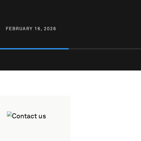
FEBRUARY 16, 2026