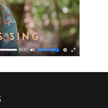
02:27
Mute
Settings
Enter
fullscreen
S