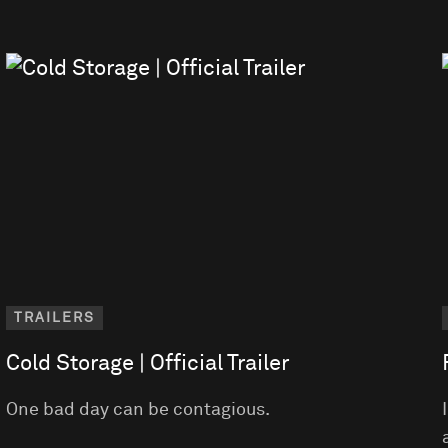
TRAILERS
Cold Storage | Official Trailer
One bad day can be contagious.