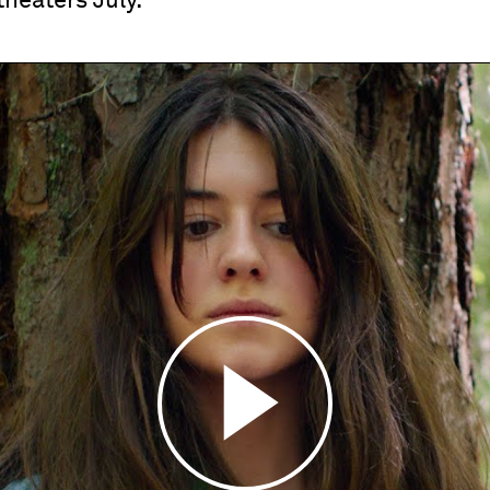
theaters July.
Play