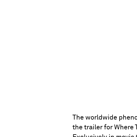
The worldwide phenom
the trailer for Where