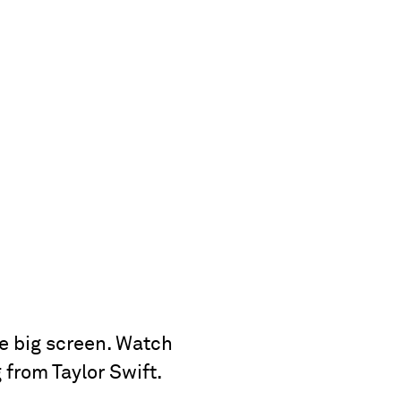
e big screen. Watch
 from Taylor Swift.