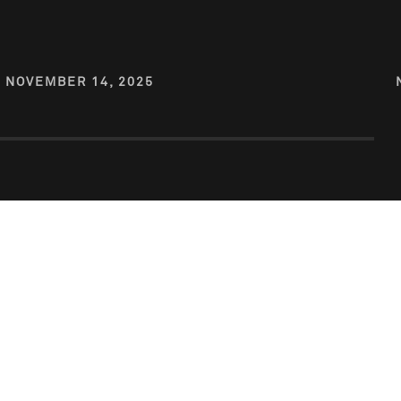
NOVEMBER 14, 2025