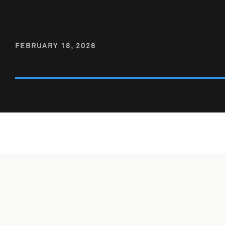
FEBRUARY 18, 2026