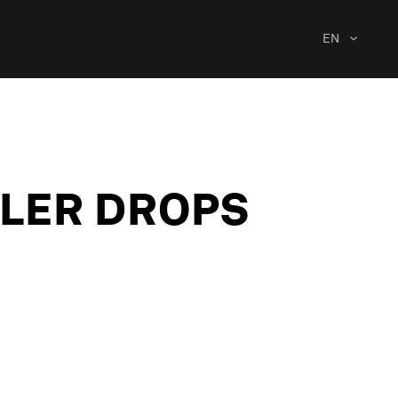
EN
ILER DROPS