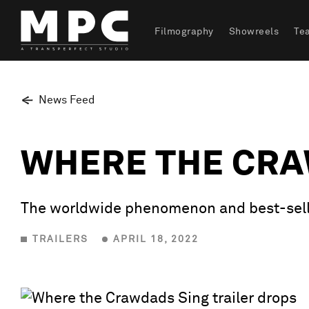
Filmography
Showreels
Te
News Feed
WHERE THE CRA
The worldwide phenomenon and best-selli
TRAILERS
APRIL 18, 2022