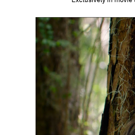
Exclusively in movie 