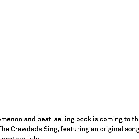
enon and best-selling book is coming to th
 The Crawdads Sing, featuring an original song