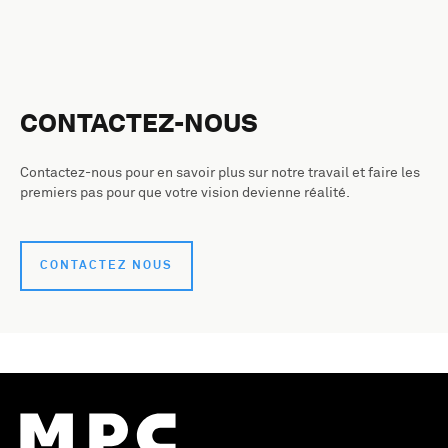
CONTACTEZ-NOUS
Contactez-nous pour en savoir plus sur notre travail et faire les
premiers pas pour que votre vision devienne réalité.
CONTACTEZ NOUS