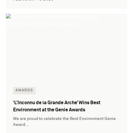
AWARDS
‘L’Inconnu de la Grande Arche’ Wins Best
Environment at the Genie Awards
We are proud to celebrate the Best Environment Genie
Award…