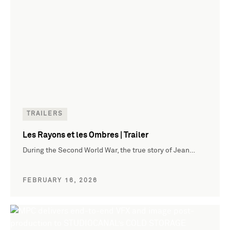
TRAILERS
Les Rayons et les Ombres | Trailer
During the Second World War, the true story of Jean…
FEBRUARY 16, 2026