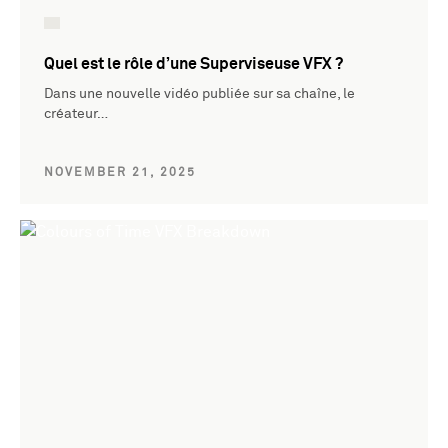
Quel est le rôle d’une Superviseuse VFX ?
Dans une nouvelle vidéo publiée sur sa chaîne, le
créateur…
NOVEMBER 21, 2025