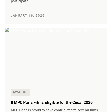
participate…
JANUARY 15, 2026
AWARDS
5 MPC Paris Films Eligible for the César 2026
MPC Paris is proud to have contributed to several films…