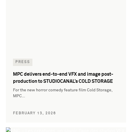
PRESS
MPC delivers end-to-end VFX and image post-
production to STUDIOCANAL’s COLD STORAGE
For the new horror comedy feature film Cold Storage,
MPC…
FEBRUARY 13, 2026