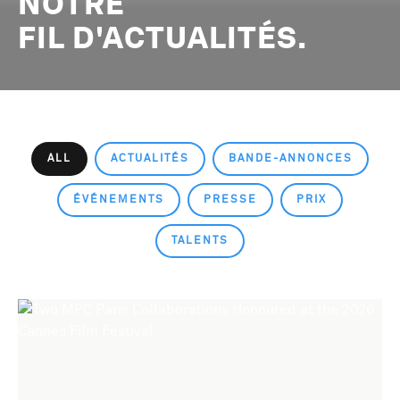
NOTRE
FIL D'ACTUALITÉS.
ALL
ACTUALITÉS
BANDE-ANNONCES
ÉVÉNEMENTS
PRESSE
PRIX
TALENTS