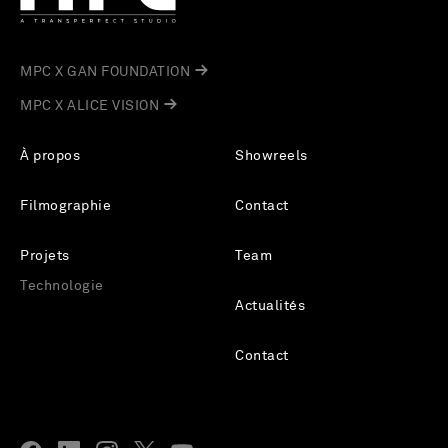
MPC X GAN FOUNDATION
MPC X ALICE VISION
À propos
Showreels
Filmographie
Contact
Projets
Team
Technologie
Actualités
Contact