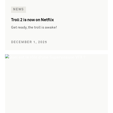
NEWS
Troll 2 is now on Netflix
Get ready, the troll is awake!
DECEMBER 1, 2025