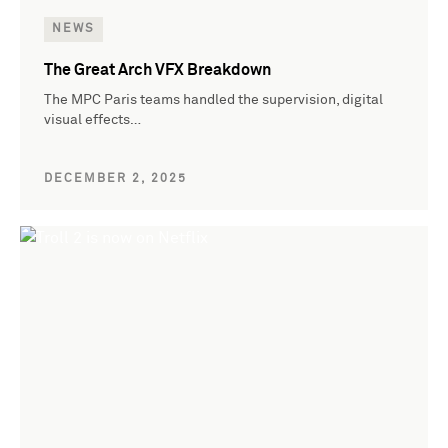
NEWS
The Great Arch VFX Breakdown
The MPC Paris teams handled the supervision, digital
visual effects…
DECEMBER 2, 2025