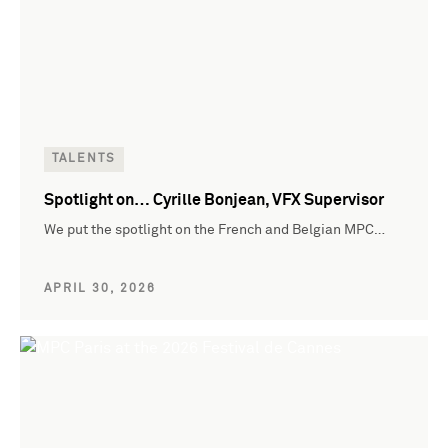
TALENTS
Spotlight on… Cyrille Bonjean, VFX Supervisor
We put the spotlight on the French and Belgian MPC…
APRIL 30, 2026