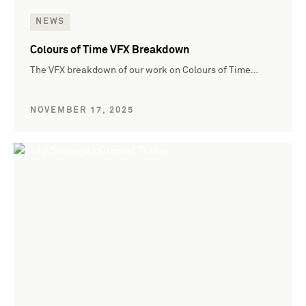
NEWS
Colours of Time VFX Breakdown
The VFX breakdown of our work on Colours of Time…
NOVEMBER 17, 2025