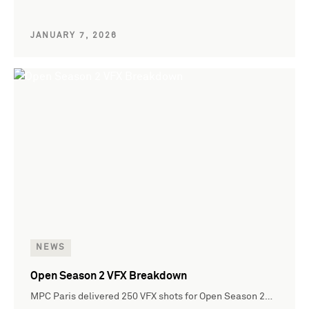
JANUARY 7, 2026
NEWS
Open Season 2 VFX Breakdown
MPC Paris delivered 250 VFX shots for Open Season 2…