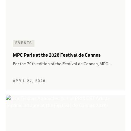
EVENTS
MPC Paris at the 2026 Festival de Cannes
For the 79th edition of the Festival de Cannes, MPC…
APRIL 27, 2026