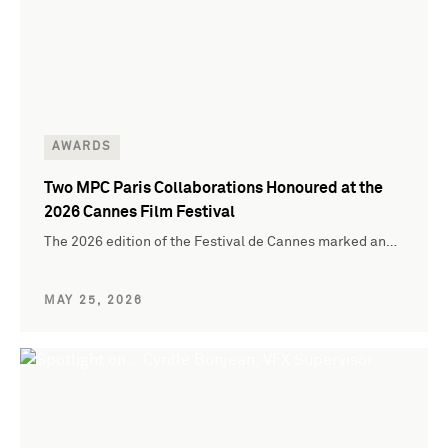
AWARDS
Two MPC Paris Collaborations Honoured at the
2026 Cannes Film Festival
The 2026 edition of the Festival de Cannes marked an…
MAY 25, 2026