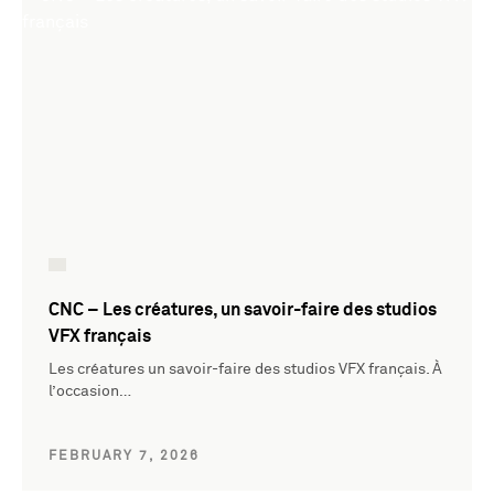
CNC – Les créatures, un savoir-faire des studios
VFX français
Les créatures un savoir-faire des studios VFX français. À
l’occasion…
FEBRUARY 7, 2026