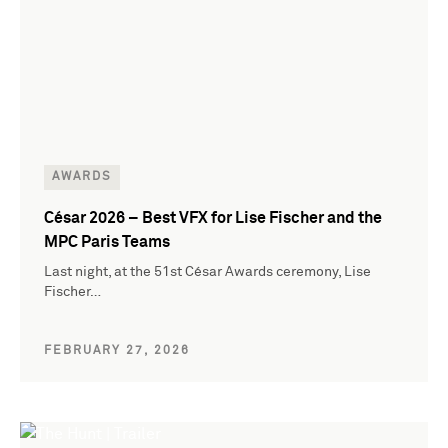
AWARDS
César 2026 – Best VFX for Lise Fischer and the
MPC Paris Teams
Last night, at the 51st César Awards ceremony, Lise
Fischer…
FEBRUARY 27, 2026