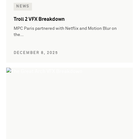
NEWS
Troll 2 VFX Breakdown
MPC Paris partnered with Netflix and Motion Blur on
the…
DECEMBER 8, 2025