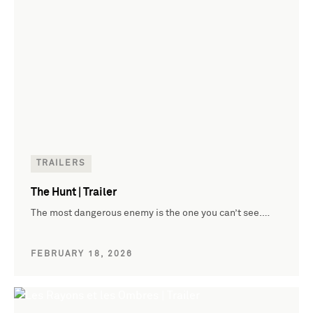
TRAILERS
The Hunt | Trailer
The most dangerous enemy is the one you can’t see.…
FEBRUARY 18, 2026