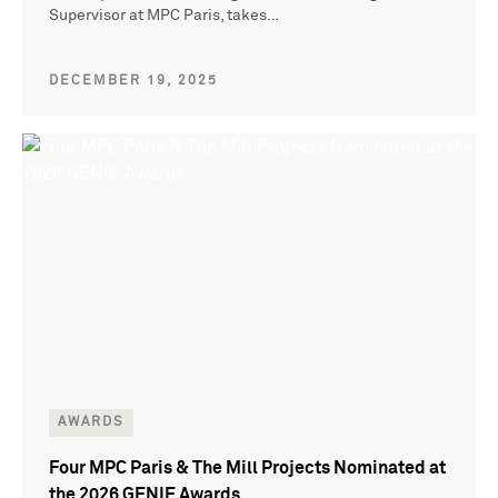
Supervisor at MPC Paris, takes…
DECEMBER 19, 2025
AWARDS
Four MPC Paris & The Mill Projects Nominated at
the 2026 GENIE Awards