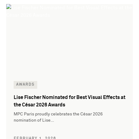
AWARDS
Lise Fischer Nominated for Best Visual Effects at
the César 2026 Awards
MPC Paris proudly celebrates the César 2026
nomination of Lise…
FEBRUARY 1, 2026