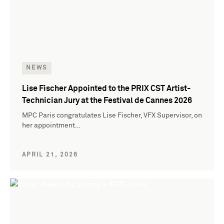
NEWS
Lise Fischer Appointed to the PRIX CST Artist-
Technician Jury at the Festival de Cannes 2026
MPC Paris congratulates Lise Fischer, VFX Supervisor, on
her appointment…
APRIL 21, 2026