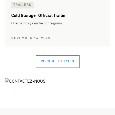
TRAILERS
Cold Storage | Official Trailer
One bad day can be contagious.
NOVEMBER 14, 2025
PLUS DE DÉTAILS