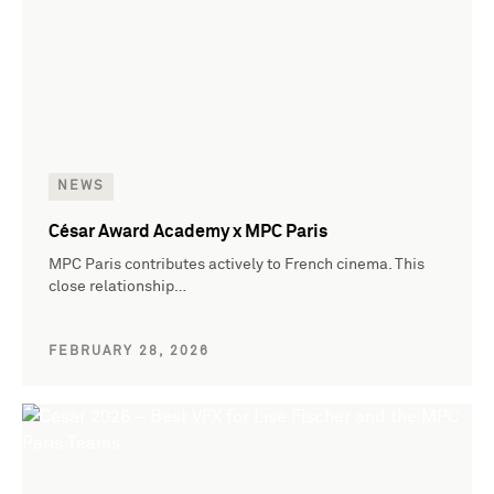
NEWS
César Award Academy x MPC Paris
MPC Paris contributes actively to French cinema. This
close relationship…
FEBRUARY 28, 2026