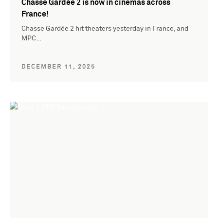
Chasse Gardée 2 is now in cinemas across
France!
Chasse Gardée 2 hit theaters yesterday in France, and
MPC…
DECEMBER 11, 2025