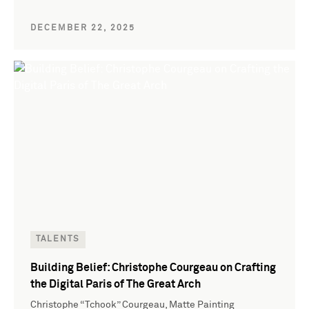
DECEMBER 22, 2025
TALENTS
Building Belief: Christophe Courgeau on Crafting
the Digital Paris of The Great Arch
Christophe “Tchook” Courgeau, Matte Painting