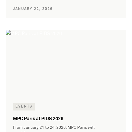
JANUARY 22, 2026
EVENTS
MPC Paris at PIDS 2026
From January 21 to 24, 2026, MPC Paris will