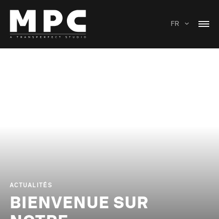
FR
ACTUALITÉS
BIENVENUE SUR