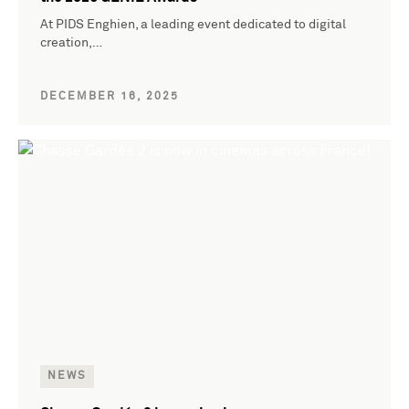
At PIDS Enghien, a leading event dedicated to digital
creation,…
DECEMBER 16, 2025
NEWS