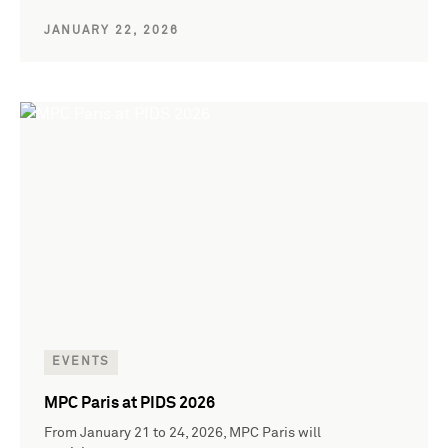
JANUARY 22, 2026
EVENTS
MPC Paris at PIDS 2026
From January 21 to 24, 2026, MPC Paris will