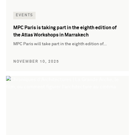
EVENTS
MPC Paris is taking part in the eighth edition of
the Atlas Workshops in Marrakech
MPC Paris will take part in the eighth edition of…
NOVEMBER 10, 2025