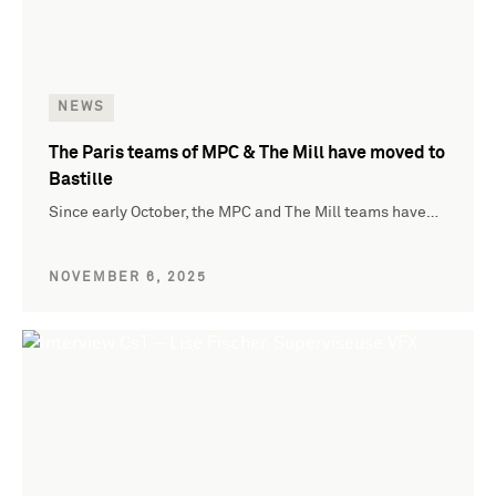
NEWS
The Paris teams of MPC & The Mill have moved to
Bastille
Since early October, the MPC and The Mill teams have…
NOVEMBER 6, 2025