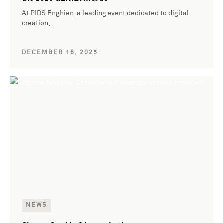
At PIDS Enghien, a leading event dedicated to digital
creation,…
DECEMBER 16, 2025
NEWS