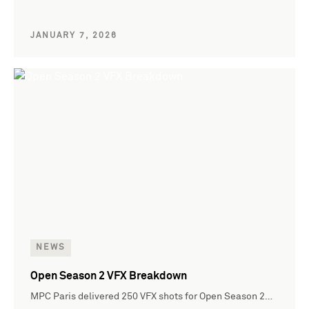
JANUARY 7, 2026
NEWS
Open Season 2 VFX Breakdown
MPC Paris delivered 250 VFX shots for Open Season 2…