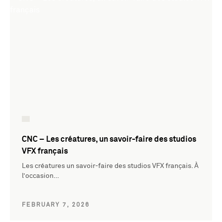
CNC – Les créatures, un savoir-faire des studios
VFX français
Les créatures un savoir-faire des studios VFX français. À
l’occasion…
FEBRUARY 7, 2026