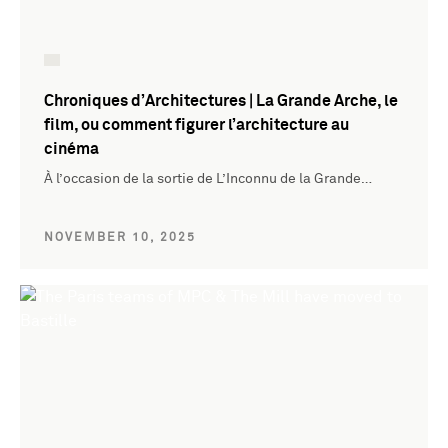
Chroniques d’Architectures | La Grande Arche, le
film, ou comment figurer l’architecture au
cinéma
À l’occasion de la sortie de L’Inconnu de la Grande…
NOVEMBER 10, 2025