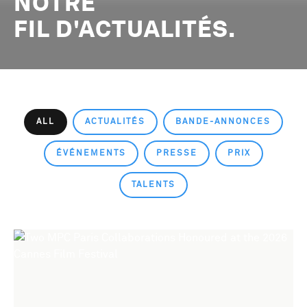
NOTRE
FIL D'ACTUALITÉS.
ALL
ACTUALITÉS
BANDE-ANNONCES
ÉVÉNEMENTS
PRESSE
PRIX
TALENTS