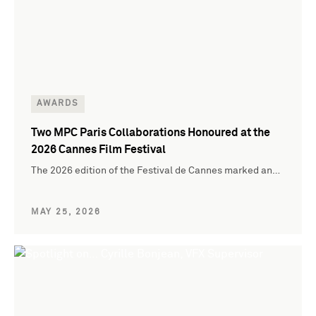
AWARDS
Two MPC Paris Collaborations Honoured at the
2026 Cannes Film Festival
The 2026 edition of the Festival de Cannes marked an…
MAY 25, 2026