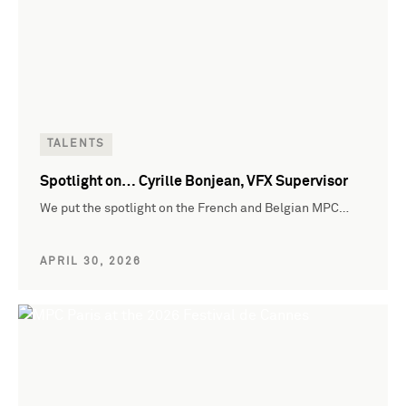
TALENTS
Spotlight on… Cyrille Bonjean, VFX Supervisor
We put the spotlight on the French and Belgian MPC…
APRIL 30, 2026