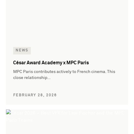
NEWS
César Award Academy x MPC Paris
MPC Paris contributes actively to French cinema. This
close relationship…
FEBRUARY 28, 2026