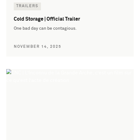
TRAILERS
Cold Storage | Official Trailer
One bad day can be contagious.
NOVEMBER 14, 2025