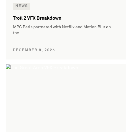
NEWS
Troll 2 VFX Breakdown
MPC Paris partnered with Netflix and Motion Blur on
the…
DECEMBER 8, 2025