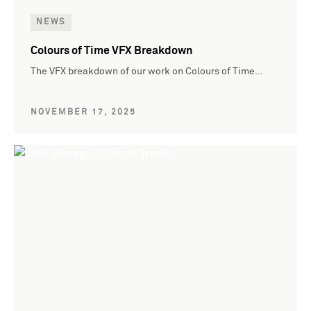
NEWS
Colours of Time VFX Breakdown
The VFX breakdown of our work on Colours of Time…
NOVEMBER 17, 2025