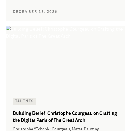
DECEMBER 22, 2025
TALENTS
Building Belief: Christophe Courgeau on Crafting
the Digital Paris of The Great Arch
Christophe “Tchook” Courgeau, Matte Painting