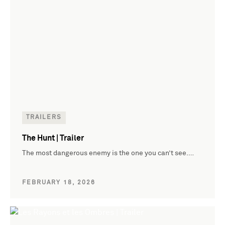
TRAILERS
The Hunt | Trailer
The most dangerous enemy is the one you can’t see.…
FEBRUARY 18, 2026