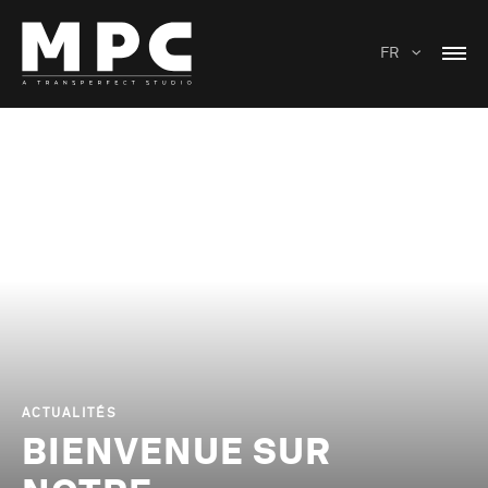
FR
ACTUALITÉS
BIENVENUE SUR