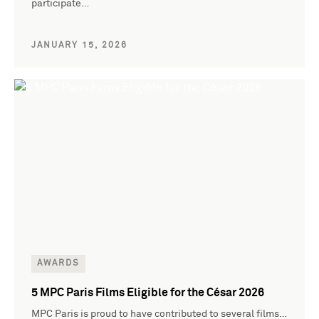
participate…
JANUARY 15, 2026
AWARDS
5 MPC Paris Films Eligible for the César 2026
MPC Paris is proud to have contributed to several films…