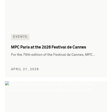
EVENTS
MPC Paris at the 2026 Festival de Cannes
For the 79th edition of the Festival de Cannes, MPC…
APRIL 27, 2026