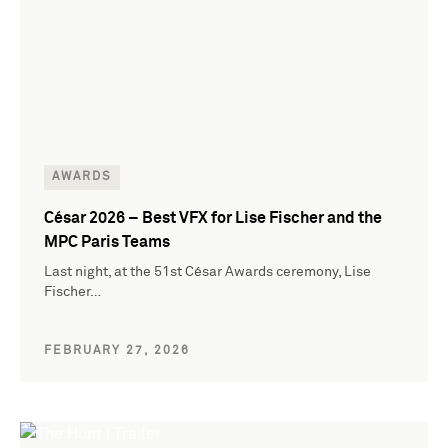
AWARDS
César 2026 – Best VFX for Lise Fischer and the
MPC Paris Teams
Last night, at the 51st César Awards ceremony, Lise
Fischer…
FEBRUARY 27, 2026