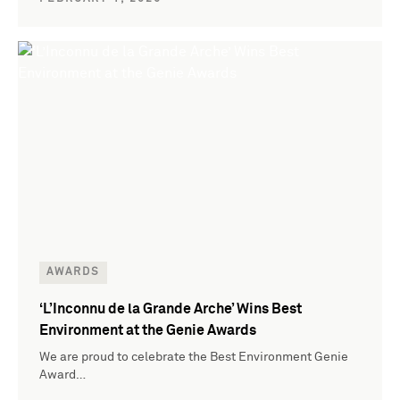
AWARDS
‘L’Inconnu de la Grande Arche’ Wins Best
Environment at the Genie Awards
We are proud to celebrate the Best Environment Genie
Award…