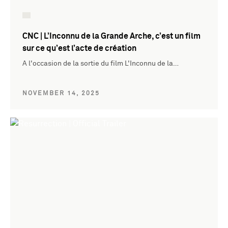
CNC | L’Inconnu de la Grande Arche, c’est un film
sur ce qu’est l’acte de création
A l'occasion de la sortie du film L'Inconnu de la…
NOVEMBER 14, 2025