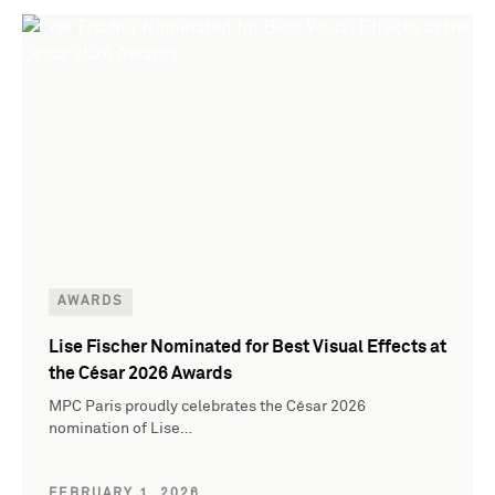
AWARDS
Lise Fischer Nominated for Best Visual Effects at
the César 2026 Awards
MPC Paris proudly celebrates the César 2026
nomination of Lise…
FEBRUARY 1, 2026