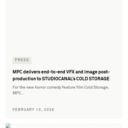
PRESS
MPC delivers end-to-end VFX and image post-
production to STUDIOCANAL’s COLD STORAGE
For the new horror comedy feature film Cold Storage,
MPC…
FEBRUARY 13, 2026