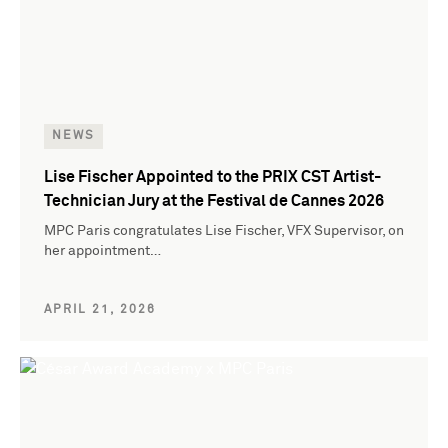
NEWS
Lise Fischer Appointed to the PRIX CST Artist-
Technician Jury at the Festival de Cannes 2026
MPC Paris congratulates Lise Fischer, VFX Supervisor, on
her appointment…
APRIL 21, 2026