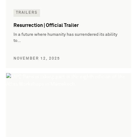
TRAILERS
Resurrection | Official Trailer
In a future where humanity has surrendered its ability
to…
NOVEMBER 12, 2025