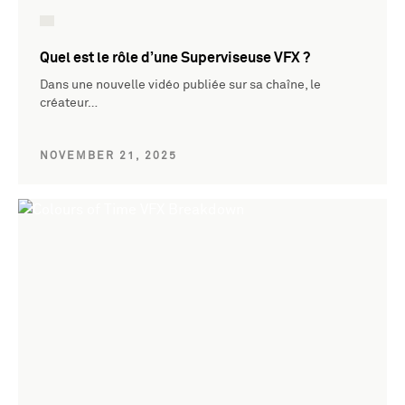
Quel est le rôle d’une Superviseuse VFX ?
Dans une nouvelle vidéo publiée sur sa chaîne, le
créateur…
NOVEMBER 21, 2025