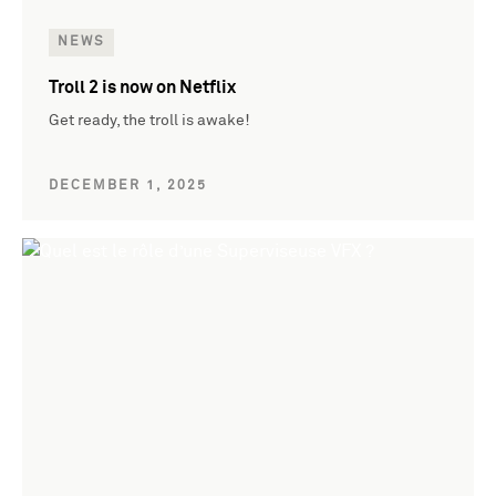
NEWS
Troll 2 is now on Netflix
Get ready, the troll is awake!
DECEMBER 1, 2025