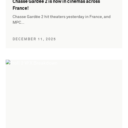
Chasse Gardée 2 is now in cinemas across
France!
Chasse Gardée 2 hit theaters yesterday in France, and
MPC…
DECEMBER 11, 2025