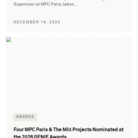
Supervisor at MPC Paris, takes…
DECEMBER 19, 2025
AWARDS
Four MPC Paris & The Mill Projects Nominated at
the 2026 GENIE Awards