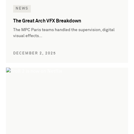
NEWS
The Great Arch VFX Breakdown
The MPC Paris teams handled the supervision, digital
visual effects…
DECEMBER 2, 2025