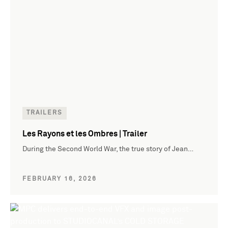
TRAILERS
Les Rayons et les Ombres | Trailer
During the Second World War, the true story of Jean…
FEBRUARY 16, 2026