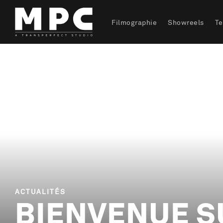
Filmographie
Showreels
T
ACTUALITÉS
BIENVENUE S