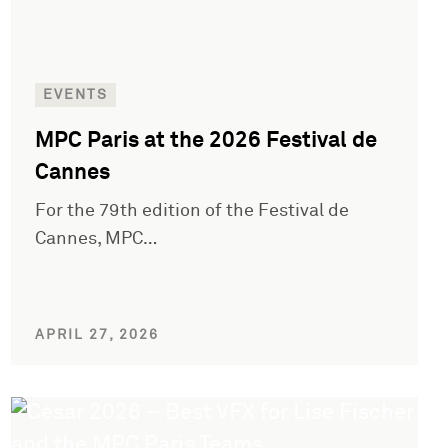
EVENTS
MPC Paris at the 2026 Festival de
Cannes
For the 79th edition of the Festival de
Cannes, MPC…
APRIL 27, 2026