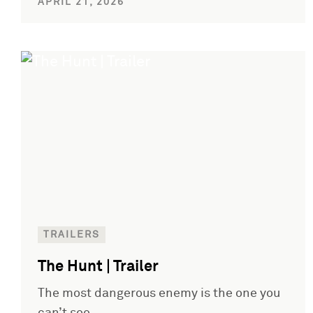
APRIL 21, 2026
TRAILERS
The Hunt | Trailer
The most dangerous enemy is the one you