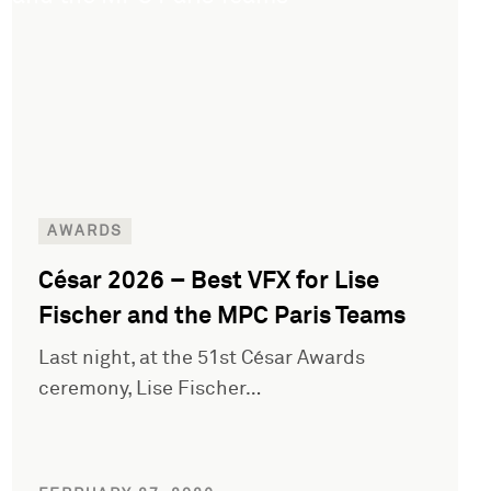
AWARDS
César 2026 – Best VFX for Lise
Fischer and the MPC Paris Teams
Last night, at the 51st César Awards
ceremony, Lise Fischer…