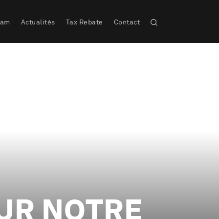
eam
Actualités
Tax Rebate
Contact
UR NOTRE