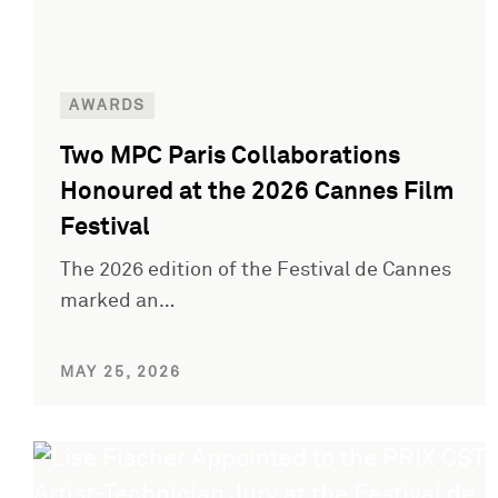
AWARDS
Two MPC Paris Collaborations
Honoured at the 2026 Cannes Film
Festival
The 2026 edition of the Festival de Cannes
marked an…
MAY 25, 2026