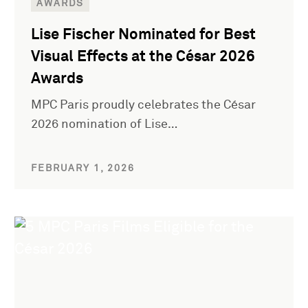
AWARDS
Lise Fischer Nominated for Best
Visual Effects at the César 2026
Awards
MPC Paris proudly celebrates the César
2026 nomination of Lise…
FEBRUARY 1, 2026