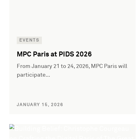
EVENTS
MPC Paris at PIDS 2026
From January 21 to 24, 2026, MPC Paris will
participate…
JANUARY 15, 2026