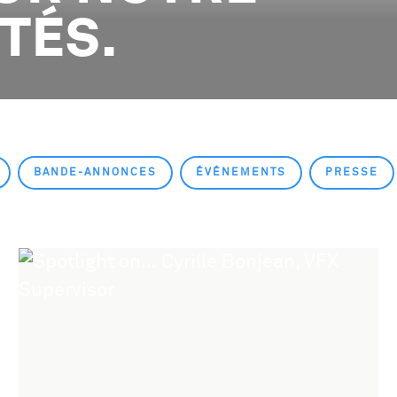
ITÉS.
BANDE-ANNONCES
ÉVÉNEMENTS
PRESSE