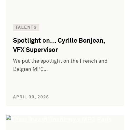
TALENTS
Spotlight on… Cyrille Bonjean,
VFX Supervisor
We put the spotlight on the French and
Belgian MPC…
APRIL 30, 2026