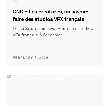
CNC – Les créatures, un savoir-
faire des studios VFX français
Les créatures un savoir-faire des studios
VFX français. À l’occasion…
FEBRUARY 7, 2026