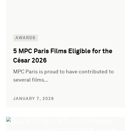
AWARDS
5 MPC Paris Films Eligible for the
César 2026
MPC Paris is proud to have contributed to
several films…
JANUARY 7, 2026