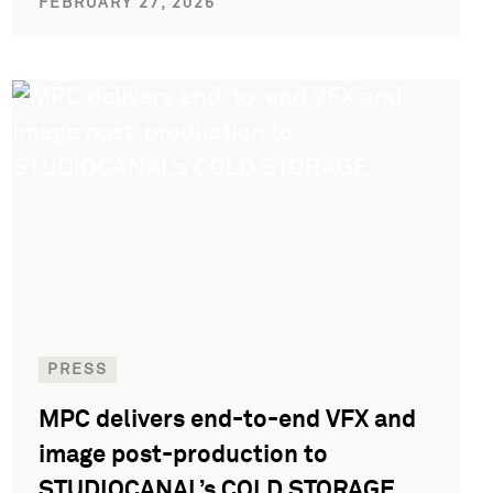
FEBRUARY 27, 2026
PRESS
MPC delivers end-to-end VFX and
image post-production to
STUDIOCANAL’s COLD STORAGE