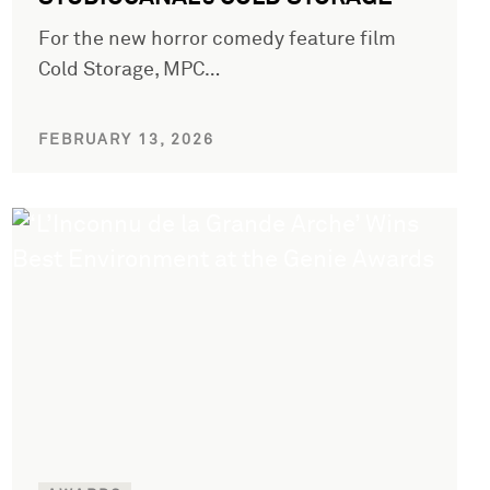
For the new horror comedy feature film
Cold Storage, MPC…
FEBRUARY 13, 2026