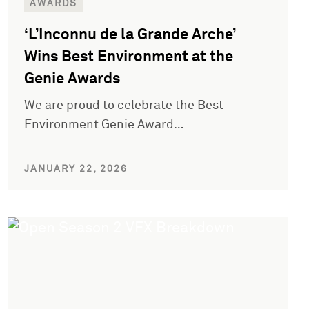
AWARDS
‘L’Inconnu de la Grande Arche’
Wins Best Environment at the
Genie Awards
We are proud to celebrate the Best
Environment Genie Award…
JANUARY 22, 2026