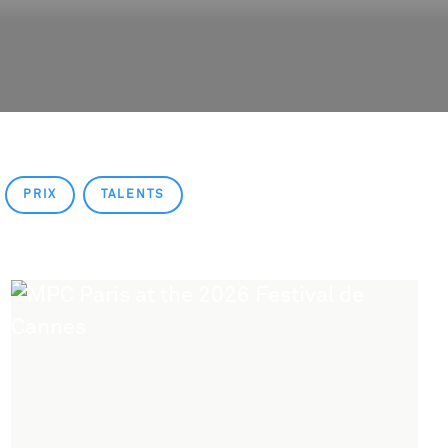
PRIX
TALENTS