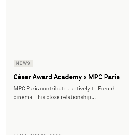
NEWS
César Award Academy x MPC Paris
MPC Paris contributes actively to French
cinema. This close relationship…