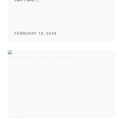
can’t see.…
FEBRUARY 18, 2026