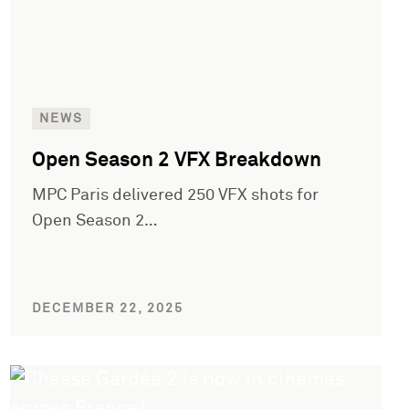
NEWS
Open Season 2 VFX Breakdown
MPC Paris delivered 250 VFX shots for
Open Season 2…
DECEMBER 22, 2025