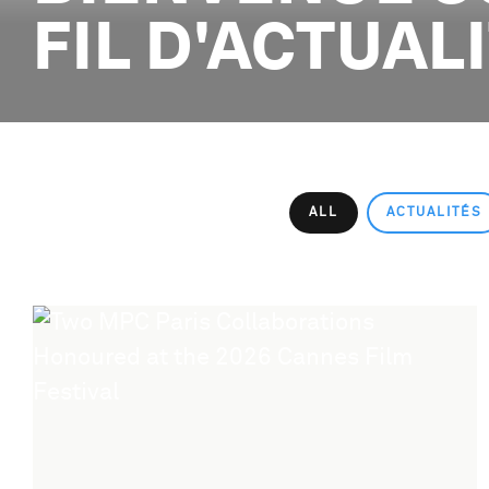
FIL D'ACTUAL
ALL
ACTUALITÉS