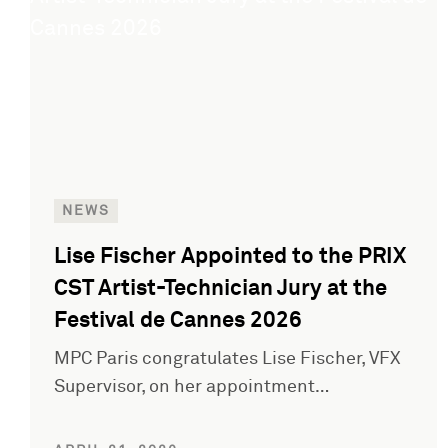
NEWS
Lise Fischer Appointed to the PRIX
CST Artist-Technician Jury at the
Festival de Cannes 2026
MPC Paris congratulates Lise Fischer, VFX
Supervisor, on her appointment…