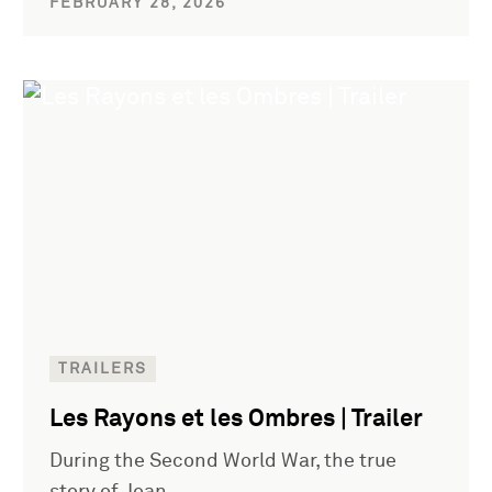
FEBRUARY 28, 2026
TRAILERS
Les Rayons et les Ombres | Trailer
During the Second World War, the true