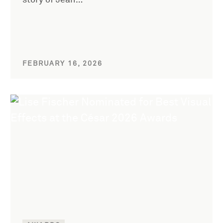
story of Jean…
FEBRUARY 16, 2026