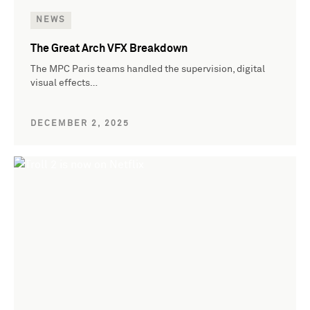
NEWS
The Great Arch VFX Breakdown
The MPC Paris teams handled the supervision, digital
visual effects…
DECEMBER 2, 2025