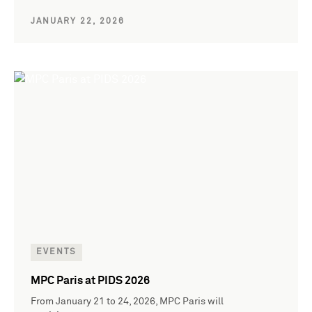
JANUARY 22, 2026
EVENTS
MPC Paris at PIDS 2026
From January 21 to 24, 2026, MPC Paris will