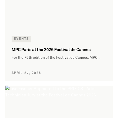
EVENTS
MPC Paris at the 2026 Festival de Cannes
For the 79th edition of the Festival de Cannes, MPC…
APRIL 27, 2026