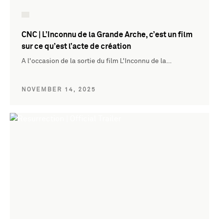
CNC | L’Inconnu de la Grande Arche, c’est un film
sur ce qu’est l’acte de création
A l'occasion de la sortie du film L'Inconnu de la…
NOVEMBER 14, 2025