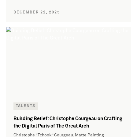
DECEMBER 22, 2025
TALENTS
Building Belief: Christophe Courgeau on Crafting
the Digital Paris of The Great Arch
Christophe “Tchook” Courgeau, Matte Painting