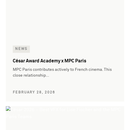
NEWS
César Award Academy x MPC Paris
MPC Paris contributes actively to French cinema. This
close relationship…
FEBRUARY 28, 2026