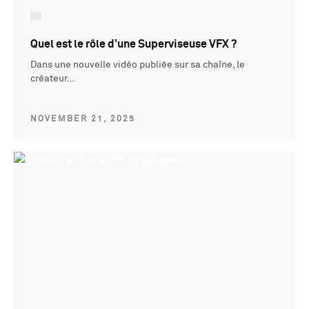
Quel est le rôle d’une Superviseuse VFX ?
Dans une nouvelle vidéo publiée sur sa chaîne, le
créateur…
NOVEMBER 21, 2025