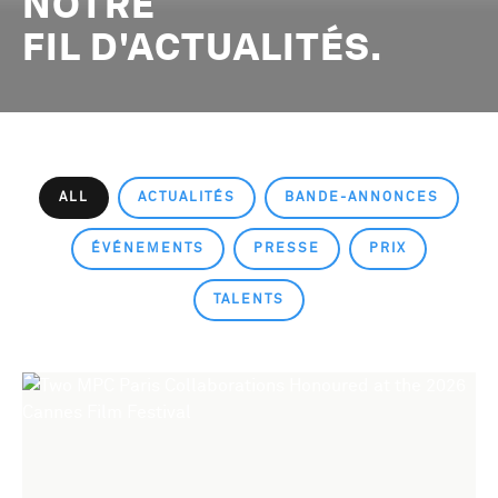
NOTRE
FIL D'ACTUALITÉS.
ALL
ACTUALITÉS
BANDE-ANNONCES
ÉVÉNEMENTS
PRESSE
PRIX
TALENTS