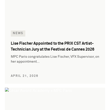
NEWS
Lise Fischer Appointed to the PRIX CST Artist-
Technician Jury at the Festival de Cannes 2026
MPC Paris congratulates Lise Fischer, VFX Supervisor, on
her appointment…
APRIL 21, 2026