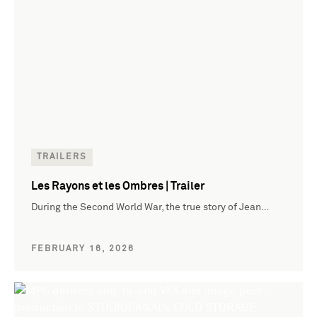
TRAILERS
Les Rayons et les Ombres | Trailer
During the Second World War, the true story of Jean…
FEBRUARY 16, 2026