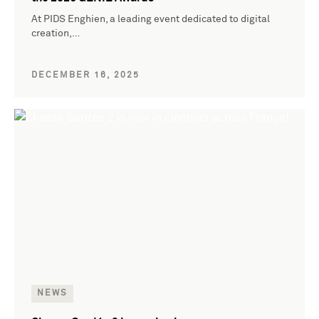
At PIDS Enghien, a leading event dedicated to digital
creation,…
DECEMBER 16, 2025
NEWS