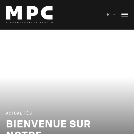
FR
ACTUALITÉS
BIENVENUE SUR