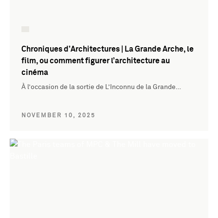
Chroniques d’Architectures | La Grande Arche, le
film, ou comment figurer l’architecture au
cinéma
À l’occasion de la sortie de L’Inconnu de la Grande…
NOVEMBER 10, 2025