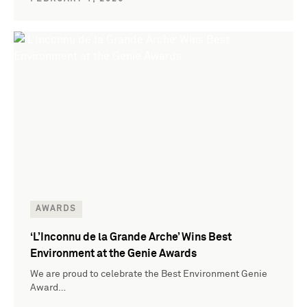
AWARDS
‘L’Inconnu de la Grande Arche’ Wins Best
Environment at the Genie Awards
We are proud to celebrate the Best Environment Genie
Award…