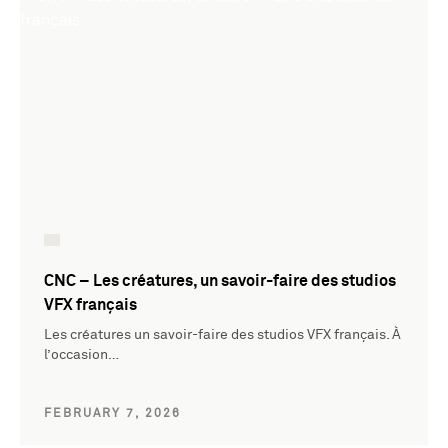
CNC – Les créatures, un savoir-faire des studios
VFX français
Les créatures un savoir-faire des studios VFX français. À
l’occasion…
FEBRUARY 7, 2026