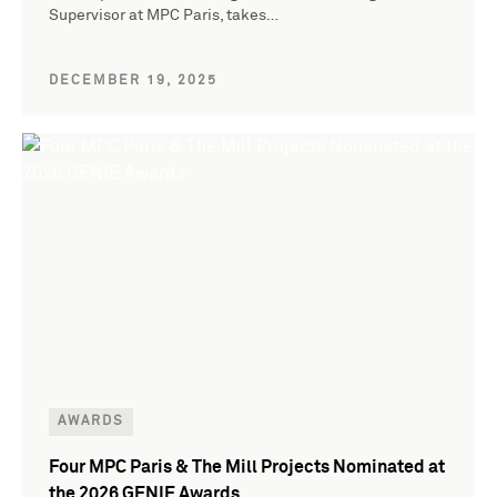
Supervisor at MPC Paris, takes…
DECEMBER 19, 2025
AWARDS
Four MPC Paris & The Mill Projects Nominated at
the 2026 GENIE Awards