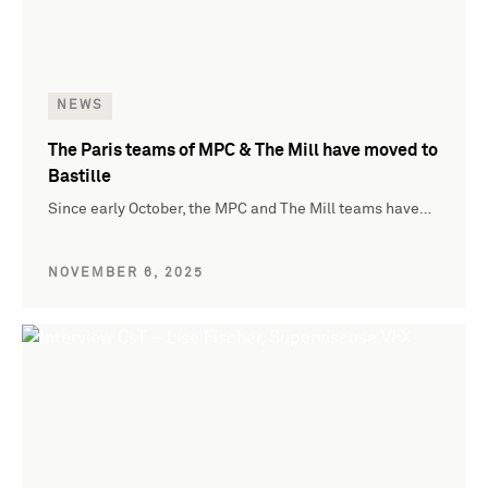
NEWS
The Paris teams of MPC & The Mill have moved to
Bastille
Since early October, the MPC and The Mill teams have…
NOVEMBER 6, 2025