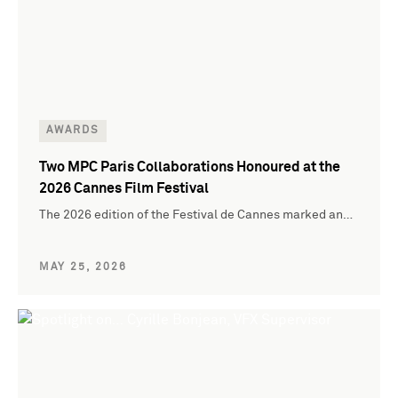
AWARDS
Two MPC Paris Collaborations Honoured at the
2026 Cannes Film Festival
The 2026 edition of the Festival de Cannes marked an…
MAY 25, 2026