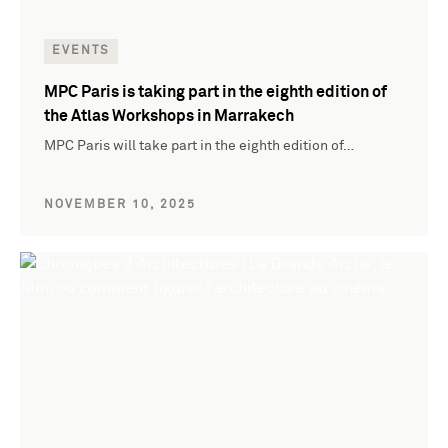
EVENTS
MPC Paris is taking part in the eighth edition of
the Atlas Workshops in Marrakech
MPC Paris will take part in the eighth edition of…
NOVEMBER 10, 2025