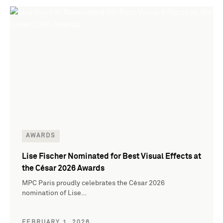
AWARDS
Lise Fischer Nominated for Best Visual Effects at
the César 2026 Awards
MPC Paris proudly celebrates the César 2026
nomination of Lise…
FEBRUARY 1, 2026