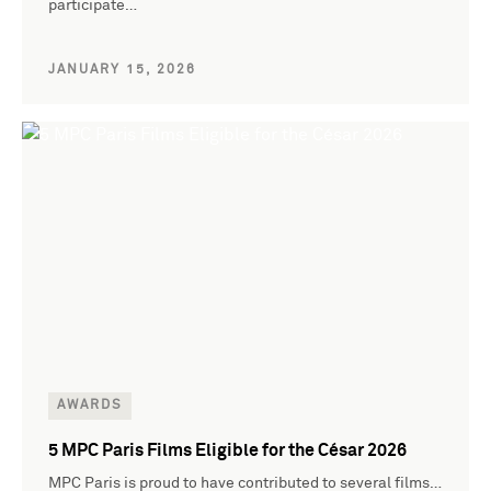
participate…
JANUARY 15, 2026
AWARDS
5 MPC Paris Films Eligible for the César 2026
MPC Paris is proud to have contributed to several films…