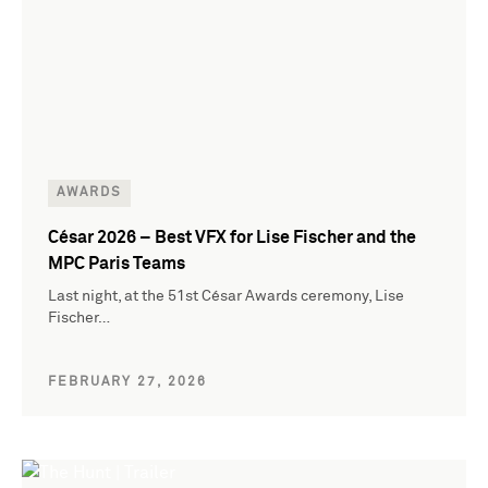
AWARDS
César 2026 – Best VFX for Lise Fischer and the
MPC Paris Teams
Last night, at the 51st César Awards ceremony, Lise
Fischer…
FEBRUARY 27, 2026