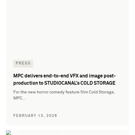
PRESS
MPC delivers end-to-end VFX and image post-
production to STUDIOCANAL’s COLD STORAGE
For the new horror comedy feature film Cold Storage,
MPC…
FEBRUARY 13, 2026