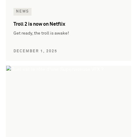
NEWS
Troll 2 is now on Netflix
Get ready, the troll is awake!
DECEMBER 1, 2025