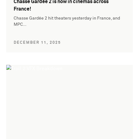
Chasse Gardée 2 is now in cinemas across
France!
Chasse Gardée 2 hit theaters yesterday in France, and
MPC…
DECEMBER 11, 2025