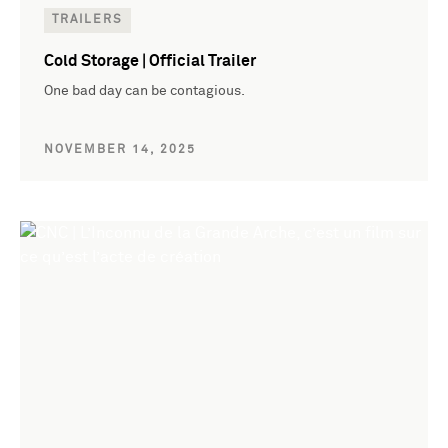
TRAILERS
Cold Storage | Official Trailer
One bad day can be contagious.
NOVEMBER 14, 2025