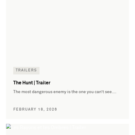
TRAILERS
The Hunt | Trailer
The most dangerous enemy is the one you can’t see.…
FEBRUARY 18, 2026