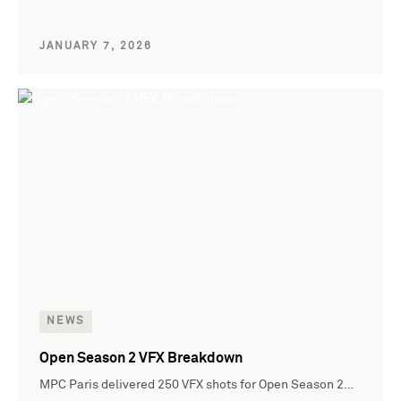
JANUARY 7, 2026
NEWS
Open Season 2 VFX Breakdown
MPC Paris delivered 250 VFX shots for Open Season 2…