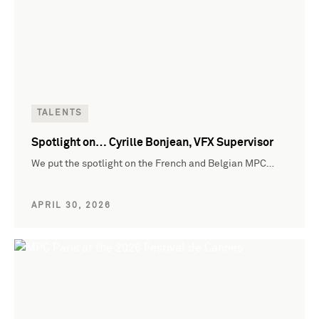
TALENTS
Spotlight on… Cyrille Bonjean, VFX Supervisor
We put the spotlight on the French and Belgian MPC…
APRIL 30, 2026