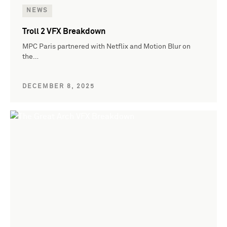
NEWS
Troll 2 VFX Breakdown
MPC Paris partnered with Netflix and Motion Blur on
the…
DECEMBER 8, 2025