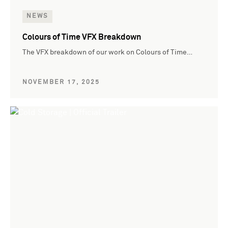
NEWS
Colours of Time VFX Breakdown
The VFX breakdown of our work on Colours of Time…
NOVEMBER 17, 2025