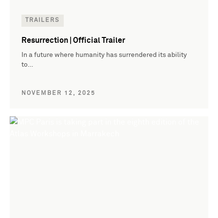
TRAILERS
Resurrection | Official Trailer
In a future where humanity has surrendered its ability
to…
NOVEMBER 12, 2025