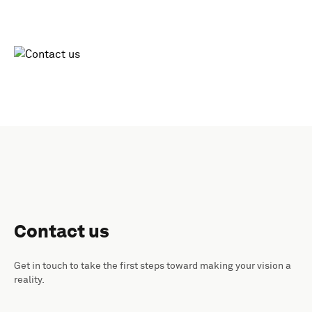
Contact us
Get in touch to take the first steps toward making your vision a
reality.