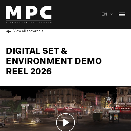
EN
View all showreels
DIGITAL SET &
ENVIRONMENT DEMO
REEL 2026