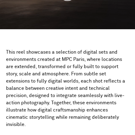
This reel showcases a selection of digital sets and
environments created at MPC Paris, where locations
are extended, transformed or fully built to support
story, scale and atmosphere. From subtle set
extensions to fully digital worlds, each shot reflects a
balance between creative intent and technical
precision, designed to integrate seamlessly with live-
action photography. Together, these environments
illustrate how digital craftsmanship enhances
cinematic storytelling while remaining deliberately
invisible.