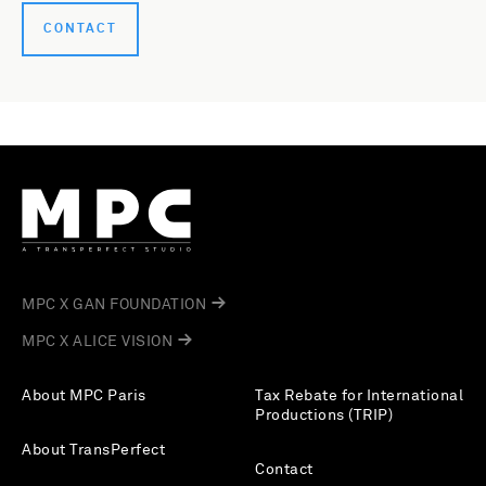
CONTACT
MPC X GAN FOUNDATION
MPC X ALICE VISION
About MPC Paris
Tax Rebate for International
Productions (TRIP)
About TransPerfect
Contact