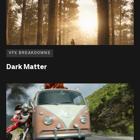
VFX BREAKDOWNS
Dark Matter