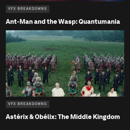
VFX BREAKDOWNS
Ant-Man and the Wasp: Quantumania
VFX BREAKDOWNS
Astérix & Obélix: The Middle Kingdom