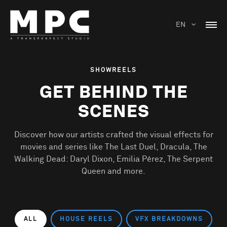
EN
SHOWREELS
GET BEHIND THE
SCENES
Discover how our artists crafted the visual effects for
movies and series like The Last Duel, Dracula, The
Walking Dead: Daryl Dixon, Emilia Pérez, The Serpent
Queen and more.
ALL
HOUSE REELS
VFX BREAKDOWNS