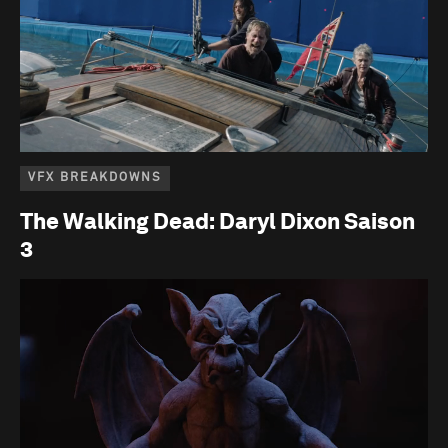
VFX BREAKDOWNS
The Walking Dead: Daryl Dixon Saison
3