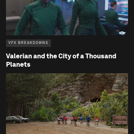
VFX BREAKDOWNS
Valerian and the City of a Thousand
Planets