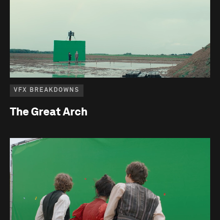
VFX BREAKDOWNS
The Great Arch