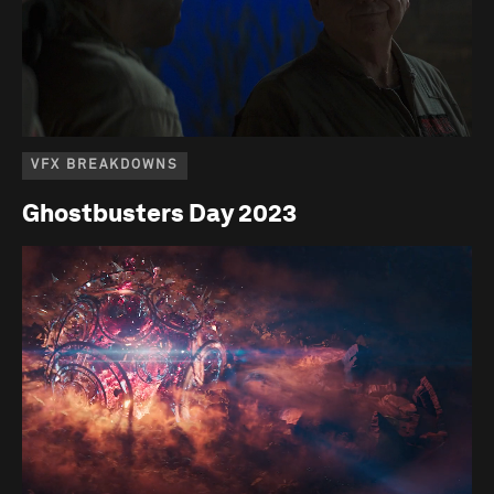
VFX BREAKDOWNS
Ghostbusters Day 2023