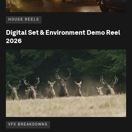
HOUSE REELS
Digital Set & Environment Demo Reel
2026
VFX BREAKDOWNS