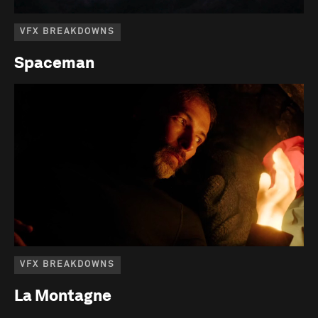
VFX BREAKDOWNS
Spaceman
VFX BREAKDOWNS
La Montagne