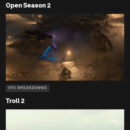
Open Season 2
VFX BREAKDOWNS
Troll 2