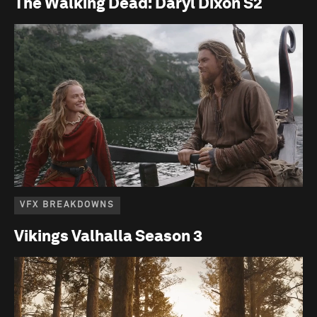
The Walking Dead: Daryl Dixon S2
VFX BREAKDOWNS
Vikings Valhalla Season 3