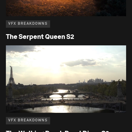
VFX BREAKDOWNS
The Serpent Queen S2
VFX BREAKDOWNS