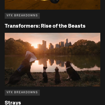
VFX BREAKDOWNS
Transformers: Rise of the Beasts
VFX BREAKDOWNS
Strays