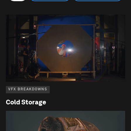
VFX BREAKDOWNS
Cold Storage