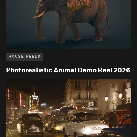
HOUSE REELS
Photorealistic Animal Demo Reel 2026