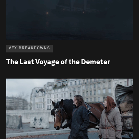
VFX BREAKDOWNS
The Last Voyage of the Demeter