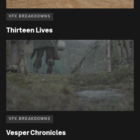
VFX BREAKDOWNS
Thirteen Lives
VFX BREAKDOWNS
Vesper Chronicles