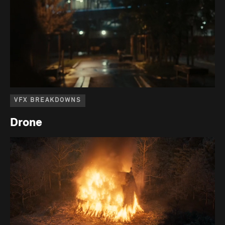
VFX BREAKDOWNS
Drone