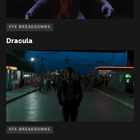
VFX BREAKDOWNS
Dracula
VFX BREAKDOWNS