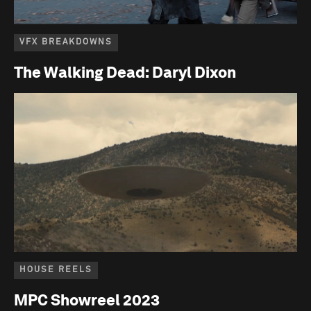
VFX BREAKDOWNS
The Walking Dead: Daryl Dixon
HOUSE REELS
MPC Showreel 2023