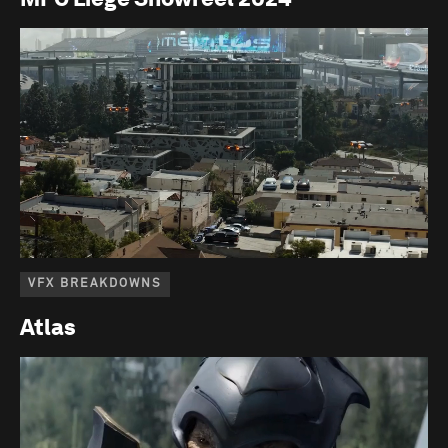
VFX BREAKDOWNS
Atlas