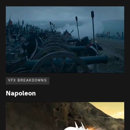
VFX BREAKDOWNS
Napoleon