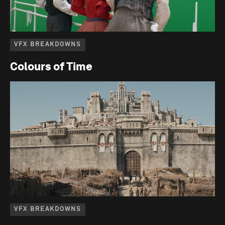
VFX BREAKDOWNS
Colours of Time
VFX BREAKDOWNS