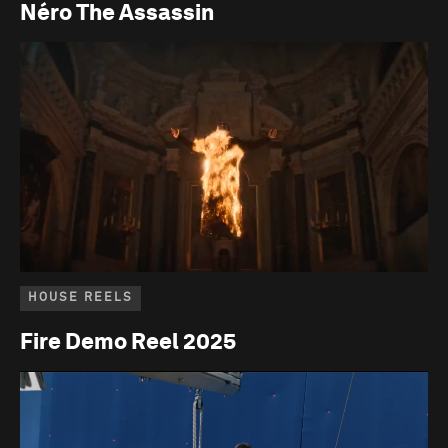
Néro The Assassin
HOUSE REELS
Fire Demo Reel 2025