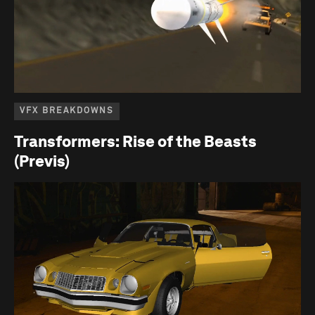
VFX BREAKDOWNS
Transformers: Rise of the Beasts
(Previs)