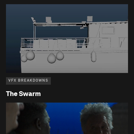
VFX BREAKDOWNS
The Swarm