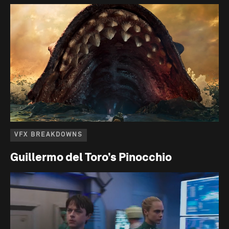
VFX BREAKDOWNS
Guillermo del Toro’s Pinocchio