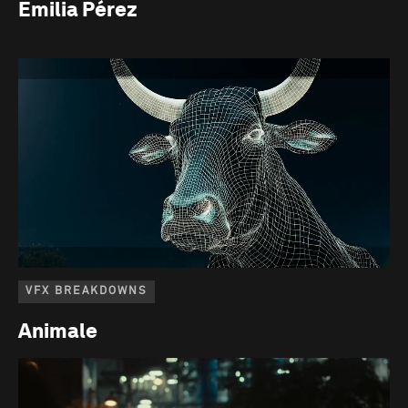
Emilia Pérez
VFX BREAKDOWNS
Animale