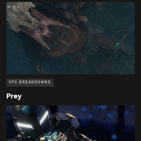
VFX BREAKDOWNS
Prey