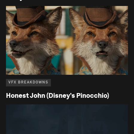
VFX BREAKDOWNS
Honest John (Disney’s Pinocchio)