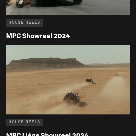
HOUSE REELS
MPC Showreel 2024
HOUSE REELS
MPC Liège Showreel 2024