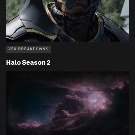
VFX BREAKDOWNS
Halo Season 2