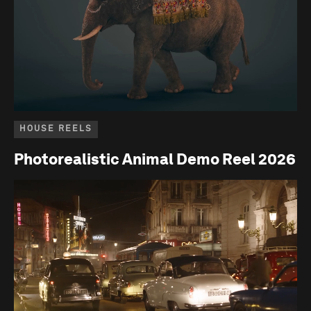
HOUSE REELS
Photorealistic Animal Demo Reel 2026