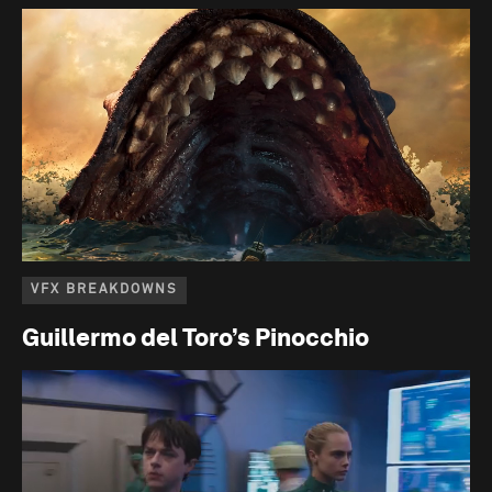
VFX BREAKDOWNS
Guillermo del Toro’s Pinocchio