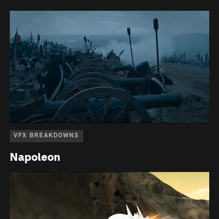
VFX BREAKDOWNS
Napoleon