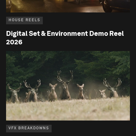
HOUSE REELS
Digital Set & Environment Demo Reel
2026
VFX BREAKDOWNS