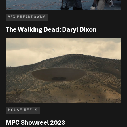
VFX BREAKDOWNS
The Walking Dead: Daryl Dixon
HOUSE REELS
MPC Showreel 2023