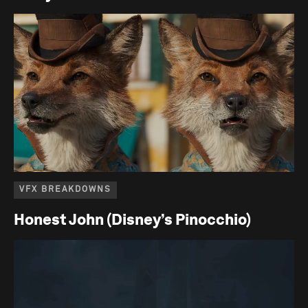
VFX BREAKDOWNS
Honest John (Disney’s Pinocchio)