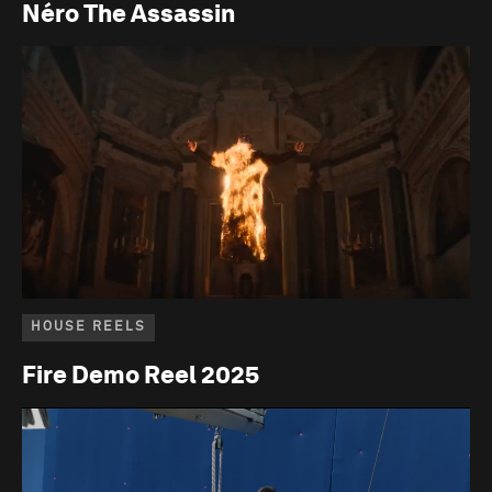
Néro The Assassin
HOUSE REELS
Fire Demo Reel 2025