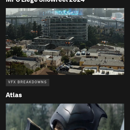
VFX BREAKDOWNS
Atlas