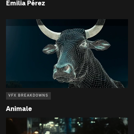
Emilia Pérez
VFX BREAKDOWNS
Animale