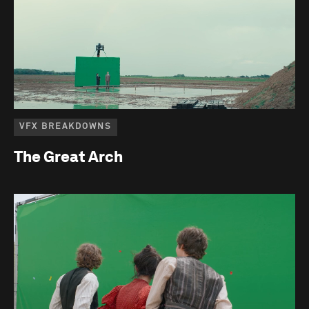
VFX BREAKDOWNS
The Great Arch