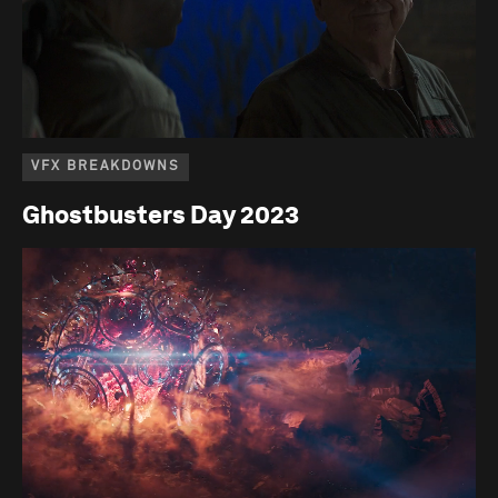
VFX BREAKDOWNS
Ghostbusters Day 2023