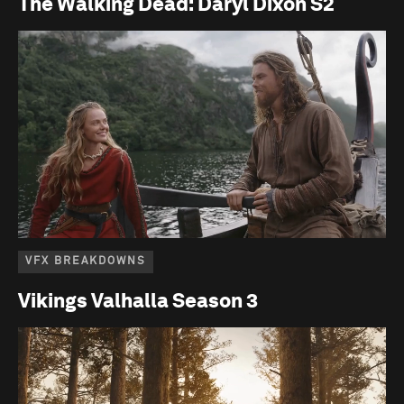
The Walking Dead: Daryl Dixon S2
VFX BREAKDOWNS
Vikings Valhalla Season 3