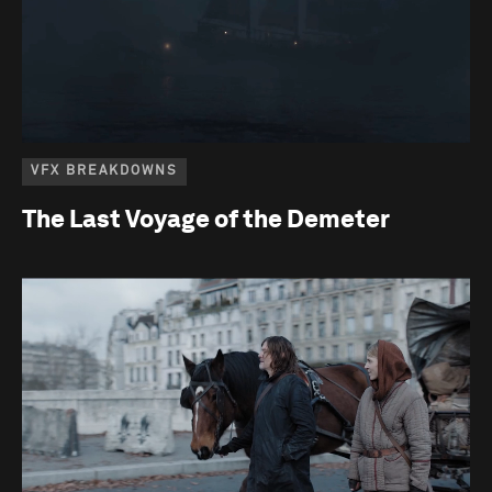
VFX BREAKDOWNS
The Last Voyage of the Demeter