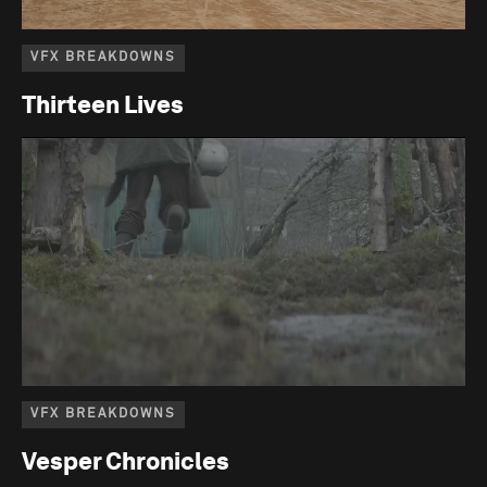
VFX BREAKDOWNS
Thirteen Lives
VFX BREAKDOWNS
Vesper Chronicles