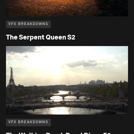
VFX BREAKDOWNS
The Serpent Queen S2
VFX BREAKDOWNS