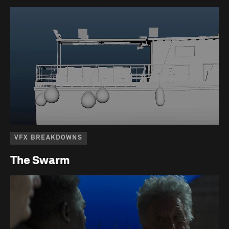
VFX BREAKDOWNS
The Swarm