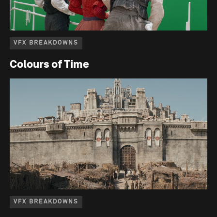
VFX BREAKDOWNS
Colours of Time
VFX BREAKDOWNS