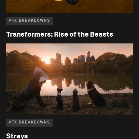
VFX BREAKDOWNS
Transformers: Rise of the Beasts
VFX BREAKDOWNS
Strays