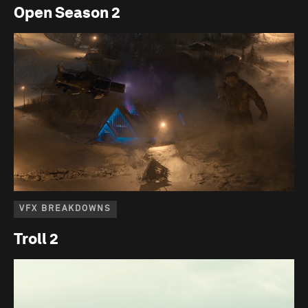
Open Season 2
VFX BREAKDOWNS
Troll 2