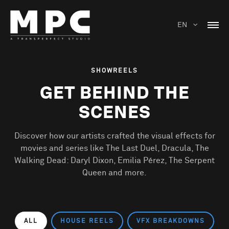
EN
SHOWREELS
GET BEHIND THE
SCENES
Discover how our artists crafted the visual effects for
movies and series like The Last Duel, Dracula, The
Walking Dead: Daryl Dixon, Emilia Pérez, The Serpent
Queen and more.
ALL
HOUSE REELS
VFX BREAKDOWNS