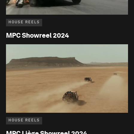
HOUSE REELS
MPC Showreel 2024
HOUSE REELS
MPC Liège Showreel 2024