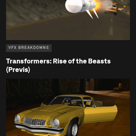
VFX BREAKDOWNS
Transformers: Rise of the Beasts
(Previs)