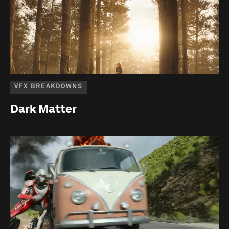
VFX BREAKDOWNS
Dark Matter