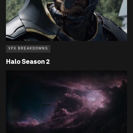
VFX BREAKDOWNS
Halo Season 2