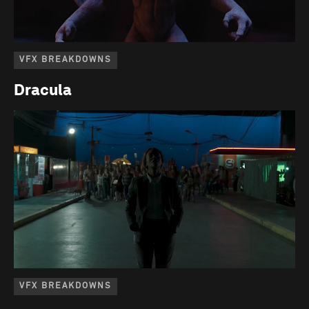
VFX BREAKDOWNS
Dracula
VFX BREAKDOWNS