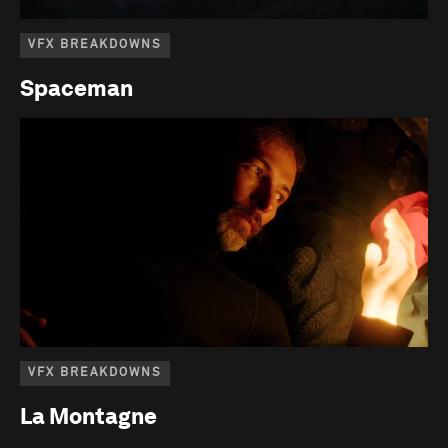
VFX BREAKDOWNS
Spaceman
VFX BREAKDOWNS
La Montagne