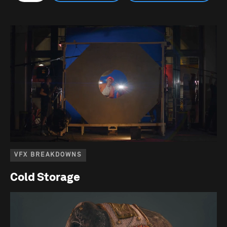
VFX BREAKDOWNS
Cold Storage