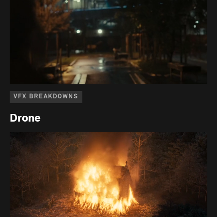
VFX BREAKDOWNS
Drone