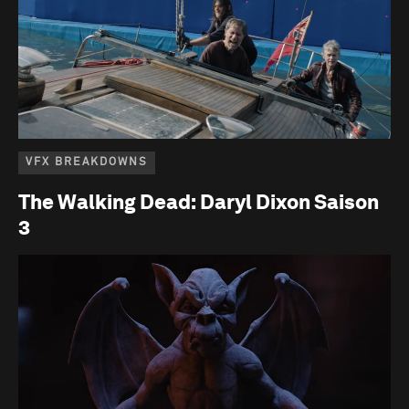
VFX BREAKDOWNS
The Walking Dead: Daryl Dixon Saison
3