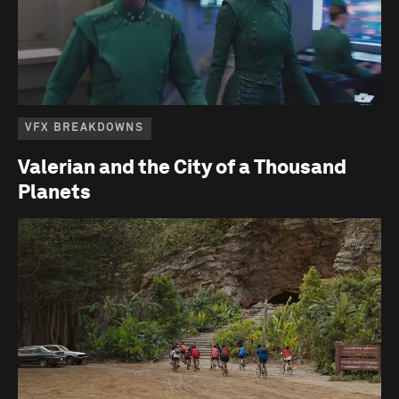
VFX BREAKDOWNS
Valerian and the City of a Thousand
Planets