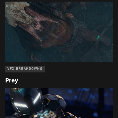
VFX BREAKDOWNS
Prey