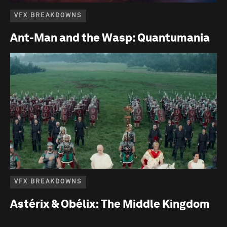
VFX BREAKDOWNS
Ant-Man and the Wasp: Quantumania
VFX BREAKDOWNS
Astérix & Obélix: The Middle Kingdom