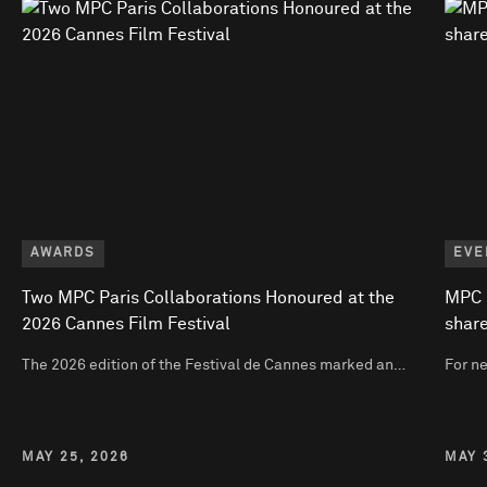
AWARDS
EVE
Two MPC Paris Collaborations Honoured at the
MPC P
2026 Cannes Film Festival
share
The 2026 edition of the Festival de Cannes marked an…
For n
MAY 25, 2026
MAY 