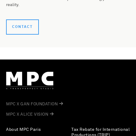
reality.
CONTACT
MPC X GAN FOUNDATION
MPC X ALICE VISION
About MPC Paris
Tax Rebate for International
Productions (TRIP)