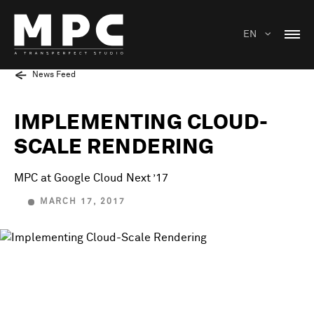
EN
News Feed
IMPLEMENTING CLOUD-
SCALE RENDERING
MPC at Google Cloud Next ’17
MARCH 17, 2017