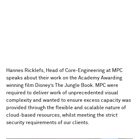
Hannes Ricklefs, Head of Core-Engineering at MPC
speaks about their work on the Academy Awarding
winning film Disney’s The Jungle Book. MPC were
required to deliver work of unprecedented visual
complexity and wanted to ensure excess capacity was
provided through the flexible and scalable nature of
cloud-based resources, whilst meeting the strict
security requirements of our clients.