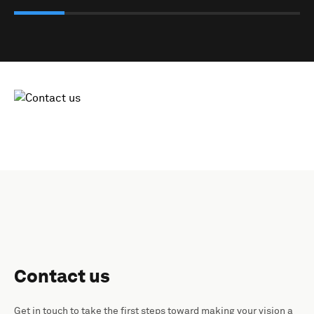
Contact us
Get in touch to take the first steps toward making your vision a