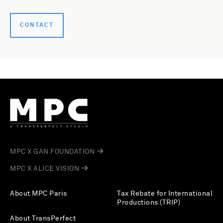
CONTACT
MPC X GAN FOUNDATION
MPC X ALICE VISION
About MPC Paris
Tax Rebate for International
Productions (TRIP)
About TransPerfect