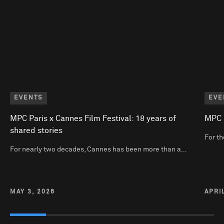
EVENTS
EVE
MPC Paris x Cannes Film Festival: 18 years of
MPC P
shared stories
For th
For nearly two decades, Cannes has been more than a…
MAY 3, 2026
APRI