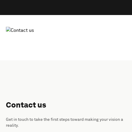
Contact us
Get in touch to take the first steps toward making your vision a
reality.