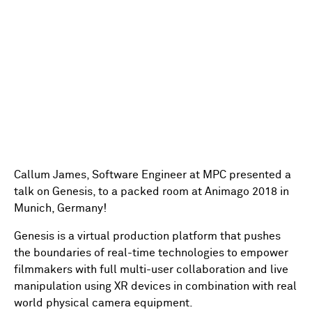
Callum James, Software Engineer at MPC presented a
talk on Genesis, to a packed room at Animago 2018 in
Munich, Germany!
Genesis is a virtual production platform that pushes
the boundaries of real-time technologies to empower
filmmakers with full multi-user collaboration and live
manipulation using XR devices in combination with real
world physical camera equipment.