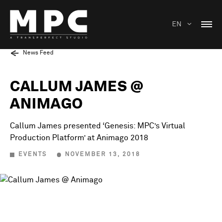
EN
News Feed
CALLUM JAMES @
ANIMAGO
Callum James presented ‘Genesis: MPC’s Virtual
Production Platform’ at Animago 2018
EVENTS
NOVEMBER 13, 2018