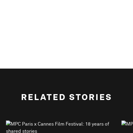
RELATED STORIES