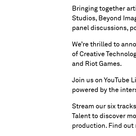
Bringing together art
Studios, Beyond Imagi
panel discussions, p
We’re thrilled to ann
of Creative Technolog
and Riot Games.
Join us on YouTube Liv
powered by the inters
Stream our six track
Talent to discover m
production. Find out 