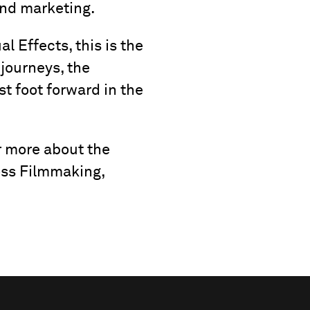
and marketing.
al Effects, this is the
 journeys, the
st foot forward in the
r more about the
oss Filmmaking,