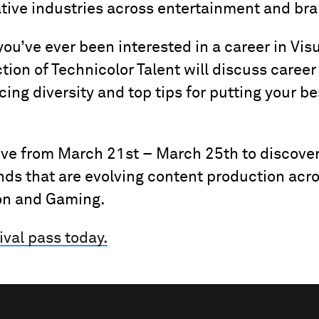
ative industries across entertainment and br
 you’ve ever been interested in a career in Visu
ction of Technicolor Talent will discuss career
ng diversity and top tips for putting your be
ive from March 21st – March 25th to discove
nds that are evolving content production acr
on and Gaming.
ival pass today.