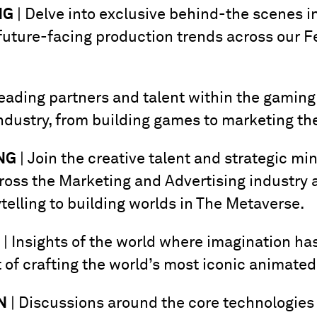
NG
| Delve into exclusive behind-the scenes in
uture-facing production trends across our F
eading partners and talent within the gaming
industry, from building games to marketing th
NG
| Join the creative talent and strategic min
cross the Marketing and Advertising industry 
telling to building worlds in The Metaverse.
| Insights of the world where imagination ha
t of crafting the world’s most iconic animated
N
| Discussions around the core technologies