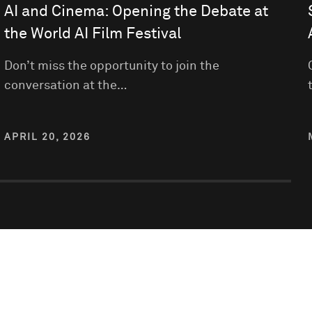
AI and Cinema: Opening the Debate at
the World AI Film Festival
Don’t miss the opportunity to join the
conversation at the…
APRIL 20, 2026