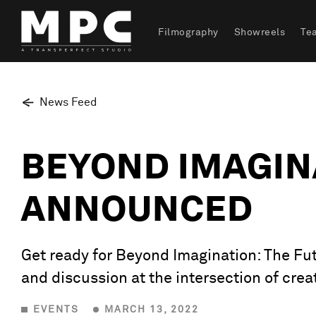
Filmography
Showreels
Te
News Feed
BEYOND IMAGINA
ANNOUNCED
Get ready for Beyond Imagination: The Fut
and discussion at the intersection of creat
EVENTS
MARCH 13, 2022