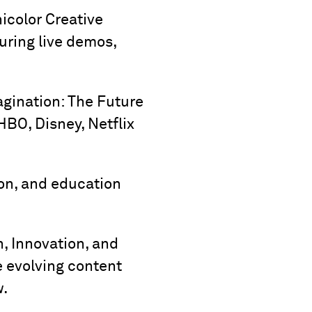
nicolor Creative
turing live demos,
agination: The Future
HBO, Disney, Netflix
tion, and education
, Innovation, and
e evolving content
w.