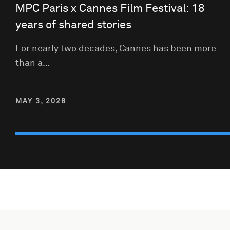
MPC Paris x Cannes Film Festival: 18
years of shared stories
For nearly two decades, Cannes has been more
than a…
MAY 3, 2026