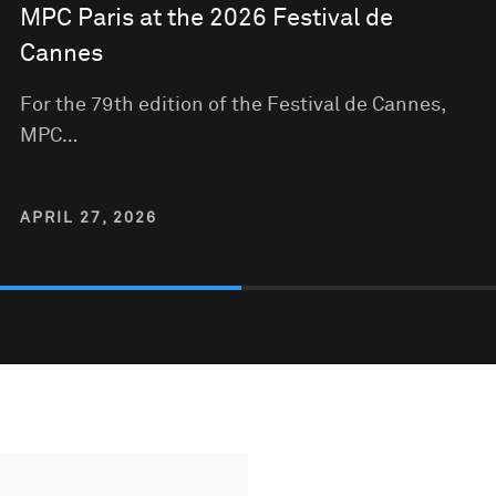
MPC Paris at the 2026 Festival de
Cannes
For the 79th edition of the Festival de Cannes,
MPC…
APRIL 27, 2026