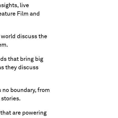
sights, live
eature Film and
 world discuss the
em.
ds that bring big
as they discuss
s no boundary, from
 stories.
 that are powering