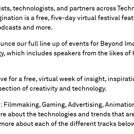
ists, technologists, and partners across Tech
nation is a free, five-day virtual festival fea
odcasts and more.
ounce our full line up of events for Beyond Im
y, which includes speakers from the likes of 
e for a free, virtual week of insight, inspira
ection of creativity and technology.
s: Filmmaking, Gaming, Advertising, Animation
ore about the technologies and trends that ar
more about each of the different tracks belo