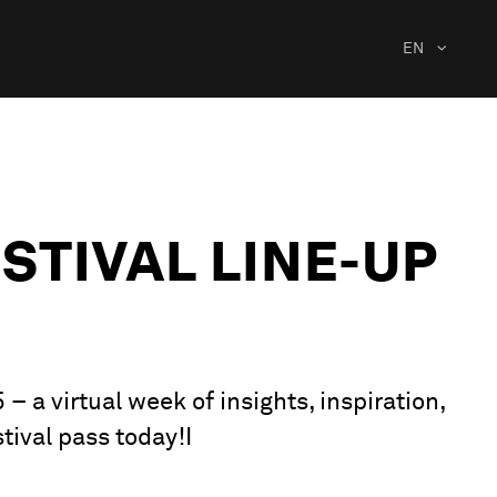
EN
STIVAL LINE-UP
 a virtual week of insights, inspiration,
tival pass today!I