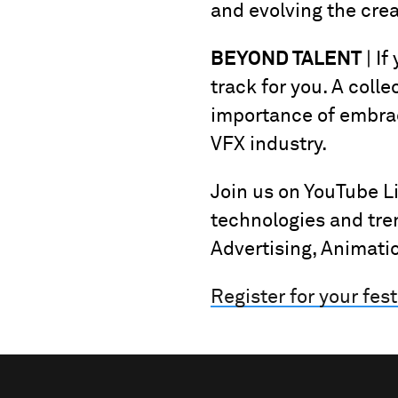
and evolving the cre
BEYOND TALENT
| If
track for you. A colle
importance of embraci
VFX industry.
Join us on YouTube L
technologies and tre
Advertising, Animati
Register for your fest