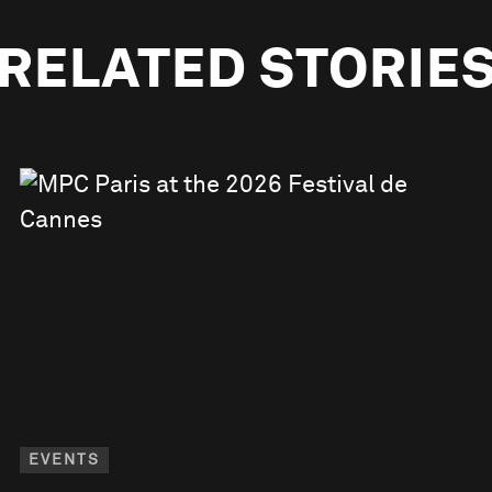
RELATED STORIE
EVENTS