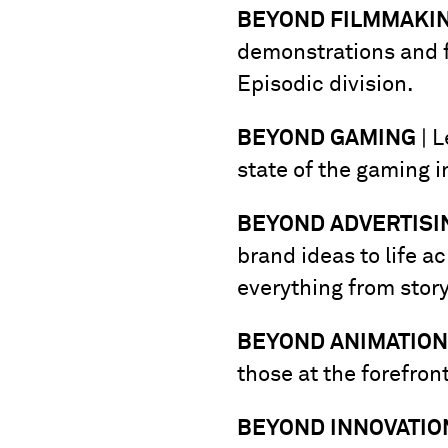
BEYOND FILMMAKI
demonstrations and f
Episodic division.
BEYOND GAMING
| L
state of the gaming 
BEYOND ADVERTISI
brand ideas to life a
everything from story
BEYOND ANIMATION
those at the forefron
BEYOND INNOVATIO