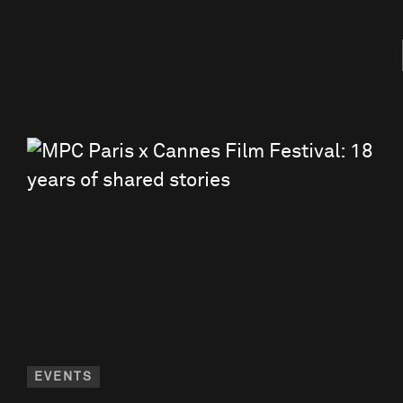
EVENTS