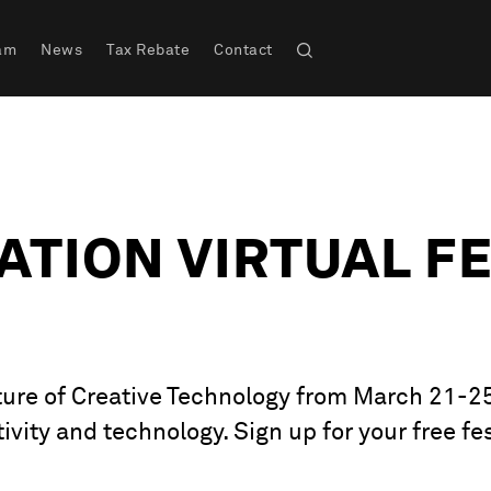
am
News
Tax Rebate
Contact
TION VIRTUAL FE
ure of Creative Technology from March 21-25 –
ivity and technology. Sign up for your free fes