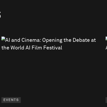
S
EVENTS