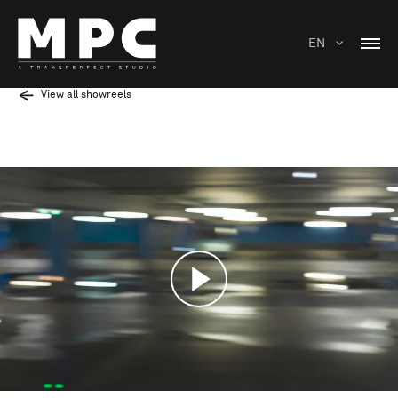
EN
View all showreels