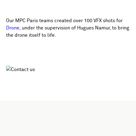
Our MPC Paris teams created over 100 VFX shots for
Drone
, under the supervision of Hugues Namur, to bring
the drone itself to life.