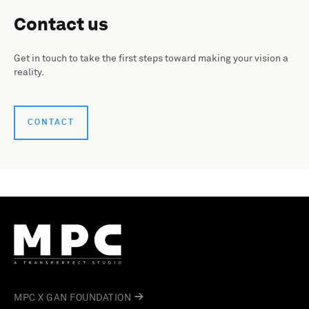
Contact us
Get in touch to take the first steps toward making your vision a
reality.
CONTACT
MPC X GAN FOUNDATION