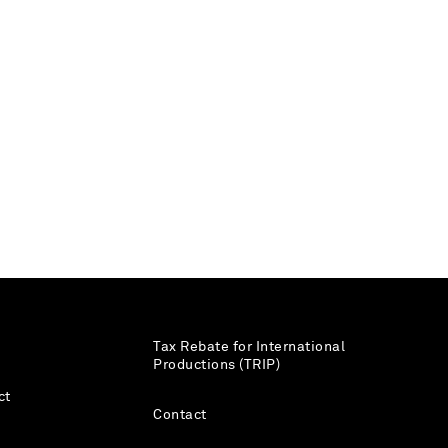
Tax Rebate for International
Productions (TRIP)
ct
Contact