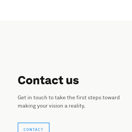
Contact us
Get in touch to take the first steps toward
making your vision a reality.
CONTACT