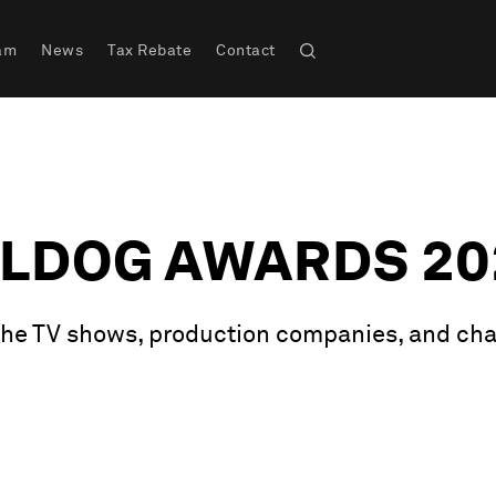
am
News
Tax Rebate
Contact
LLDOG AWARDS 20
 the TV shows, production companies, and cha