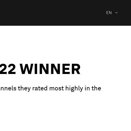
EN
22 WINNER
nnels they rated most highly in the