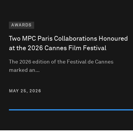
AWARDS
Two MPC Paris Collaborations Honoured
at the 2026 Cannes Film Festival
The 2026 edition of the Festival de Cannes
marked an…
MAY 25, 2026