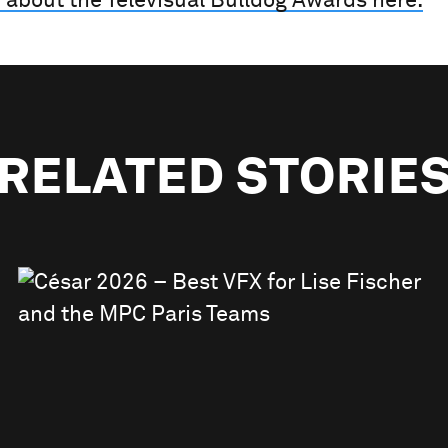
 about the Televisual Bulldog Awards here.
RELATED STORIE