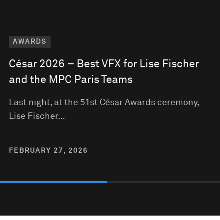
AWARDS
César 2026 – Best VFX for Lise Fischer
and the MPC Paris Teams
Last night, at the 51st César Awards ceremony,
Lise Fischer…
FEBRUARY 27, 2026