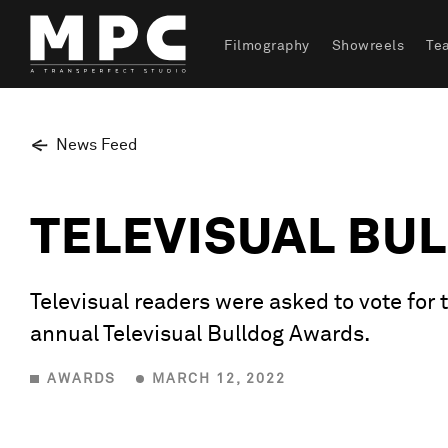
Filmography
Showreels
Te
News Feed
TELEVISUAL BU
Televisual readers were asked to vote for
annual Televisual Bulldog Awards.
AWARDS
MARCH 12, 2022