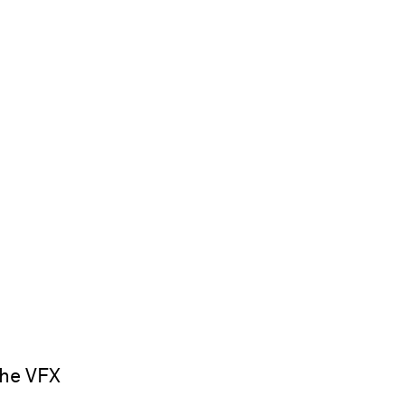
the VFX