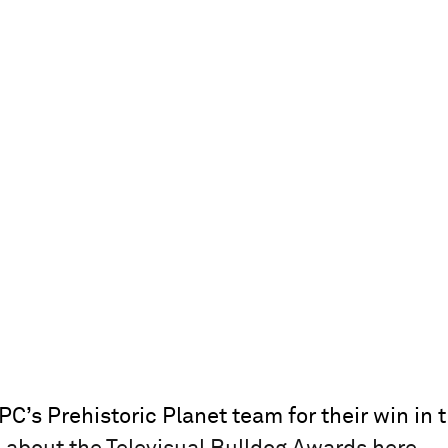
C’s Prehistoric Planet team for their win in 