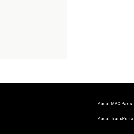
About MPC Paris
About TransPerfe