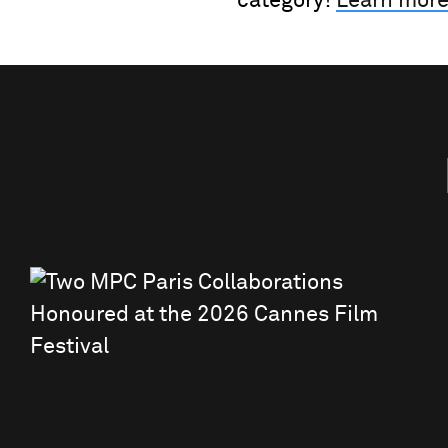
category!
Learn more