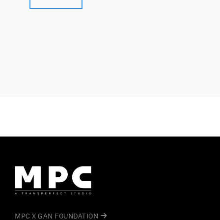
MPC X GAN FOUNDATION