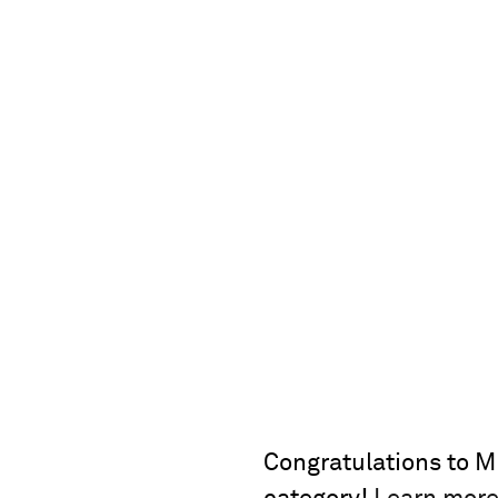
Congratulations to MP