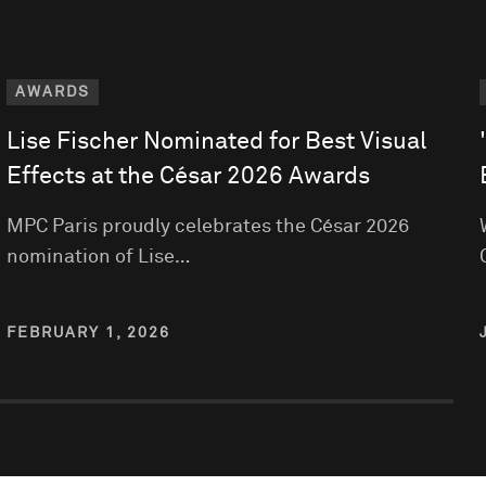
AWARDS
Lise Fischer Nominated for Best Visual
Effects at the César 2026 Awards
MPC Paris proudly celebrates the César 2026
nomination of Lise…
FEBRUARY 1, 2026