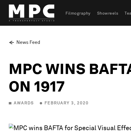
Filmography
Showreels
Te
News Feed
MPC WINS BAFTA
ON 1917
AWARDS
FEBRUARY 3, 2020