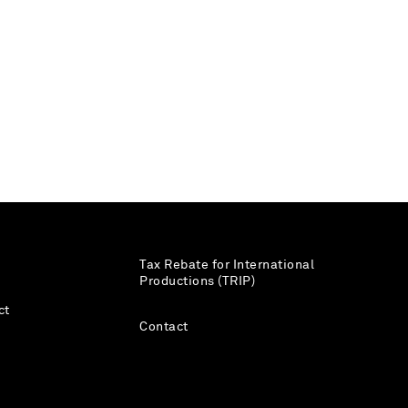
Tax Rebate for International
Productions (TRIP)
ct
Contact