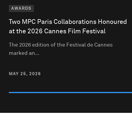
AWARDS
Two MPC Paris Collaborations Honoured
at the 2026 Cannes Film Festival
The 2026 edition of the Festival de Cannes
marked an…
MAY 25, 2026