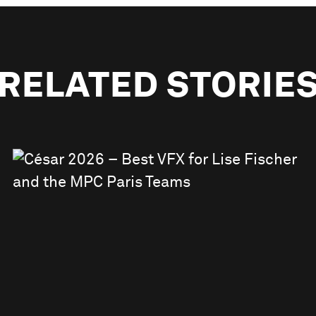
RELATED STORIE