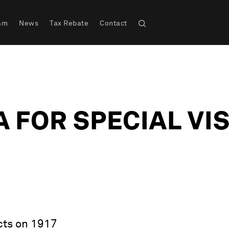
am
News
Tax Rebate
Contact
 FOR SPECIAL VI