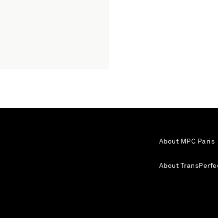
About MPC Paris
About TransPerfe