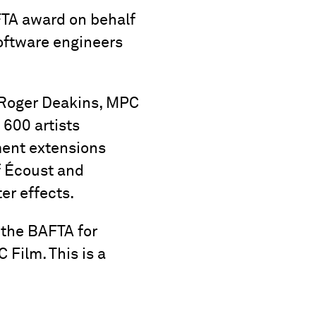
TA award on behalf
software engineers
 Roger Deakins, MPC
 600 artists
nment extensions
f Écoust and
er effects.
 the BAFTA for
 Film. This is a