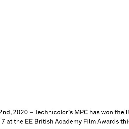
nd, 2020 – Technicolor’s MPC has won the B
917 at the EE British Academy Film Awards thi