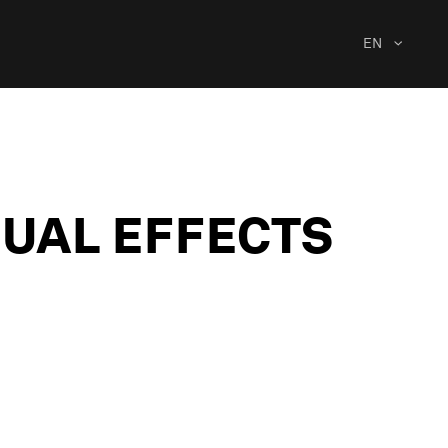
EN
SUAL EFFECTS