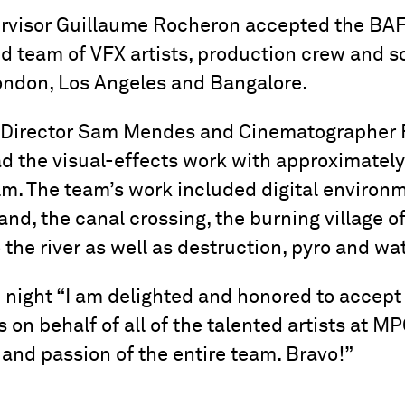
rvisor Guillaume Rocheron accepted the BAF
ed team of VFX artists, production crew and 
ondon, Los Angeles and Bangalore.
h Director Sam Mendes and Cinematographer
d the visual-effects work with approximately
ilm. The team’s work included digital enviro
nd, the canal crossing, the burning village o
 the river as well as destruction, pyro and wat
 night “I am delighted and honored to accept
 on behalf of all of the talented artists at MPC
y and passion of the entire team. Bravo!”