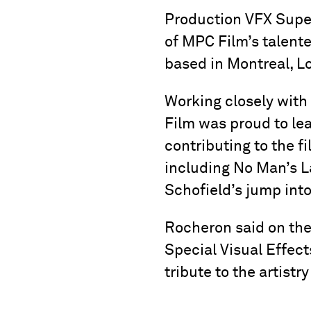
Production VFX Supe
of MPC Film’s talent
based in Montreal, L
Working closely wit
Film was proud to lea
contributing to the f
including No Man’s La
Schofield’s jump into
Rocheron said on the
Special Visual Effects
tribute to the artistr