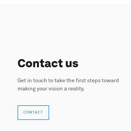
Contact us
Get in touch to take the first steps toward
making your vision a reality.
CONTACT