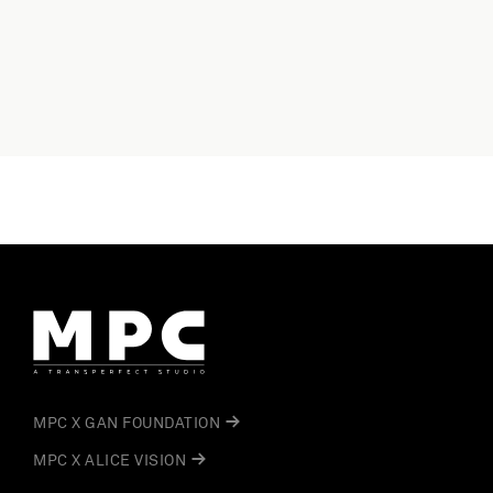
MPC X GAN FOUNDATION
MPC X ALICE VISION