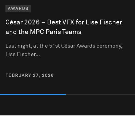
AWARDS
César 2026 – Best VFX for Lise Fischer
and the MPC Paris Teams
Last night, at the 51st César Awards ceremony,
Lise Fischer…
FEBRUARY 27, 2026