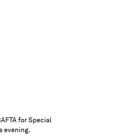
AFTA for Special
s evening.