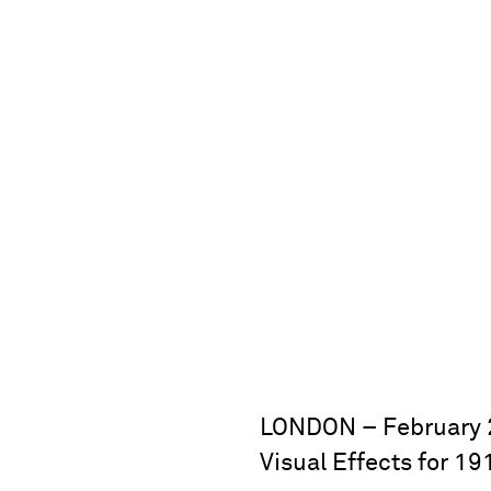
LONDON – February 2
Visual Effects for 1