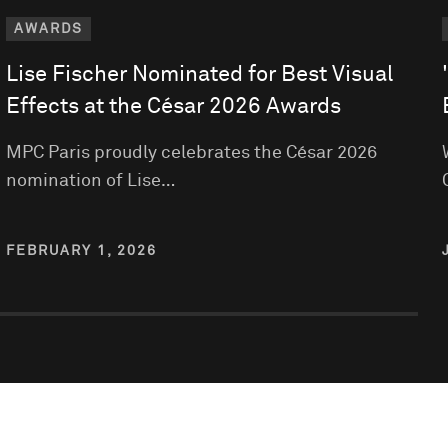
AWARDS
Lise Fischer Nominated for Best Visual
Effects at the César 2026 Awards
MPC Paris proudly celebrates the César 2026
nomination of Lise…
FEBRUARY 1, 2026