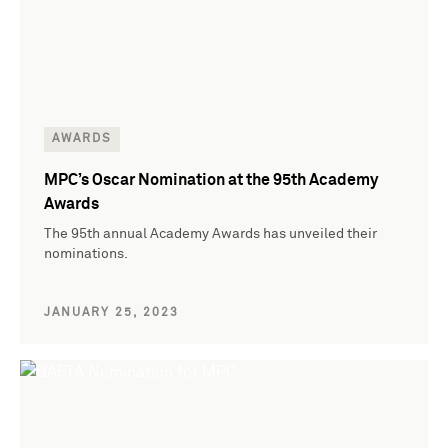
AWARDS
MPC’s Oscar Nomination at the 95th Academy
Awards
The 95th annual Academy Awards has unveiled their
nominations.
JANUARY 25, 2023