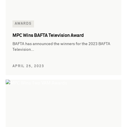
AWARDS
MPC Wins BAFTA Television Award
BAFTA has announced the winners for the 2023 BAFTA
Television…
APRIL 25, 2023