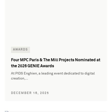
AWARDS
Four MPC Paris & The Mill Projects Nominated at
the 2026 GENIE Awards
At PIDS Enghien, a leading event dedicated to digital
creation,…
DECEMBER 16, 2025