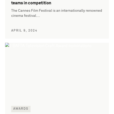
teams in competition
The Cannes Film Festival is an internationally renowned
cinema festival.…
APRIL 9, 2024
AWARDS