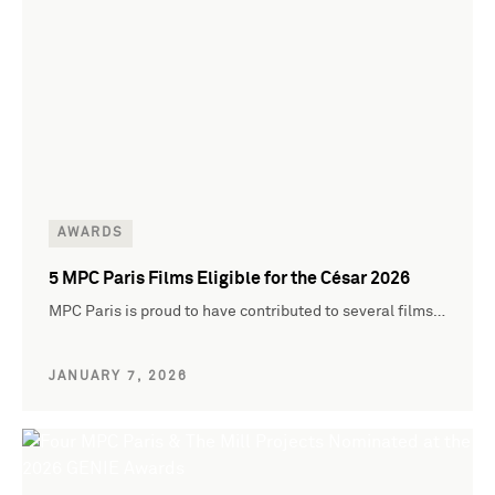
AWARDS
5 MPC Paris Films Eligible for the César 2026
MPC Paris is proud to have contributed to several films…
JANUARY 7, 2026