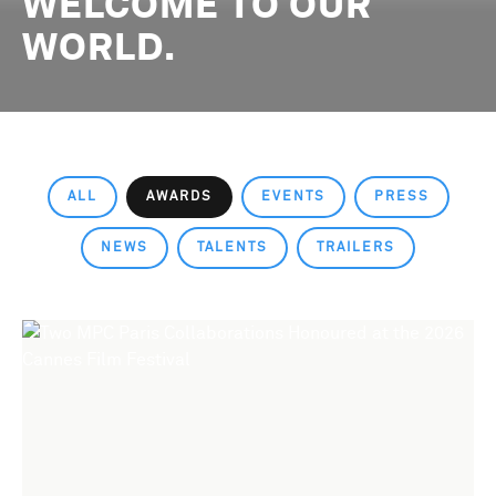
WELCOME TO OUR
WORLD.
ALL
AWARDS
EVENTS
PRESS
NEWS
TALENTS
TRAILERS