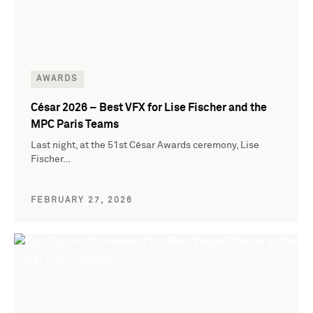
AWARDS
César 2026 – Best VFX for Lise Fischer and the
MPC Paris Teams
Last night, at the 51st César Awards ceremony, Lise
Fischer…
FEBRUARY 27, 2026