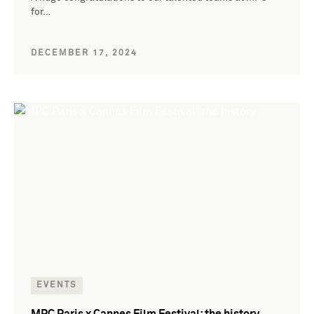
for…
DECEMBER 17, 2024
EVENTS
MPC Paris x Cannes Film Festival: the history