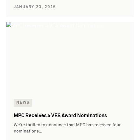
JANUARY 23, 2025
NEWS
MPC Receives 4 VES Award Nominations
We’re thrilled to announce that MPC has received four
nominations…