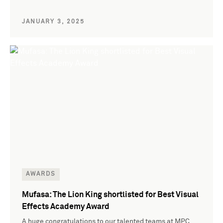
JANUARY 3, 2025
AWARDS
Mufasa: The Lion King shortlisted for Best Visual
Effects Academy Award
A huge congratulations to our talented teams at MPC