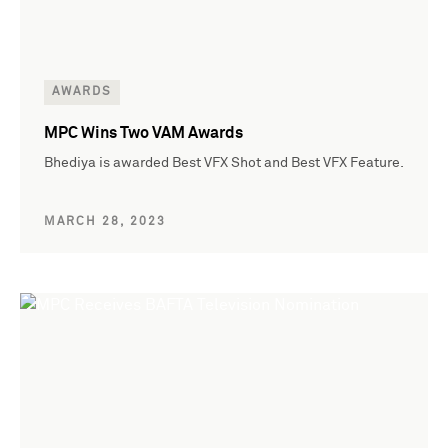
AWARDS
MPC Wins Two VAM Awards
Bhediya is awarded Best VFX Shot and Best VFX Feature.
MARCH 28, 2023