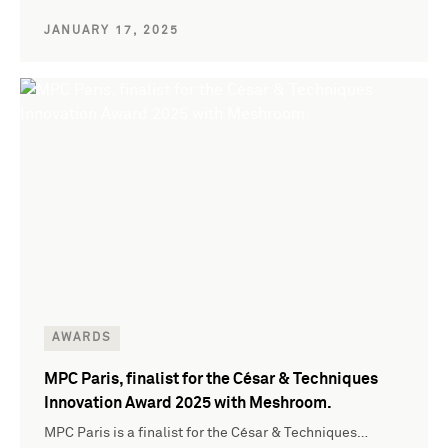
JANUARY 17, 2025
AWARDS
MPC Paris, finalist for the César & Techniques
Innovation Award 2025 with Meshroom.
MPC Paris is a finalist for the César & Techniques…