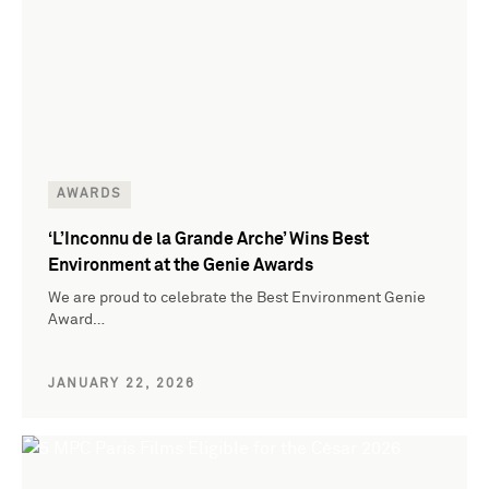
AWARDS
‘L’Inconnu de la Grande Arche’ Wins Best
Environment at the Genie Awards
We are proud to celebrate the Best Environment Genie
Award…
JANUARY 22, 2026