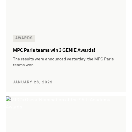
AWARDS
MPC Paris teams win 3 GENIE Awards!
The results were announced yesterday: the MPC Paris
teams won…
JANUARY 26, 2023