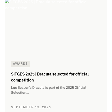
AWARDS
SITGES 2025 | Dracula selected for official
competition
Luc Besson’s Dracula is part of the 2025 Official
Selection…
SEPTEMBER 15, 2025