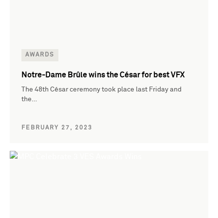
AWARDS
Notre-Dame Brûle wins the César for best VFX
The 48th César ceremony took place last Friday and
the…
FEBRUARY 27, 2023