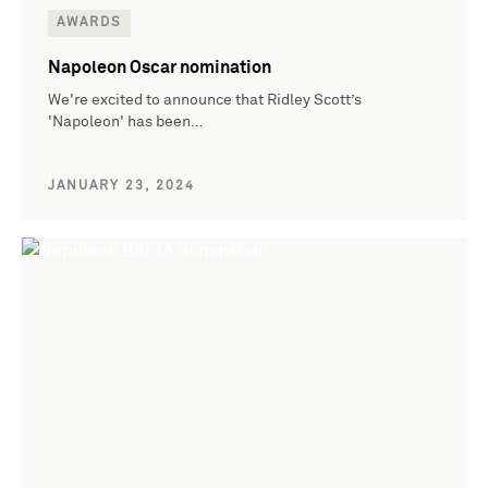
AWARDS
Napoleon Oscar nomination
We're excited to announce that Ridley Scott’s
'Napoleon' has been…
JANUARY 23, 2024