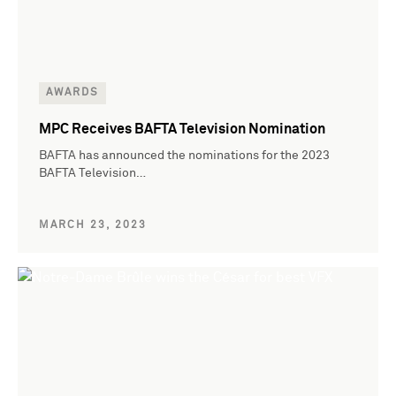
AWARDS
MPC Receives BAFTA Television Nomination
BAFTA has announced the nominations for the 2023
BAFTA Television…
MARCH 23, 2023