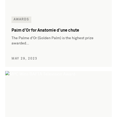
AWARDS
Palm d’Or for Anatomie d’une chute
The Palme d'Or (Golden Palm) is the highest prize
awarded…
MAY 29, 2023