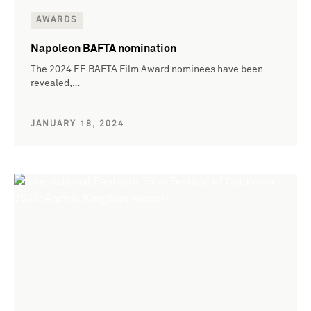
AWARDS
Napoleon BAFTA nomination
The 2024 EE BAFTA Film Award nominees have been
revealed,…
JANUARY 18, 2024