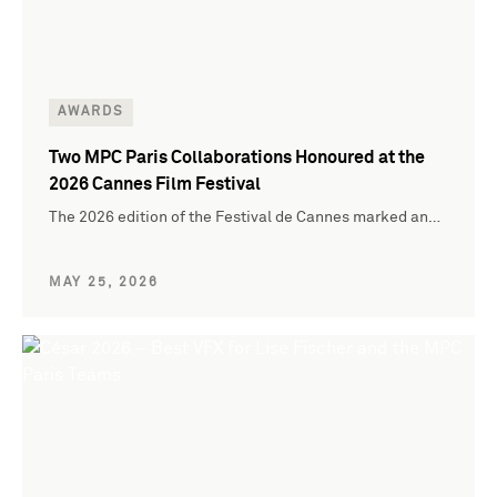
AWARDS
Two MPC Paris Collaborations Honoured at the
2026 Cannes Film Festival
The 2026 edition of the Festival de Cannes marked an…
MAY 25, 2026