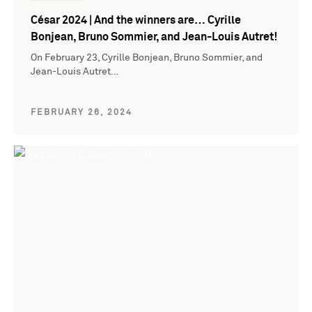
César 2024 | And the winners are… Cyrille
Bonjean, Bruno Sommier, and Jean-Louis Autret!
On February 23, Cyrille Bonjean, Bruno Sommier, and
Jean-Louis Autret…
FEBRUARY 26, 2024