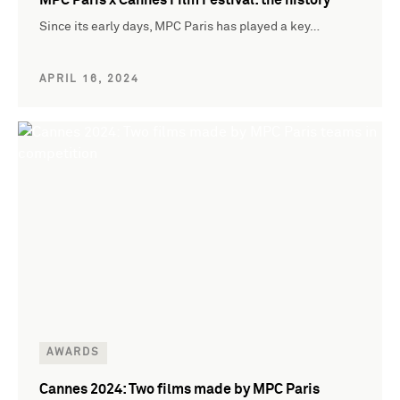
Since its early days, MPC Paris has played a key…
APRIL 16, 2024
AWARDS
Cannes 2024: Two films made by MPC Paris