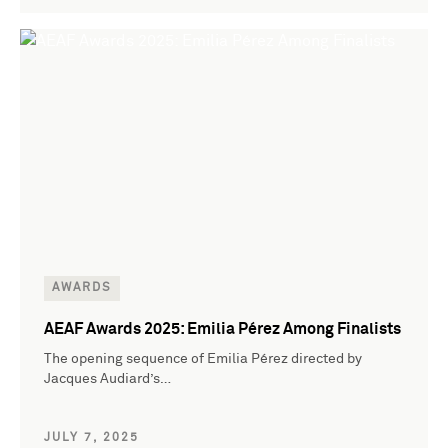
AWARDS
AEAF Awards 2025: Emilia Pérez Among Finalists
The opening sequence of Emilia Pérez directed by
Jacques Audiard’s…
JULY 7, 2025