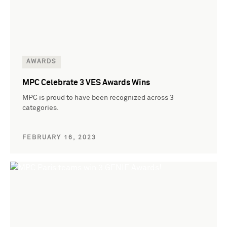
AWARDS
MPC Celebrate 3 VES Awards Wins
MPC is proud to have been recognized across 3
categories.
FEBRUARY 16, 2023