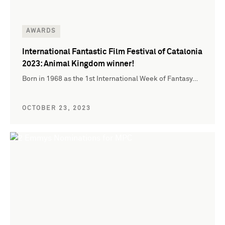
AWARDS
International Fantastic Film Festival of Catalonia
2023: Animal Kingdom winner!
Born in 1968 as the 1st International Week of Fantasy…
OCTOBER 23, 2023