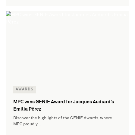
AWARDS
MPC wins GENIE Award for Jacques Audiard’s
Emilia Pérez
Discover the highlights of the GENIE Awards, where
MPC proudly…