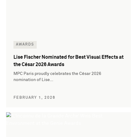
AWARDS
Lise Fischer Nominated for Best Visual Effects at
the César 2026 Awards
MPC Paris proudly celebrates the César 2026
nomination of Lise…
FEBRUARY 1, 2026