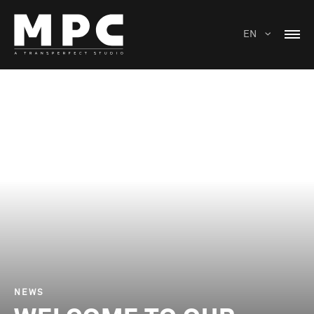
EN
NEWS