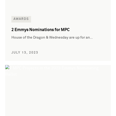
AWARDS
2 Emmys Nominations for MPC
House of the Dragon & Wednesday are up for an…
JULY 13, 2023