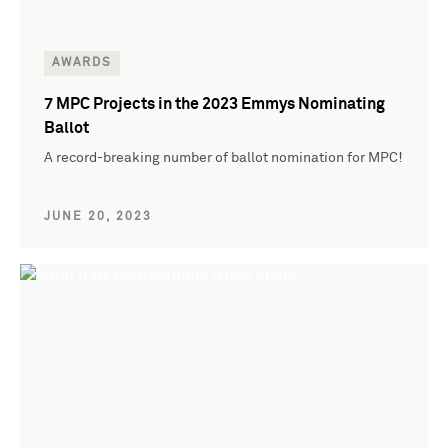
AWARDS
7 MPC Projects in the 2023 Emmys Nominating
Ballot
A record-breaking number of ballot nomination for MPC!
JUNE 20, 2023