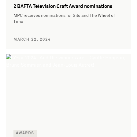
2 BAFTA Television Craft Award nominations
MPC receives nominations for Silo and The Wheel of
Time
MARCH 22, 2024
AWARDS