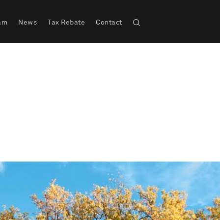
am
News
Tax Rebate
Contact