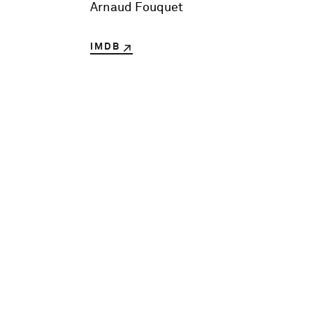
Arnaud Fouquet
IMDB