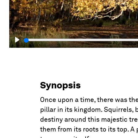
Play
Synopsis
Once upon a time, there was the
pillar in its kingdom. Squirrels, 
destiny around this majestic tr
them from its roots to its top. A