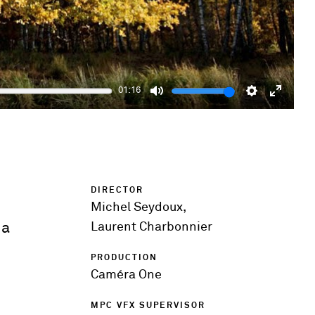
01:16
Mute
Settings
Enter
fulls
DIRECTOR
Michel Seydoux,
 a
Laurent Charbonnier
PRODUCTION
Caméra One
MPC VFX SUPERVISOR