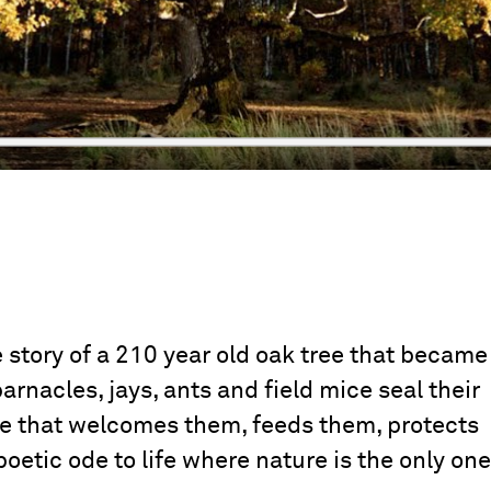
 story of a 210 year old oak tree that became
barnacles, jays, ants and field mice seal their
ee that welcomes them, feeds them, protects
 poetic ode to life where nature is the only one