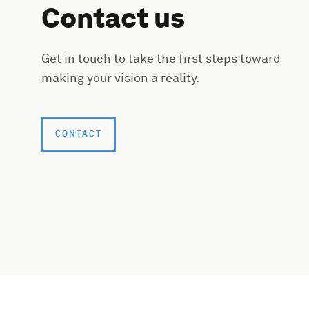
Contact us
Get in touch to take the first steps toward
making your vision a reality.
CONTACT