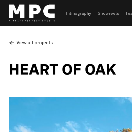
Filmography
Showreels
Te
View all projects
HEART OF OAK