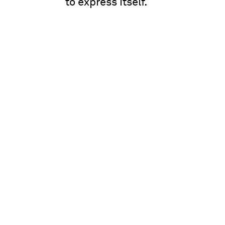
to express itself.