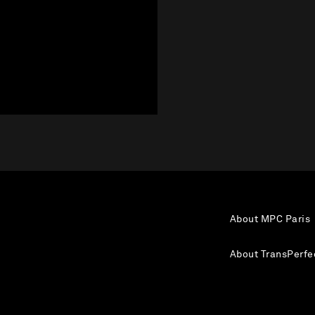
About MPC Paris
About TransPerfe