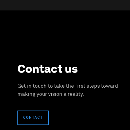
Contact us
Get in touch to take the first steps toward
making your vision a reality.
CONTACT