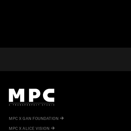
MPC X GAN FOUNDATION
MPC X ALICE VISION