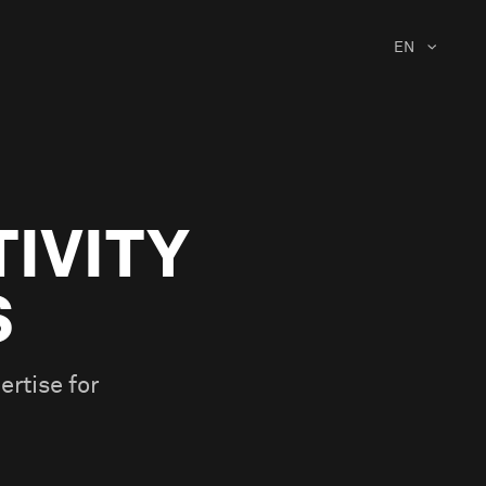
EN
TIVITY
S
ertise for