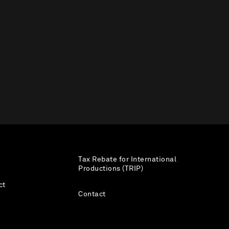
Tax Rebate for International
Productions (TRIP)
ct
Contact