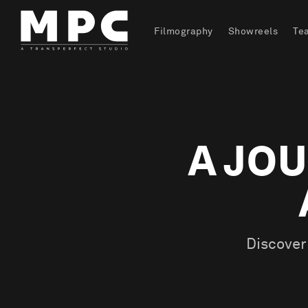
Filmography
Showreels
Te
A JOU
Discover 