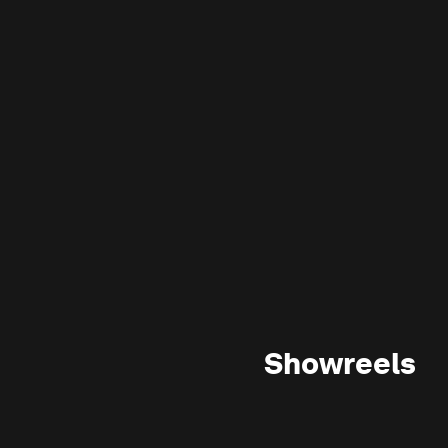
Showreels