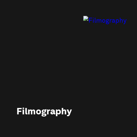
Filmography