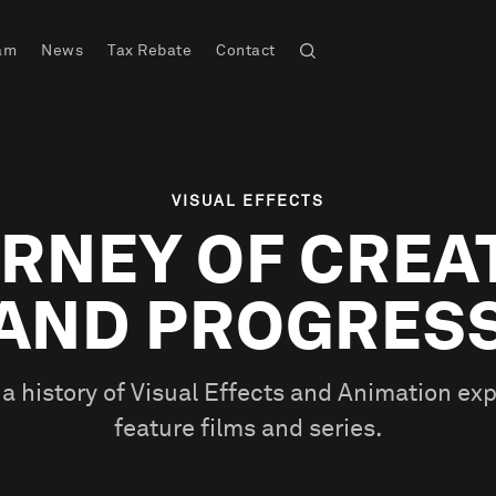
am
News
Tax Rebate
Contact
VISUAL EFFECTS
RNEY OF CREA
AND PROGRES
a history of Visual Effects and Animation exp
feature films and series.