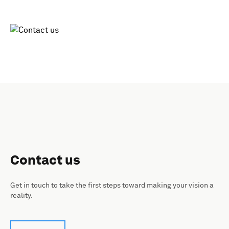
Contact us
Get in touch to take the first steps toward making your vision a
reality.