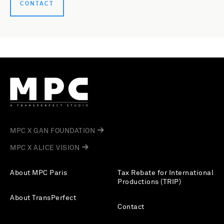
CONTACT
MPC X GAN FOUNDATION
MPC X ALICE VISION
About MPC Paris
Tax Rebate for International
Productions (TRIP)
About TransPerfect
Contact