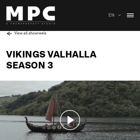
EN
View all showreels
VIKINGS VALHALLA
SEASON 3