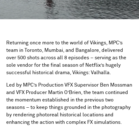
Returning once more to the world of Vikings, MPC’s
team in Toronto, Mumbai, and Bangalore, delivered
over 500 shots across all 8 episodes – serving as the
sole vendor for the final season of Netflix’s hugely
successful historical drama, Vikings: Valhalla.
Led by MPC’s Production VFX Supervisor Ben Mossman
and VFX Producer Martin O’Brien, the team continued
the momentum established in the previous two
seasons – to keep things grounded in the photography
by rendering photoreal historical locations and
enhancing the action with complex FX simulations.