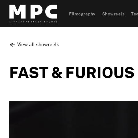
Filmography
Showreels
Te
View all showreels
FAST & FURIOUS