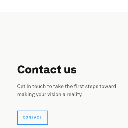
Contact us
Get in touch to take the first steps toward
making your vision a reality.
CONTACT