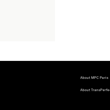
About MPC Paris
About TransPerfe