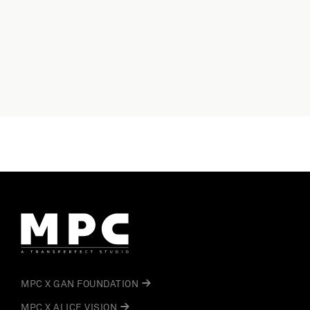
MPC X GAN FOUNDATION
MPC X ALICE VISION