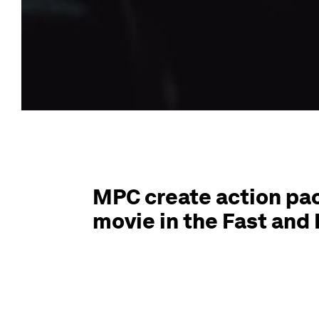
MPC create action pac
movie in the Fast and 