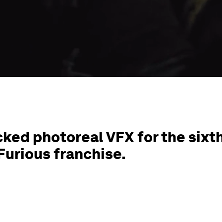
ked photoreal VFX for the sixt
Furious franchise.