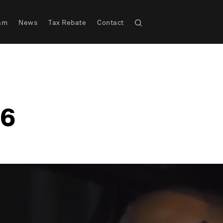
am
News
Tax Rebate
Contact
 6