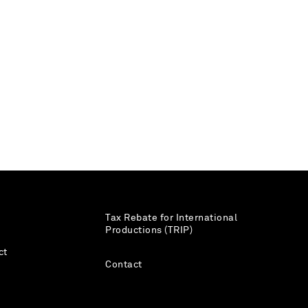
Tax Rebate for International
Productions (TRIP)
ct
Contact