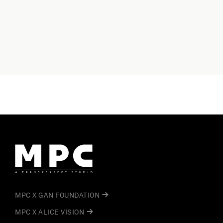
MPC X GAN FOUNDATION
MPC X ALICE VISION