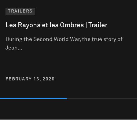
TRAILERS
Les Rayons et les Ombres | Trailer
During the Second World War, the true story of
Jean…
FEBRUARY 16, 2026