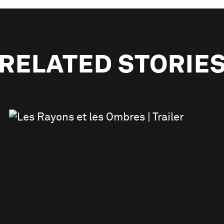
RELATED STORIE