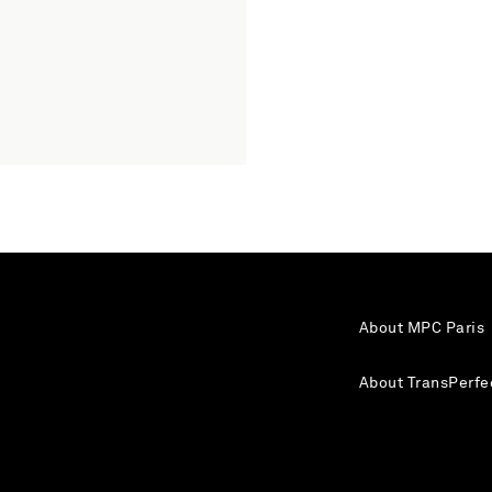
About MPC Paris
About TransPerfe