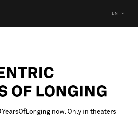
EN
ENTRIC
S OF LONGING
00YearsOfLonging now. Only in theaters