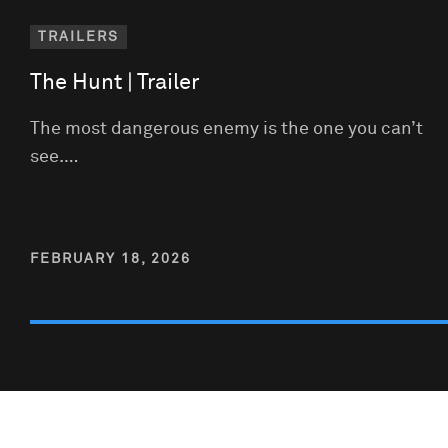
TRAILERS
The Hunt | Trailer
The most dangerous enemy is the one you can’t
see.…
FEBRUARY 18, 2026