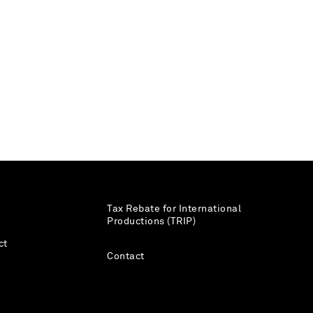
Tax Rebate for International
Productions (TRIP)
ct
Contact