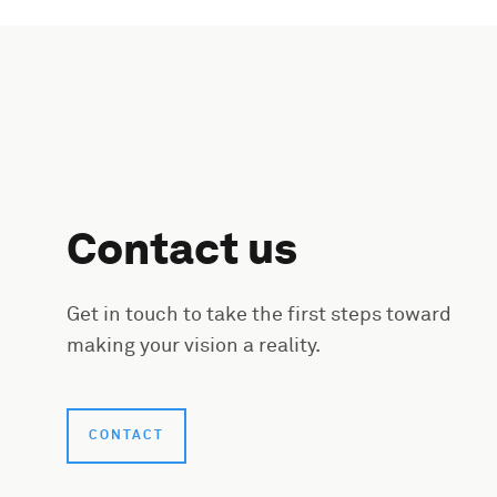
Contact us
Get in touch to take the first steps toward
making your vision a reality.
CONTACT