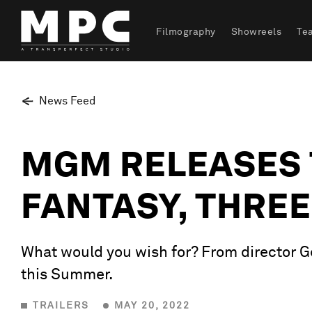
Filmography
Showreels
Te
News Feed
MGM RELEASES 
FANTASY, THRE
What would you wish for? From director Geo
this Summer.
TRAILERS
MAY 20, 2022