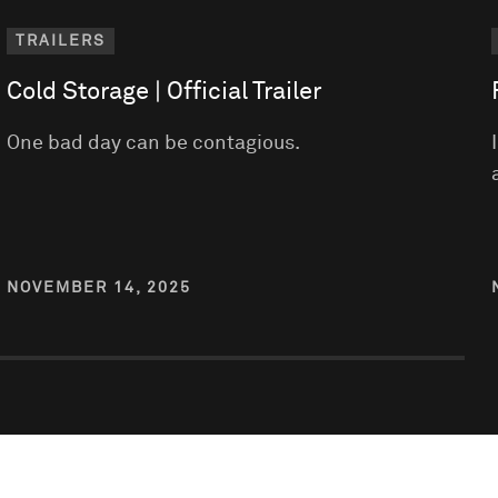
TRAILERS
Cold Storage | Official Trailer
One bad day can be contagious.
NOVEMBER 14, 2025