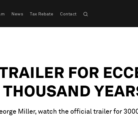
am
News
Tax Rebate
Contact
TRAILER FOR ECC
E THOUSAND YEAR
rge Miller, watch the official trailer for 30