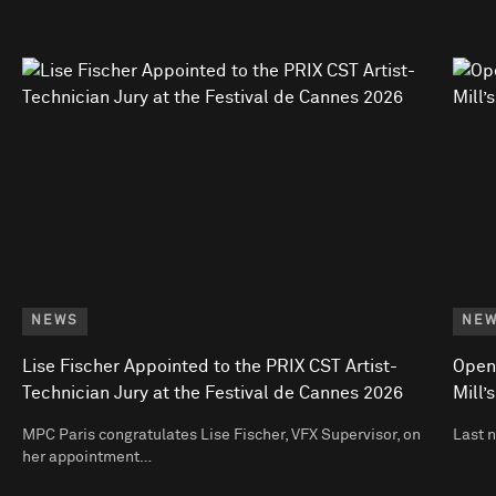
NEWS
NE
Lise Fischer Appointed to the PRIX CST Artist-
Open
Technician Jury at the Festival de Cannes 2026
Mill’
MPC Paris congratulates Lise Fischer, VFX Supervisor, on
Last 
her appointment…