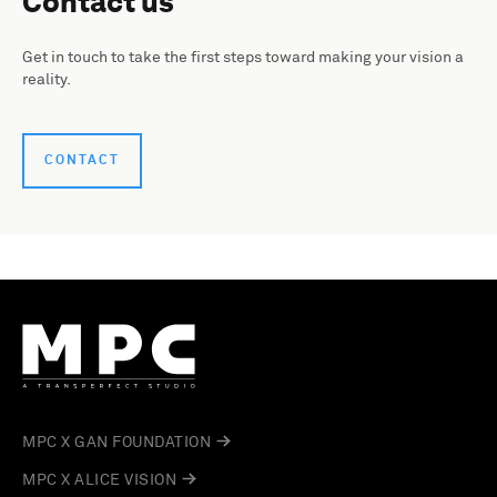
Contact us
Get in touch to take the first steps toward making your vision a
reality.
CONTACT
MPC X GAN FOUNDATION
MPC X ALICE VISION