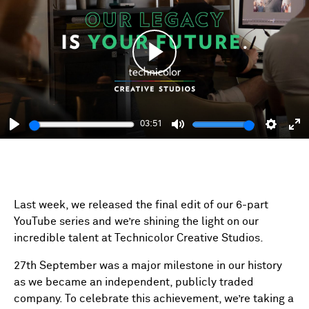
Play
03:51
Play
Mute
Setting
En
fu
Last week, we released the final edit of our 6-part
YouTube series and we’re shining the light on our
incredible talent at Technicolor Creative Studios.
27th September was a major milestone in our history
as we became an independent, publicly traded
company. To celebrate this achievement, we’re taking a