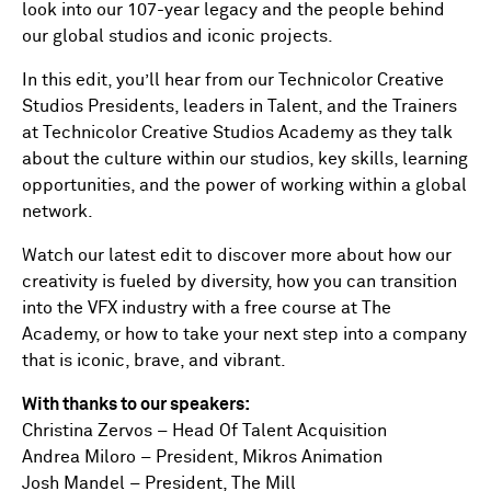
look into our 107-year legacy and the people behind
our global studios and iconic projects.
In this edit, you’ll hear from our Technicolor Creative
Studios Presidents, leaders in Talent, and the Trainers
at Technicolor Creative Studios Academy as they talk
about the culture within our studios, key skills, learning
opportunities, and the power of working within a global
network.
Watch our latest edit to discover more about how our
creativity is fueled by diversity, how you can transition
into the VFX industry with a free course at The
Academy, or how to take your next step into a company
that is iconic, brave, and vibrant.
With thanks to our speakers:
Christina Zervos – Head Of Talent Acquisition
Andrea Miloro – President, Mikros Animation
Josh Mandel – President, The Mill