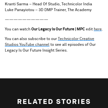
Kranti Sarma – Head Of Studio, Technicolor India
Luke Panayiotou – 3D DMP Trainer, The Academy
——————————
You can watch
Our Legacy Is Our Future | MPC
edit
here
.
You can also subscribe to our
Technicolor Creative
Studios YouTube channel
to see all episodes of Our
Legacy Is Our Future Insight Series.
RELATED STORIES