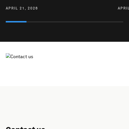
APRIL 21, 2026
APRI