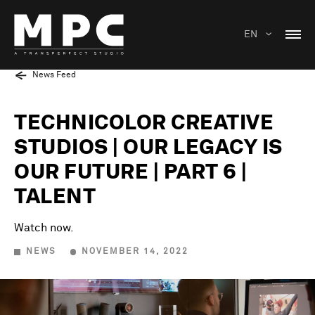
EN
News Feed
TECHNICOLOR CREATIVE
STUDIOS | OUR LEGACY IS
OUR FUTURE | PART 6 |
TALENT
Watch now.
NEWS
NOVEMBER 14, 2022