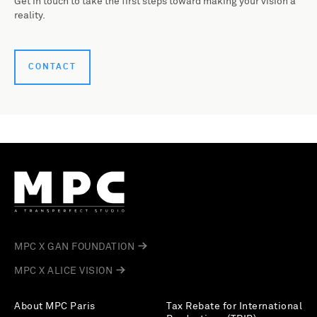
Get in touch to take the first steps toward making your vision a
reality.
CONTACT
MPC X GAN FOUNDATION
MPC X ALICE VISION
About MPC Paris
Tax Rebate for International