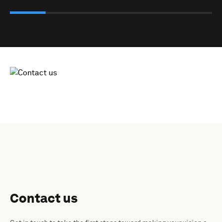
Contact us