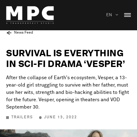
EN
News Feed
SURVIVAL IS EVERYTHING
IN SCI-FI DRAMA ‘VESPER’
After the collapse of Earth's ecosystem, Vesper, a 13-
year-old girl struggling to survive with her father, must
use her wits, strength and bio-hacking abilities to fight
for the future. Vesper, opening in theaters and VOD
September 30.
TRAILERS
JUNE 13, 2022