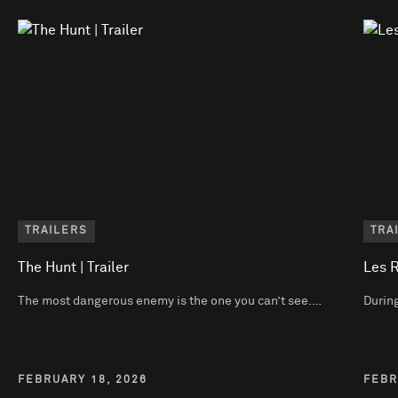
TRAILERS
TRA
The Hunt | Trailer
Les R
The most dangerous enemy is the one you can’t see.…
During
FEBRUARY 18, 2026
FEBR