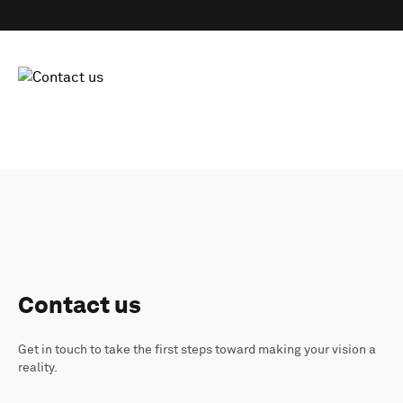
Contact us
Get in touch to take the first steps toward making your vision a
reality.