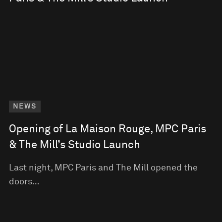
NEWS
Opening of La Maison Rouge, MPC Paris
& The Mill’s Studio Launch
Last night, MPC Paris and The Mill opened the
doors…