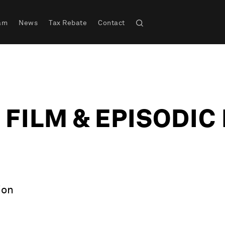
am
News
Tax Rebate
Contact
 FILM & EPISODI