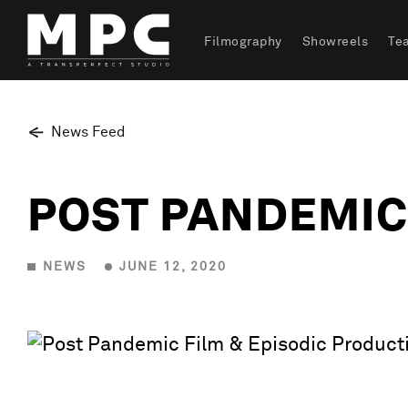
Filmography
Showreels
Te
News Feed
POST PANDEMIC
NEWS
JUNE 12, 2020