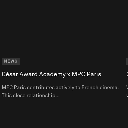
NEWS
César Award Academy x MPC Paris
MPC Paris contributes actively to French cinema.
This close relationship…