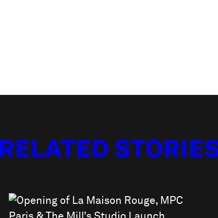
RELATED STORIE