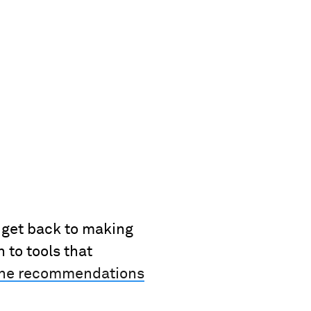
l get back to making
to tools that
the recommendations