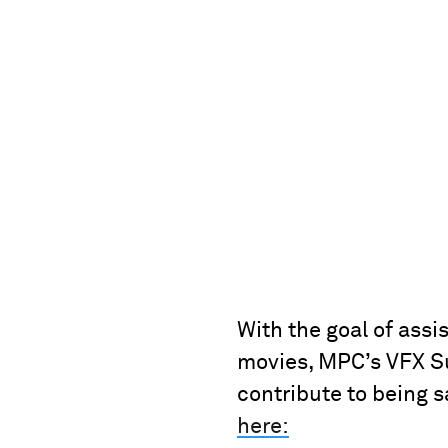
With the goal of assi
movies, MPC’s VFX Su
contribute to being 
here: