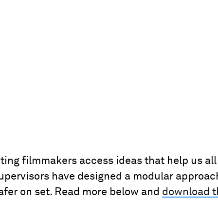
sting filmmakers access ideas that help us al
pervisors have designed a modular approach 
safer on set. Read more below and
download 