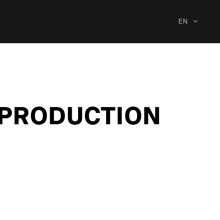
EN
C PRODUCTION