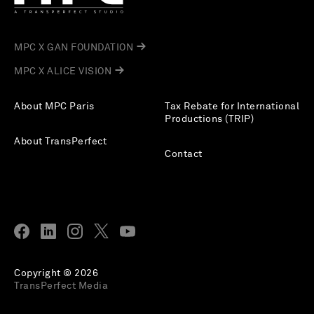
MPC X GAN FOUNDATION
MPC X ALICE VISION
About MPC Paris
Tax Rebate for International
Productions (TRIP)
About TransPerfect
Contact
Copyright © 2026
TransPerfect Media