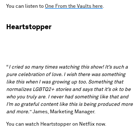
You can listen to
One From the Vaults here
.
Heartstopper
“
I cried so many times watching this show! It’s such a
pure celebration of love. I wish there was something
like this when I was growing up too. Something that
normalizes LGBTQ2+ stories and says that it’s ok to be
who you truly are
.
I never had something like that and
I’m so grateful content like this is being produced more
and more.
” James, Marketing Manager.
You can watch Heartstopper on Netflix now.