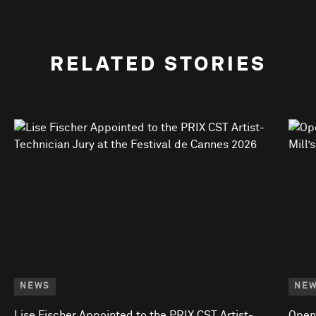
RELATED STORIES
NEWS
NE
Lise Fischer Appointed to the PRIX CST Artist-
Open