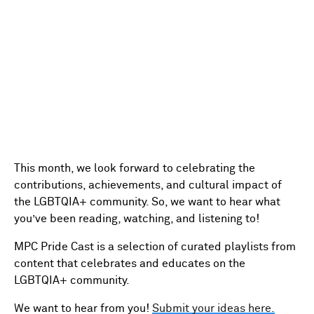
This month, we look forward to celebrating the
contributions, achievements, and cultural impact of
the LGBTQIA+ community. So, we want to hear what
you’ve been reading, watching, and listening to!
MPC Pride Cast is a selection of curated playlists from
content that celebrates and educates on the
LGBTQIA+ community.
We want to hear from you!
Submit your ideas here.