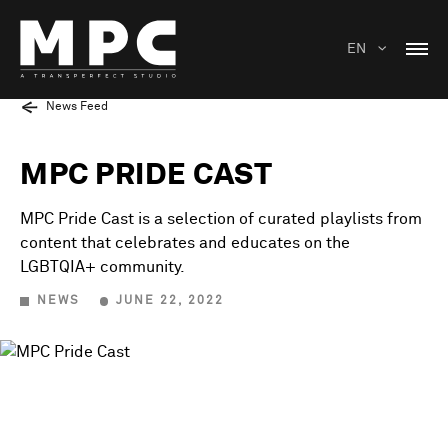
EN
News Feed
MPC PRIDE CAST
MPC Pride Cast is a selection of curated playlists from
content that celebrates and educates on the
LGBTQIA+ community.
NEWS
JUNE 22, 2022