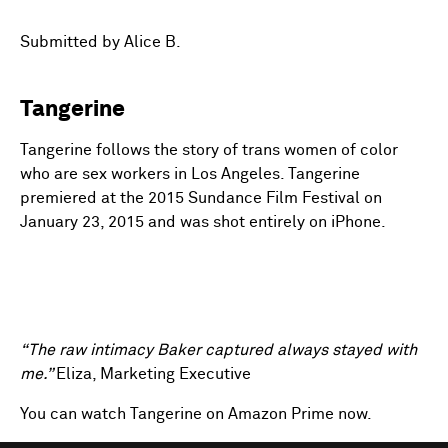
fulls
Submitted by Alice B.
Tangerine
Tangerine follows the story of trans women of color
who are sex workers in Los Angeles. Tangerine
premiered at the 2015 Sundance Film Festival on
January 23, 2015 and was shot entirely on iPhone.
“The raw intimacy Baker captured always stayed with
me.”
Eliza, Marketing Executive
You can watch Tangerine on Amazon Prime now.