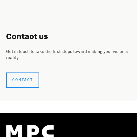
Contact us
Get in touch to take the first steps toward making your vision a
reality.
CONTACT