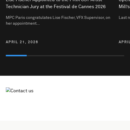
Technician Jury at the Festival de Cannes 2026
Mill’
MPC Paris congratulates Lise Fischer, VFX Supervisor, on
Last 
her appointment…
APRIL 21, 2026
APRI