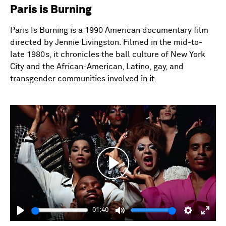
Paris is Burning
Paris Is Burning is a 1990 American documentary film
directed by Jennie Livingston. Filmed in the mid-to-
late 1980s, it chronicles the ball culture of New York
City and the African-American, Latino, gay, and
transgender communities involved in it.
Play
01:40
Play
Mute
Settings
Enter