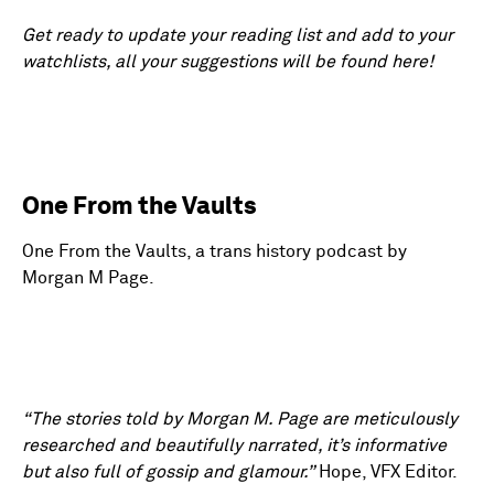
Get ready to update your reading list and add to your
watchlists, all your suggestions will be found here!
One From the Vaults
One From the Vaults, a trans history podcast by
Morgan M Page.
“The stories told by Morgan M. Page are meticulously
researched and beautifully narrated, it’s informative
but also full of gossip and glamour.”
Hope, VFX Editor.