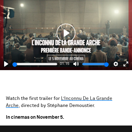
Play
01:15
Play
Mute
Setting
En
fu
Watch the first trailer for
L’Inconnu De La Grande
Arche
, directed by Stéphane Demoustier.
In cinemas on November 5.