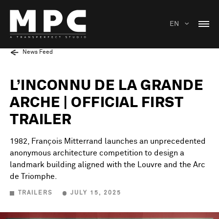
EN
News Feed
L’INCONNU DE LA GRANDE
ARCHE | OFFICIAL FIRST
TRAILER
1982, François Mitterrand launches an unprecedented
anonymous architecture competition to design a
landmark building aligned with the Louvre and the Arc
de Triomphe.
TRAILERS
JULY 15, 2025