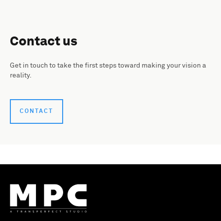
Contact us
Get in touch to take the first steps toward making your vision a
reality.
CONTACT