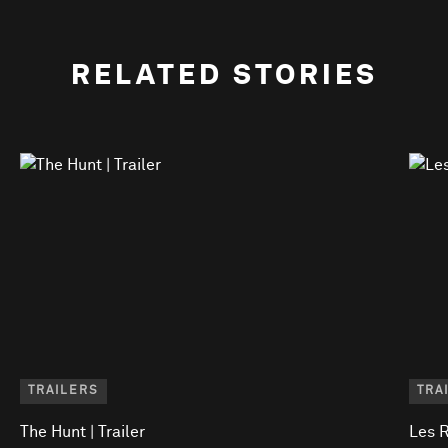
RELATED STORIES
TRAILERS
TRA
The Hunt | Trailer
Les R