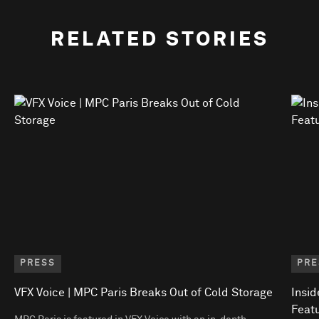
RELATED STORIES
PRESS
PRE
VFX Voice | MPC Paris Breaks Out of Cold Storage
Insid
Featu