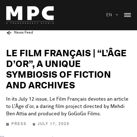
EN
News Feed
LE FILM FRANÇAIS | “L’ÂGE
D’OR”, A UNIQUE
SYMBIOSIS OF FICTION
AND ARCHIVES
In its July 12 issue, Le Film Français devotes an article
to L'Âge d'or, a daring film project directed by Mehdi
Ben Attia and produced by GoGoGo Films.
PRESS
JULY 17, 2025