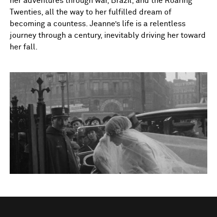
her adventures through war, Brazil, and the Roaring
Twenties, all the way to her fulfilled dream of
becoming a countess. Jeanne’s life is a relentless
journey through a century, inevitably driving her toward
her fall.