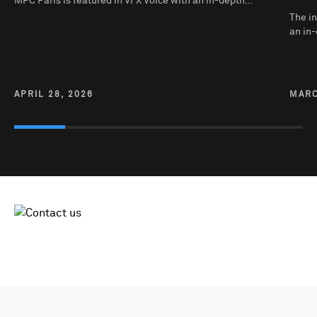
MPC Paris is featured in VFX Voice with an in-depth…
The in
an in-
APRIL 28, 2026
MARC