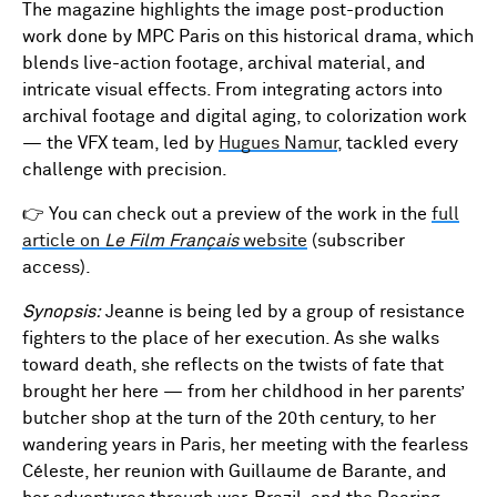
The magazine highlights the image post-production
work done by MPC Paris on this historical drama, which
blends live-action footage, archival material, and
intricate visual effects. From integrating actors into
archival footage and digital aging, to colorization work
— the VFX team, led by
Hugues Namur
, tackled every
challenge with precision.
👉 You can check out a preview of the work in the
full
article on
Le Film Français
website
(subscriber
access).
Synopsis:
Jeanne is being led by a group of resistance
fighters to the place of her execution. As she walks
toward death, she reflects on the twists of fate that
brought her here — from her childhood in her parents’
butcher shop at the turn of the 20th century, to her
wandering years in Paris, her meeting with the fearless
Céleste, her reunion with Guillaume de Barante, and