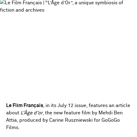
Le Film Français
, in its July 12 issue, features an article
about
L’Âge d’or
, the new feature film by Mehdi Ben
Attia, produced by Carine Ruszniewski for GoGoGo
Films.