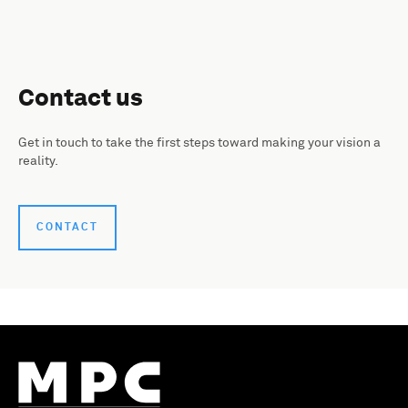
Contact us
Get in touch to take the first steps toward making your vision a
reality.
CONTACT