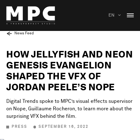
EN
News Feed
HOW JELLYFISH AND NEON
GENESIS EVANGELION
SHAPED THE VFX OF
JORDAN PEELE’S NOPE
Digital Trends spoke to MPC’s visual effects supervisor
on Nope, Guillaume Rocheron, to learn more about the
surprising VFX behind the film.
PRESS
SEPTEMBER 16, 2022