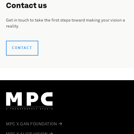
Contact us
Get in touch to take the first steps toward making your vision a
reality.
CONTACT
MPC X GAN FOUNDATION