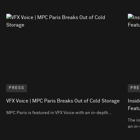
PRESS
PRE
VFX Voice | MPC Paris Breaks Out of Cold Storage
Insid
Featu
MPC Paris is featured in VFX Voice with an in-depth…
The in
an in-