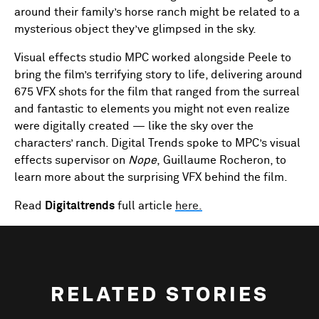
around their family’s horse ranch might be related to a
mysterious object they’ve glimpsed in the sky.
Visual effects studio MPC worked alongside Peele to
bring the film’s terrifying story to life, delivering around
675 VFX shots for the film that ranged from the surreal
and fantastic to elements you might not even realize
were digitally created — like the sky over the
characters’ ranch. Digital Trends spoke to MPC’s visual
effects supervisor on
Nope
, Guillaume Rocheron, to
learn more about the surprising VFX behind the film.
Read
Digitaltrends
full article
here.
RELATED STORIES