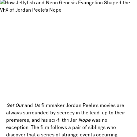
Get Out
and
Us
filmmaker Jordan Peele’s movies are
always surrounded by secrecy in the lead-up to their
premieres, and his sci-fi thriller
Nope
was no
exception. The film follows a pair of siblings who
discover that a series of strange events occurring