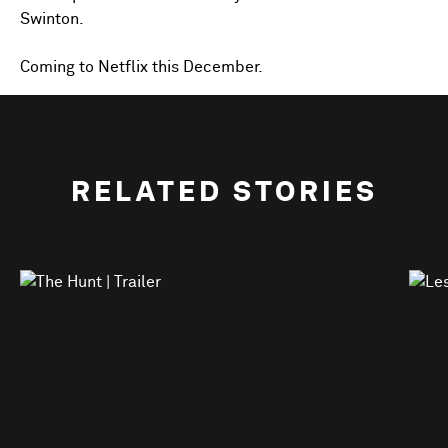
Swinton.
Coming to Netflix this December.
RELATED STORIES