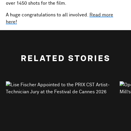
over 1450 shots for the film.
A huge congratulations to all involved.
Read more
here!
RELATED STORIES