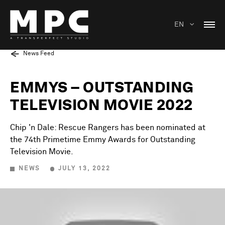
EN
News Feed
EMMYS – OUTSTANDING
TELEVISION MOVIE 2022
Chip 'n Dale: Rescue Rangers has been nominated at
the 74th Primetime Emmy Awards for Outstanding
Television Movie.
NEWS
JULY 13, 2022