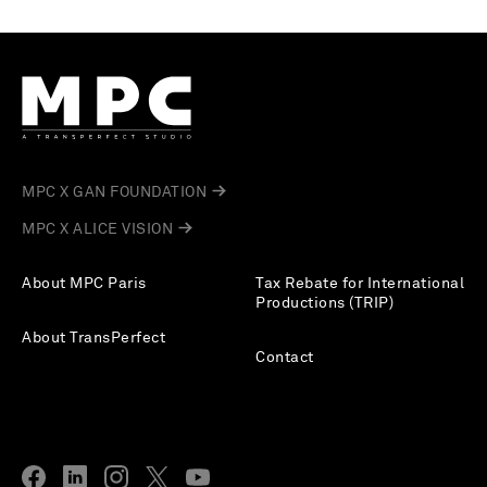
MPC X GAN FOUNDATION
MPC X ALICE VISION
About MPC Paris
Tax Rebate for International
Productions (TRIP)
About TransPerfect
Contact