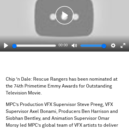
Play
00:00
Play
Mute
Setting
En
fu
Chip ‘n Dale: Rescue Rangers has been nominated at
the 74th Primetime Emmy Awards for Outstanding
Television Movie.
MPC’s Production VFX Supervisor Steve Preeg, VFX
Supervisor Axel Bonami, Producers Ben Harrison and
Siobhan Bentley, and Animation Supervisor Omar
Morsy led MPC’s global team of VFX artists to deliver