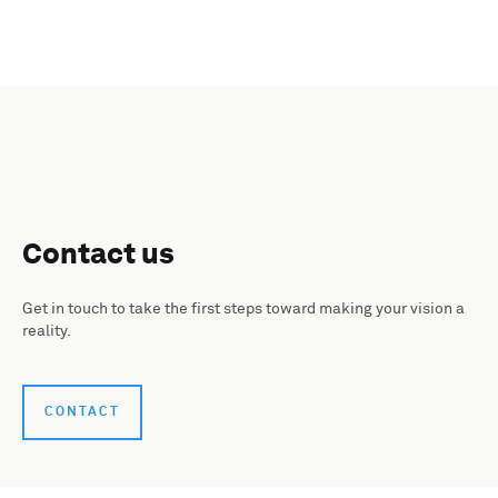
Contact us
Get in touch to take the first steps toward making your vision a
reality.
CONTACT