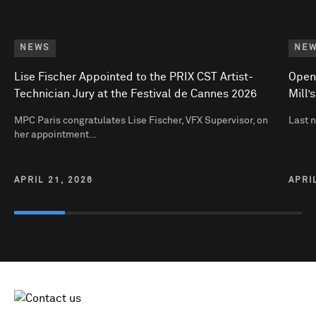
NEWS
NE
Lise Fischer Appointed to the PRIX CST Artist-
Open
Technician Jury at the Festival de Cannes 2026
Mill’
MPC Paris congratulates Lise Fischer, VFX Supervisor, on
Last 
her appointment…
APRIL 21, 2026
APRI