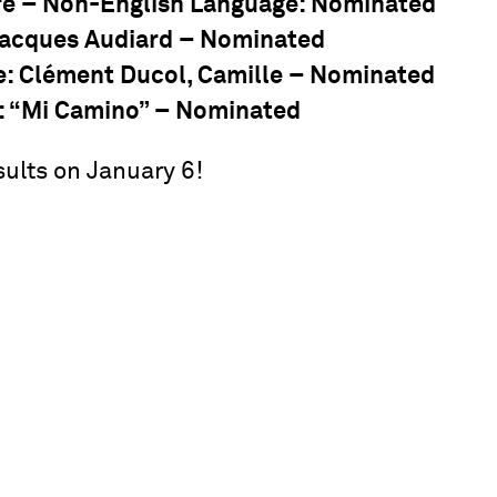
re – Non-English Language
: Nominated
Jacques Audiard – Nominated
e
: Clément Ducol, Camille – Nominated
: “Mi Camino” – Nominated
sults on January 6!