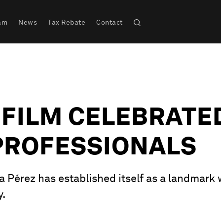
am
News
Tax Rebate
Contact
A FILM CELEBRATE
PROFESSIONALS
a Pérez has established itself as a landmark 
y.