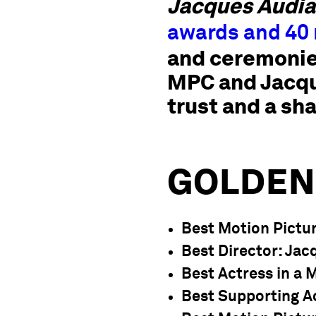
Jacques Audia
awards and 40
and ceremonies
MPC and Jacque
trust and a sh
GOLDEN
Best Motion Pictu
Best Director
: Ja
Best Actress in a 
Best Supporting A