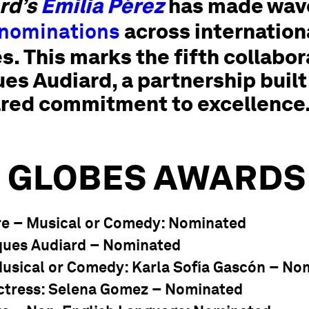
rd’s
Emilia Pérez
has made wave
across internationa
 nominations
. This marks the fifth collabo
s Audiard, a partnership built
ared commitment to excellence
 GLOBES AWARDS
re – Musical or Comedy
: Nominated
cques Audiard – Nominated
Musical or Comedy
: Karla Sofía Gascón – No
ctress
: Selena Gomez – Nominated