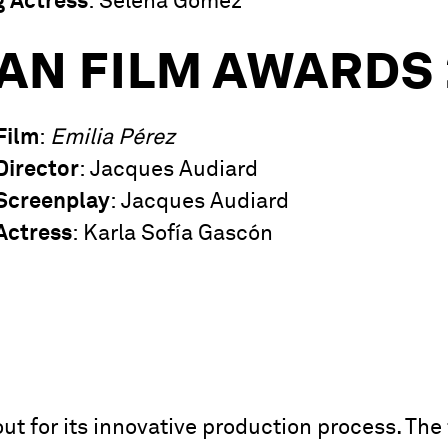
g Actress
: Selena Gomez
AN FILM AWARDS 
Film
:
Emilia Pérez
Director
: Jacques Audiard
Screenplay
: Jacques Audiard
Actress
: Karla Sofía Gascón
ut for its innovative production process. The