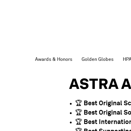
Awards & Honors
Golden Globes
HP
ASTRA 
🏆
Best Original S
🏆
Best Original S
🏆
Best Internatio