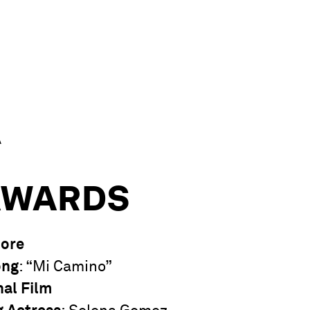
A
AWARDS
core
ong
: “Mi Camino”
nal Film