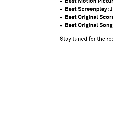
Best Motion Pictu
Best Screenplay
: 
Best Original Scor
Best Original Song
Stay tuned for the re