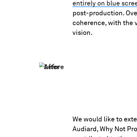
entirely on blue scre
post-production. Ov
coherence, with the vi
vision.
We would like to ext
Audiard, Why Not Prod