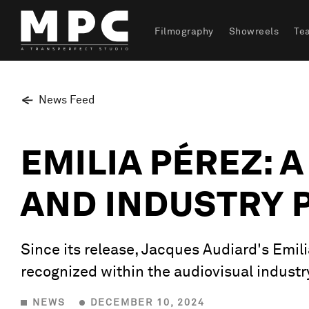
Filmography
Showreels
Te
News Feed
EMILIA PÉREZ: 
AND INDUSTRY 
Since its release, Jacques Audiard's Emili
recognized within the audiovisual industr
NEWS
DECEMBER 10, 2024