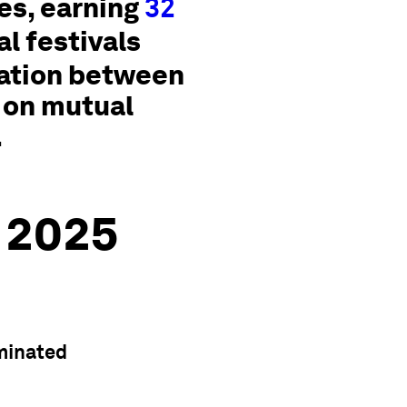
s, earning
32
l festivals
ration between
 on mutual
.
 2025
minated