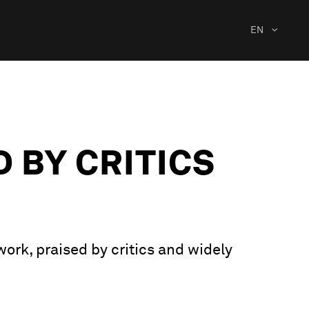
EN
D BY CRITICS
work, praised by critics and widely