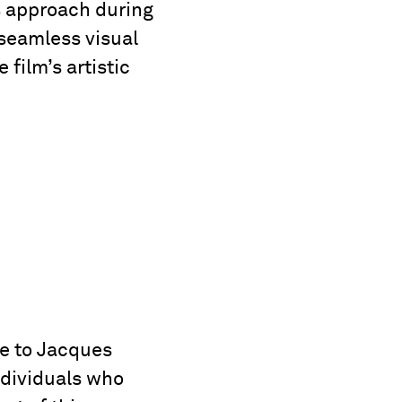
us approach during
 seamless visual
 film’s artistic
de to Jacques
ndividuals who