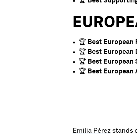
🏆
Best Supportin
EUROPE
🏆
Best European 
🏆
Best European 
🏆
Best European 
🏆
Best European 
Emilia Pérez
stands o