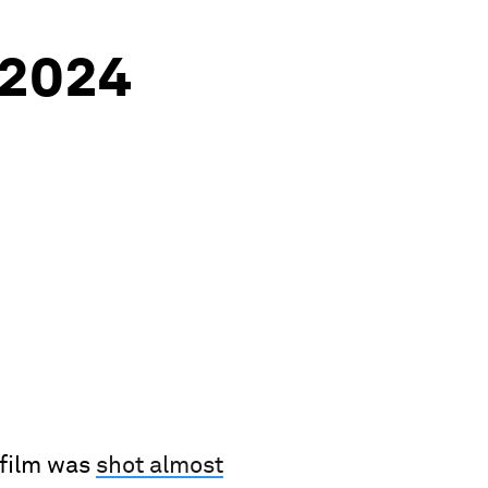
2024
 film was
shot almost