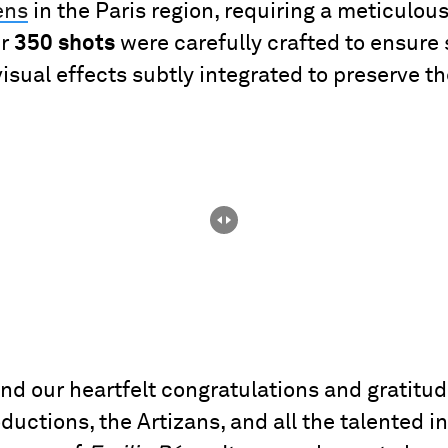
ens
in the Paris region, requiring a meticulo
er
350 shots
were carefully crafted to ensure
sual effects subtly integrated to preserve the
end our heartfelt congratulations and gratitu
uctions, the Artizans, and all the talented i