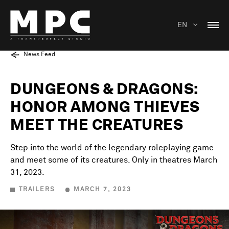
EN
News Feed
DUNGEONS & DRAGONS:
HONOR AMONG THIEVES
MEET THE CREATURES
Step into the world of the legendary roleplaying game
and meet some of its creatures. Only in theatres March
31, 2023.
TRAILERS
MARCH 7, 2023