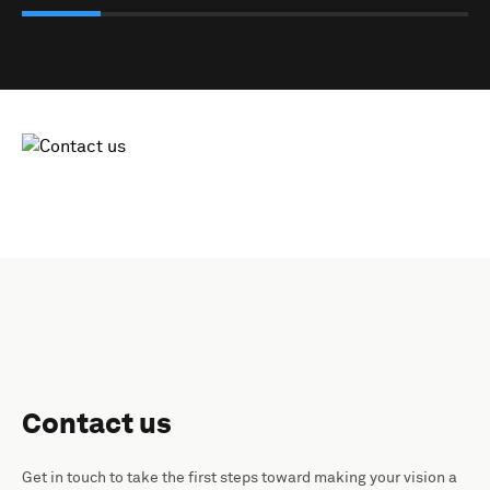
Contact us
Get in touch to take the first steps toward making your vision a