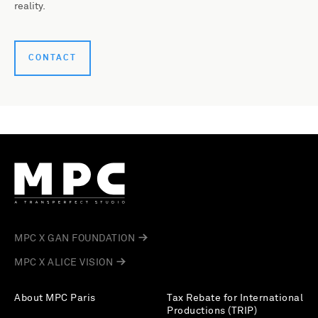
reality.
CONTACT
MPC X GAN FOUNDATION
MPC X ALICE VISION
About MPC Paris
Tax Rebate for International
Productions (TRIP)