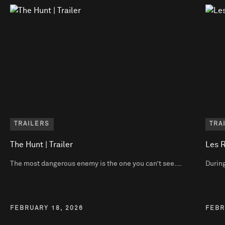
TRAILERS
TRA
The Hunt | Trailer
Les R
The most dangerous enemy is the one you can’t see.…
During
FEBRUARY 18, 2026
FEBR