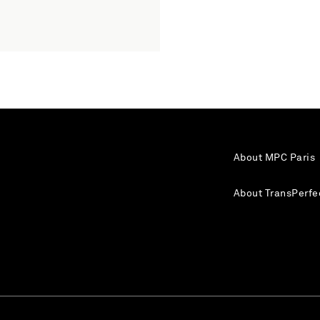
About MPC Paris
About TransPerfe