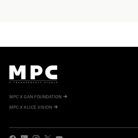
MPC X GAN FOUNDATION
MPC X ALICE VISION