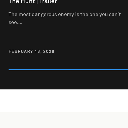
The Hunt | Trailer
The most dangerous enemy is the one you can’t
see.…
FEBRUARY 18, 2026