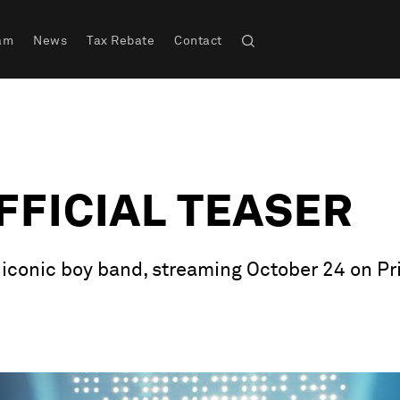
am
News
Tax Rebate
Contact
OFFICIAL TEASER
e iconic boy band, streaming October 24 on Pr