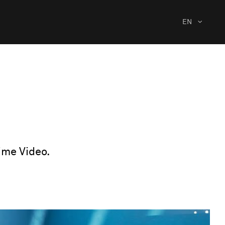
EN
ime Video.