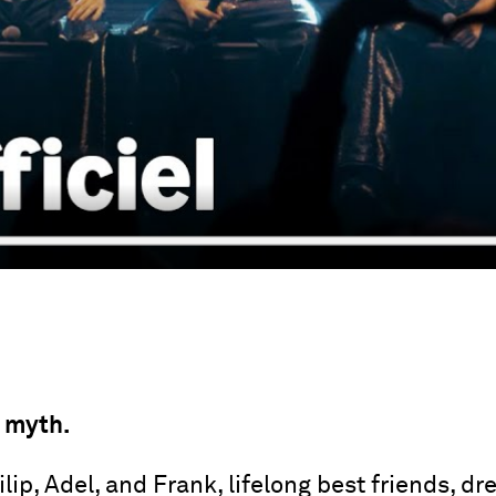
 myth.
ip, Adel, and Frank, lifelong best friends, d