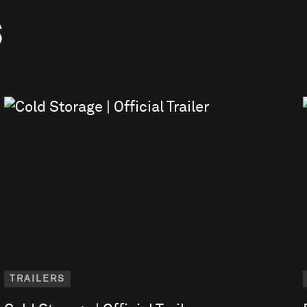
S
TRAILERS