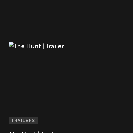
TRAILERS