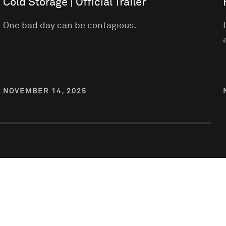
Cold Storage | Official Trailer
One bad day can be contagious.
NOVEMBER 14, 2025