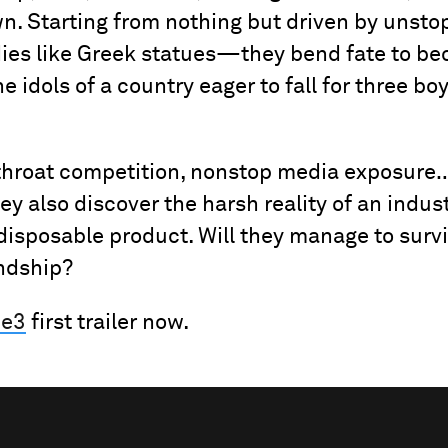
wn. Starting from nothing but driven by uns
dies like Greek statues—they bend fate to b
he idols of a country eager to fall for three b
-throat competition, nonstop media exposure
ey also discover the harsh reality of an indus
disposable product. Will they manage to sur
endship?
Be3
first trailer now.