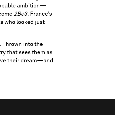
toppable ambition—
ecome
2Be3
: France’s
oys who looked just
… Thrown into the
try that sees them as
vive their dream—and