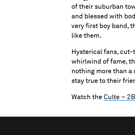
of their suburban to
and blessed with bo
very first boy band, t
like them.
Hysterical fans, cut
whirlwind of fame, th
nothing more than a 
stay true to their fri
Watch the
Culte – 2