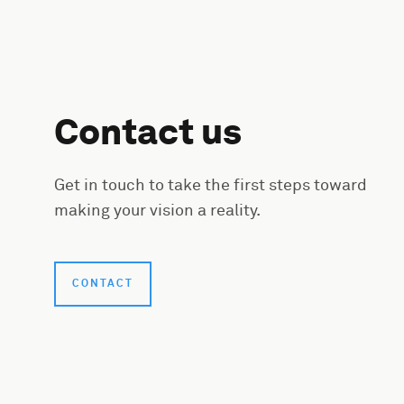
Contact us
Get in touch to take the first steps toward
making your vision a reality.
CONTACT