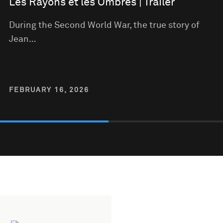
Les Rayons et les Ombres | Trailer
During the Second World War, the true story of
Jean…
FEBRUARY 16, 2026