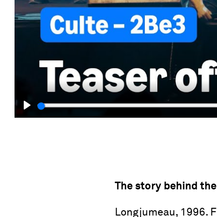
Play
The story behind the
Longjumeau, 1996. Fil