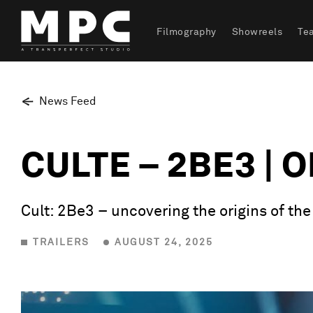
Filmography
Showreels
Te
News Feed
CULTE – 2BE3 | 
Cult: 2Be3 – uncovering the origins of th
TRAILERS
AUGUST 24, 2025