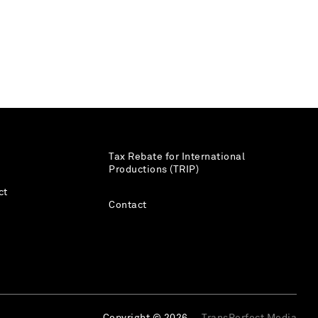
Tax Rebate for International
Productions (TRIP)
ct
Contact
Copyright © 2026
TransPerfect Media