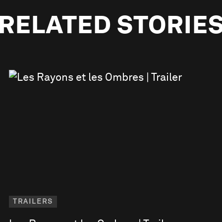
RELATED STORIE
TRAILERS