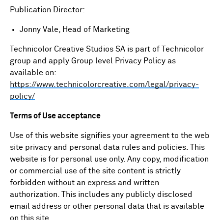
Publication Director:
Jonny Vale, Head of Marketing
Technicolor Creative Studios SA is part of Technicolor
group and apply Group level Privacy Policy as
available on:
https://www.technicolorcreative.com/legal/privacy-
policy/
Terms of Use acceptance
Use of this website signifies your agreement to the web
site privacy and personal data rules and policies. This
website is for personal use only. Any copy, modification
or commercial use of the site content is strictly
forbidden without an express and written
authorization. This includes any publicly disclosed
email address or other personal data that is available
on this site.