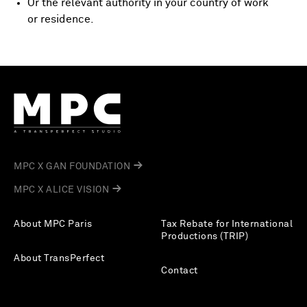
Or the relevant authority in your country of work
or residence.
MPC X GAN FOUNDATION
MPC X ALICE VISION
About MPC Paris
Tax Rebate for International
Productions (TRIP)
About TransPerfect
Contact