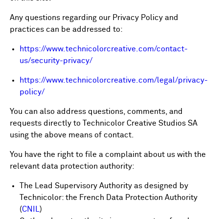
Any questions regarding our Privacy Policy and
practices can be addressed to:
https://www.technicolorcreative.com/contact-
us/security-privacy/
https://www.technicolorcreative.com/legal/privacy-
policy/
You can also address questions, comments, and
requests directly to Technicolor Creative Studios SA
using the above means of contact.
You have the right to file a complaint about us with the
relevant data protection authority:
The Lead Supervisory Authority as designed by
Technicolor: the French Data Protection Authority
(
CNIL
)