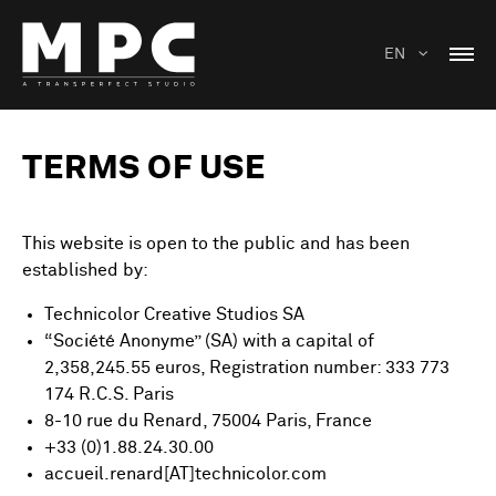
EN
TERMS OF USE
This website is open to the public and has been
established by:
Technicolor Creative Studios SA
“Société Anonyme” (SA) with a capital of
2,358,245.55 euros, Registration number: 333 773
174 R.C.S. Paris
8-10 rue du Renard, 75004 Paris, France
+33 (0)1.88.24.30.00
accueil.renard[AT]technicolor.com