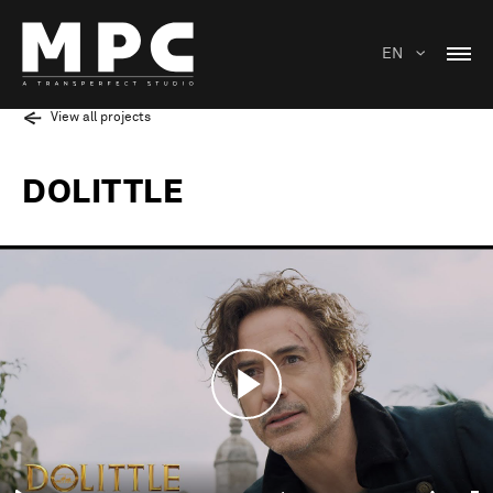
EN
View all projects
DOLITTLE
Play