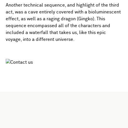
Another technical sequence, and highlight of the third
act, was a cave entirely covered with a bioluminescent
effect, as well as a raging dragon (Gingko). This
sequence encompassed all of the characters and
included a waterfall that takes us, like this epic
voyage, into a different universe.