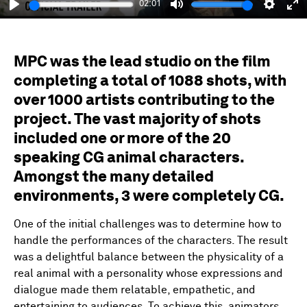
02:01
Play
Mute
Setting
En
fu
MPC was the lead studio on the film
completing a total of 1088 shots, with
over 1000 artists contributing to the
project. The vast majority of shots
included one or more of the 20
speaking CG animal characters.
Amongst the many detailed
environments, 3 were completely CG.
One of the initial challenges was to determine how to
handle the performances of the characters. The result
was a delightful balance between the physicality of a
real animal with a personality whose expressions and
dialogue made them relatable, empathetic, and
entertaining to audiences. To achieve this, animators