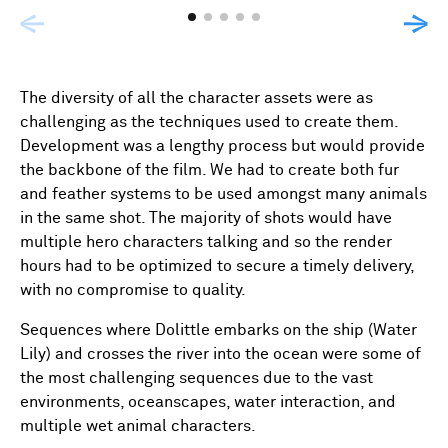
The diversity of all the character assets were as
challenging as the techniques used to create them.
Development was a lengthy process but would provide
the backbone of the film. We had to create both fur
and feather systems to be used amongst many animals
in the same shot. The majority of shots would have
multiple hero characters talking and so the render
hours had to be optimized to secure a timely delivery,
with no compromise to quality.
Sequences where Dolittle embarks on the ship (Water
Lily) and crosses the river into the ocean were some of
the most challenging sequences due to the vast
environments, oceanscapes, water interaction, and
multiple wet animal characters.