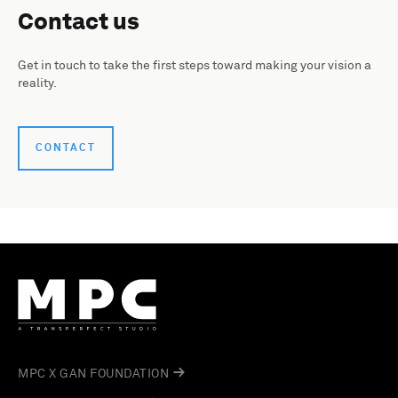
Contact us
Get in touch to take the first steps toward making your vision a
reality.
CONTACT
MPC X GAN FOUNDATION