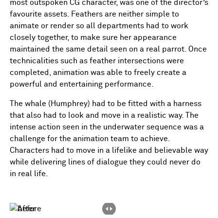
most outspoken CG character, was one of the director’s
favourite assets. Feathers are neither simple to
animate or render so all departments had to work
closely together, to make sure her appearance
maintained the same detail seen on a real parrot. Once
technicalities such as feather intersections were
completed, animation was able to freely create a
powerful and entertaining performance.
The whale (Humphrey) had to be fitted with a harness
that also had to look and move in a realistic way. The
intense action seen in the underwater sequence was a
challenge for the animation team to achieve.
Characters had to move in a lifelike and believable way
while delivering lines of dialogue they could never do
in real life.