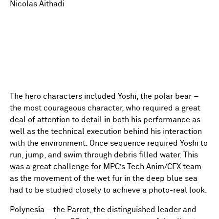
Nicolas Aithadi
The hero characters included Yoshi, the polar bear –
the most courageous character, who required a great
deal of attention to detail in both his performance as
well as the technical execution behind his interaction
with the environment. Once sequence required Yoshi to
run, jump, and swim through debris filled water. This
was a great challenge for MPC’s Tech Anim/CFX team
as the movement of the wet fur in the deep blue sea
had to be studied closely to achieve a photo-real look.
Polynesia – the Parrot, the distinguished leader and