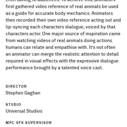
first gathered video reference of real animals be used
as a guide for accurate body mechanics. Animators
then recorded their own video reference acting out and
lip-syncing each characters dialogue, voiced by that
characters actor. One major source of inspiration came
from watching videos of real animals doing actions
humans can relate and empathise with. It’s not often
an animator can merge the realistic attention to detail
required in visual effects with the expressive dialogue
performance brought by a talented voice cast.
DIRECTOR
Stephen Gaghan
STUDIO
Universal Studios
MPC VFX SUPERVISOR