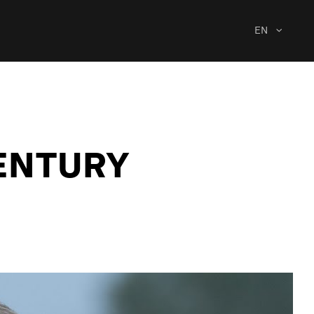
EN
CENTURY