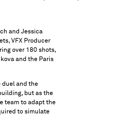
ich and Jessica
ets, VFX Producer
ing over 180 shots,
ukova and the Paris
e duel and the
uilding, but as the
e team to adapt the
quired to simulate