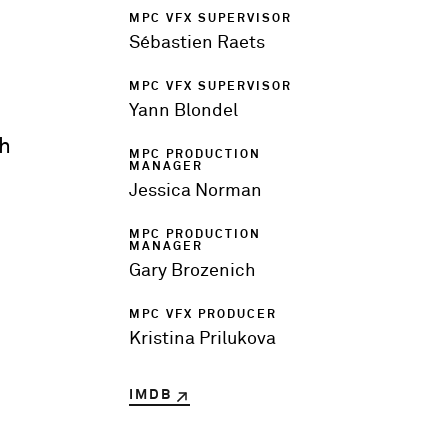
MPC VFX SUPERVISOR
Sébastien Raets
MPC VFX SUPERVISOR
Yann Blondel
th
MPC PRODUCTION
MANAGER
Jessica Norman
MPC PRODUCTION
MANAGER
Gary Brozenich
MPC VFX PRODUCER
Kristina Prilukova
IMDB