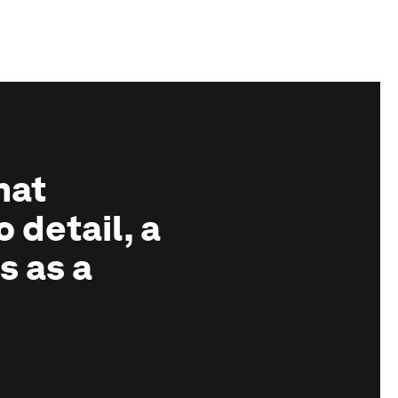
hat
o detail, a
s as a