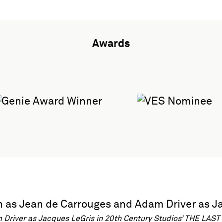
Awards
river as Jacques LeGris in 20th Century Studios’ THE LAST 