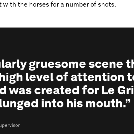
t with the horses for a number of shots.
cularly gruesome scene t
high level of attention t
d was created for Le Gri
lunged into his mouth.”
upervisor