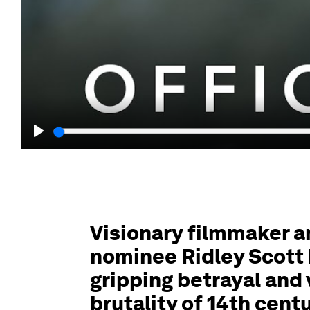
Play
Visionary filmmaker 
nominee Ridley Scott 
gripping betrayal and
brutality of 14th cent