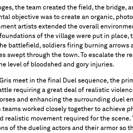
oges, the team created the field, the bridge, 
tal objective was to create an organic, photo
ment artists extended the overall environmen
 foundations of the village were put in place,
he battlefield, soldiers firing burning arrows 
es swept through the town. To escalate the rea
he level of bloodshed and gory injuries.
Gris meet in the final Duel sequence, the pri
tle requiring a great deal of realistic violenc
 horses and enhancing the surrounding duel e
 teams worked closely together to achieve p
d realistic movement required for the scene.
ons of the dueling actors and their armor so t