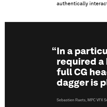
authentically interac
In a parti
required a 
full CG hea
dagger is p
Sebastien Raets, MPC VFX S