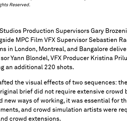
ights Reserved.
 Studios Production Supervisors Gary Brozen
side MPC Film VFX Supervisor Sebastien Ra
s in London, Montreal, and Bangalore deliver
sor Yann Blondel, VFX Producer Kristina Pril
g an additional 220 shots.
afted the visual effects of two sequences: th
riginal brief did not require extensive crowd b
new ways of working, it was essential for th
ements, and crowd simulation artists were re
and crowd extensions.