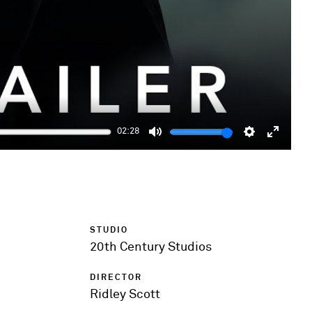
02:28
Mute
Settings
Enter
fulls
STUDIO
20th Century Studios
DIRECTOR
Ridley Scott