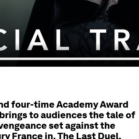
and four-time Academy Award
brings to audiences the tale of
 vengeance set against the
ury France in, The Last Duel.