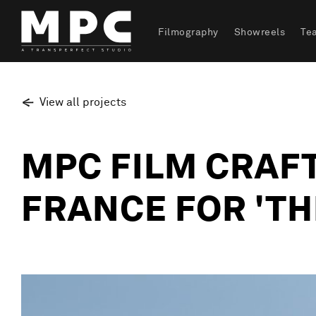
Filmography
Showreels
Te
View all projects
MPC FILM CRAFT
FRANCE FOR 'TH