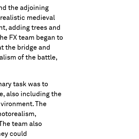
and the adjoining
realistic medieval
t, adding trees and
 the FX team began to
at the bridge and
lism of the battle,
mary task was to
e, also including the
nvironment. The
hotorealism,
 The team also
hey could