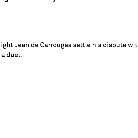
night Jean de Carrouges settle his dispute wi
 a duel.