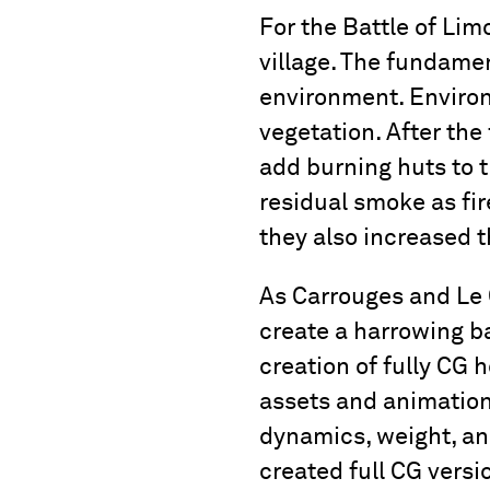
For the Battle of Lim
village. The fundamen
environment. Environ
vegetation. After the
add burning huts to t
residual smoke as fir
they also increased t
As Carrouges and Le 
create a harrowing bat
creation of fully CG
assets and animation
dynamics, weight, an
created full CG versi