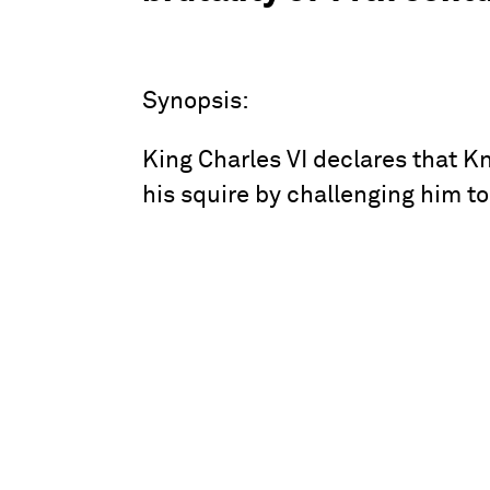
Synopsis:
King Charles VI declares that K
his squire by challenging him to