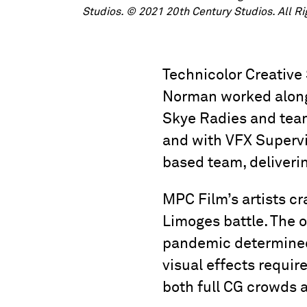
Studios. © 2021 20th Century Studios. All R
Technicolor Creative
Norman worked along
Skye Radies and team
and with VFX Supervi
based team, deliverin
MPC Film’s artists cr
Limoges battle. The o
pandemic determined 
visual effects requir
both full CG crowds 