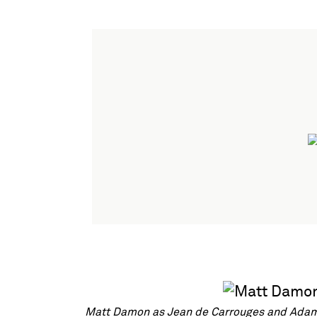
Matt Damon as Jean de Carrouges and Adam D