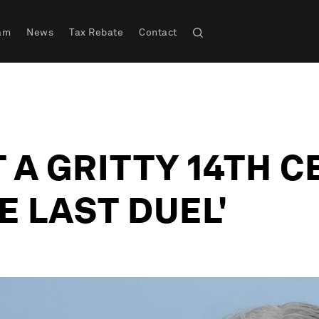
am
News
Tax Rebate
Contact
 A GRITTY 14TH 
E LAST DUEL'