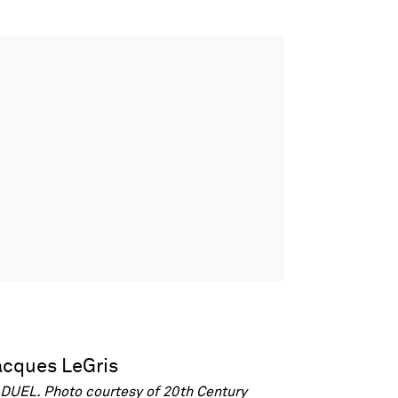
DUEL. Photo courtesy of 20th Century