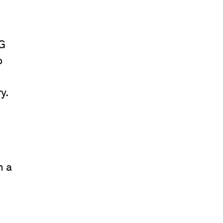
CG
o
y.
n a