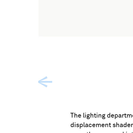
The lighting departm
displacement shaders 