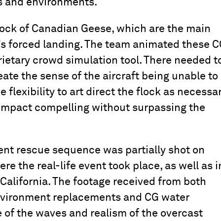
ls and environments.
flock of Canadian Geese, which are the main
ft’s forced landing. The team animated these 
ietary crowd simulation tool. There needed t
eate the sense of the aircraft being unable to
 flexibility to art direct the flock as necessar
impact compelling without surpassing the
nt rescue sequence was partially shot on
e the real-life event took place, as well as i
California. The footage received from both
environment replacements and CG water
e of the waves and realism of the overcast