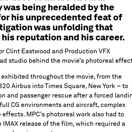
y was being heralded by the
for his unprecedented feat of
stigation was unfolding that
his reputation and his career.
or Clint Eastwood and Production VFX
d studio behind the movie’s photoreal effect
 exhibited throughout the movie, from the
320 Airbus into Times Square, New York – to
son and passenger rescue after a forced landi
full CG environments and aircraft, complex
 effects. MPC’s photoreal work also had to
e IMAX release of the film, which required a