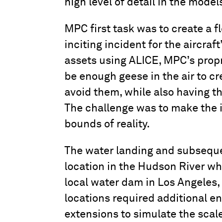
high level of detail in the mode
MPC first task was to create a 
inciting incident for the aircra
assets using ALICE, MPC’s propr
be enough geese in the air to cr
avoid them, while also having the
The challenge was to make the 
bounds of reality.
The water landing and subseque
location in the Hudson River wher
local water dam in Los Angeles, 
locations required additional 
extensions to simulate the scal