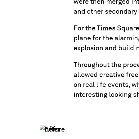
were then merged int
and other secondary 
For the Times Square
plane for the alarmin
explosion and buildin
Throughout the proce
allowed creative fre
on real life events, 
interesting looking s