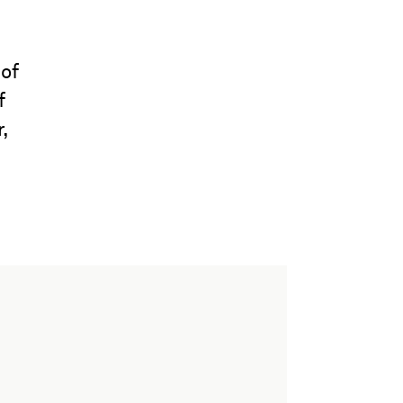
 of
f
,