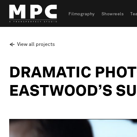
Filmography
Showreels
Te
View all projects
DRAMATIC PHOT
EASTWOOD’S SU