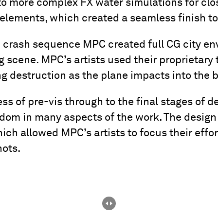
o more complex FX water simulations for clos
elements, which created a seamless finish to
 crash sequence MPC created full CG city e
g scene. MPC’s artists used their proprietary t
g destruction as the plane impacts into the b
ss of pre-vis through to the final stages of
edom in many aspects of the work. The design
which allowed MPC’s artists to focus their effo
hots.