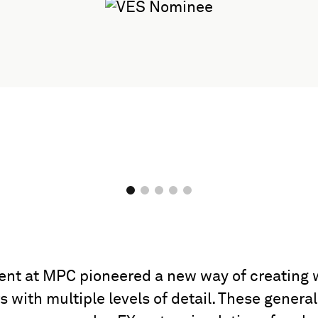
ent at MPC pioneered a new way of creating 
with multiple levels of detail. These general 