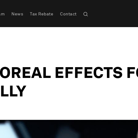
am
News
Tax Rebate
Contact
OREAL EFFECTS F
LLY