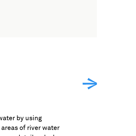
water by using
areas of river water