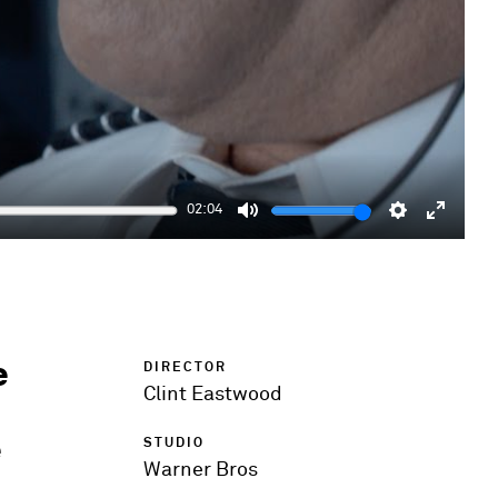
02:04
Mute
Settings
Enter
fulls
e
DIRECTOR
Clint Eastwood
e
STUDIO
Warner Bros