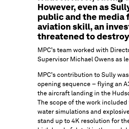
However, even as Sull
public and the media 
aviation skill, an inve
threatened to destroy 
MPC’s team worked with Direct
Supervisor Michael Owens as lea
MPC’s contribution to Sully was
opening sequence – flying an A
the aircraft landing in the Hud
The scope of the work included 
water simulations and explosive
stand up to 4K resolution for th