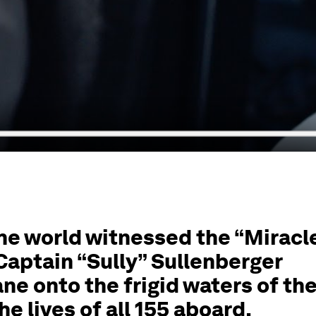
the world witnessed the “Miracl
aptain “Sully” Sullenberger
ane onto the frigid waters of th
e lives of all 155 aboard.