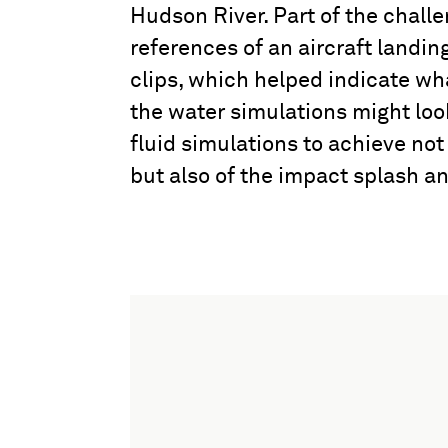
Hudson River. Part of the challe
references of an aircraft landing
clips, which helped indicate wh
the water simulations might look
fluid simulations to achieve not
but also of the impact splash a