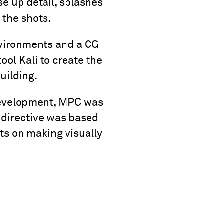
e up detail, splashes
 the shots.
nvironments and a CG
ool Kali to create the
uilding.
 development, MPC was
 directive was based
rts on making visually