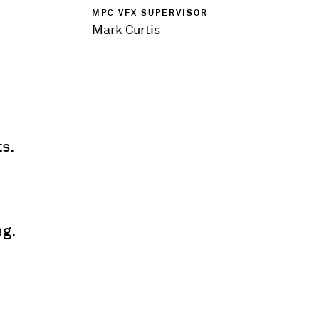
MPC VFX SUPERVISOR
Mark Curtis
s.
ng.