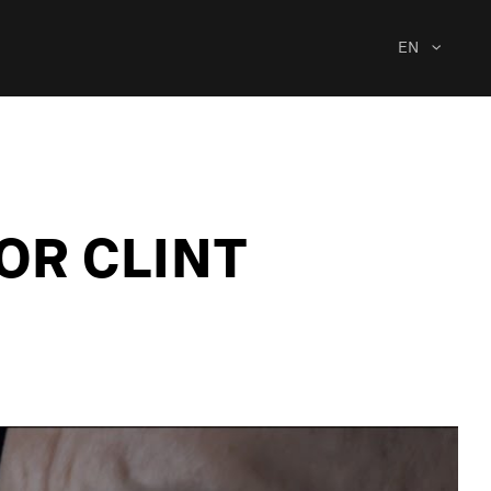
EN
OR CLINT