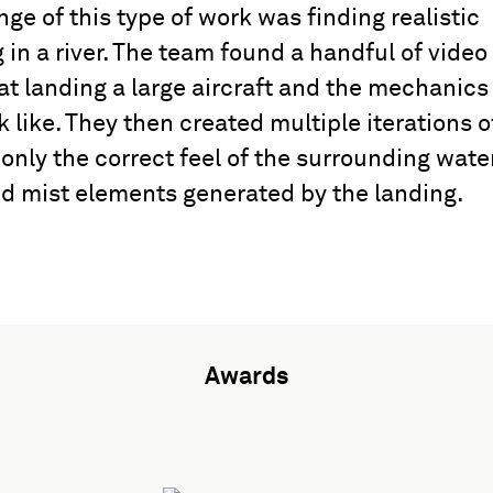
nge of this type of work was finding realistic
 in a river. The team found a handful of video
at landing a large aircraft and the mechanics
 like. They then created multiple iterations o
 only the correct feel of the surrounding water
nd mist elements generated by the landing.
Awards