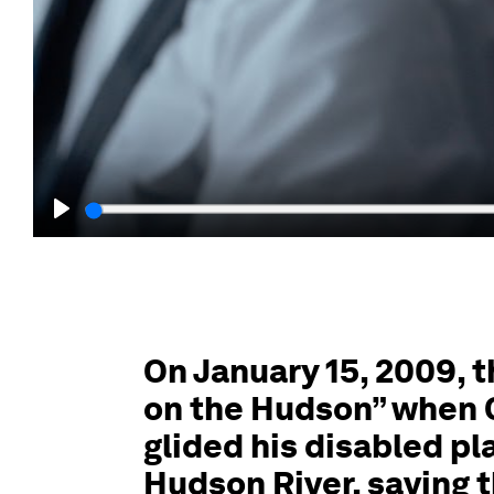
Play
On January 15, 2009, 
on the Hudson” when C
glided his disabled pl
Hudson River, saving th