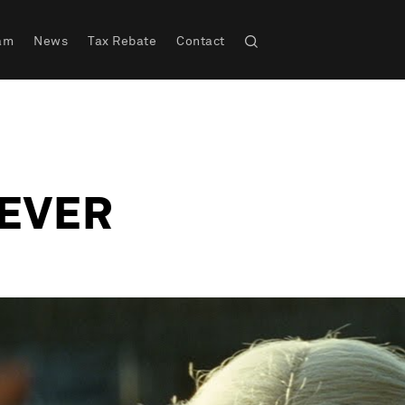
am
News
Tax Rebate
Contact
EVER