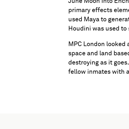
June Moon into Encha
primary effects elem
used Maya to generate
Houdini was used to 
MPC London looked af
space and land based
destroying as it goes
fellow inmates with a 