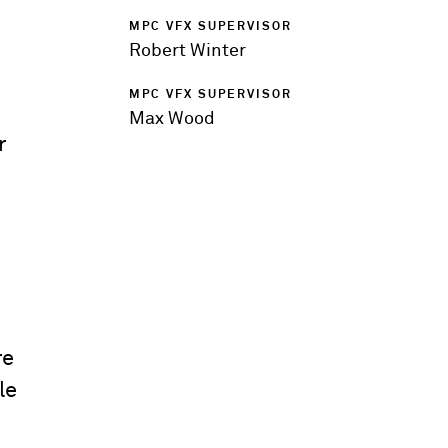
MPC VFX SUPERVISOR
Robert Winter
MPC VFX SUPERVISOR
Max Wood
r
re
le