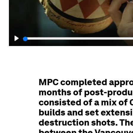
Play
MPC completed approx
months of post-produ
consisted of a mix of
builds and set extensi
destruction shots. Th
between the Vancouve