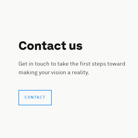
Contact us
Get in touch to take the first steps toward
making your vision a reality.
CONTACT