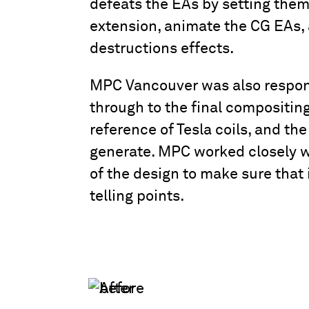
defeats the EAs by setting them
extension, animate the CG EAs, 
destructions effects.
MPC Vancouver was also responsi
through to the final compositing.
reference of Tesla coils, and th
generate. MPC worked closely wi
of the design to make sure that 
telling points.