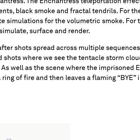
ntress. The Enchantress teleportation effect
ents, black smoke and fractal tendrils. For 
 simulations for the volumetric smoke. For th
simulate, surface and render.
ter shots spread across multiple sequences,
 shots where we see the tentacle storm clo
. As well as the scene where the imprisoned El
ring of fire and then leaves a flaming “BYE” in