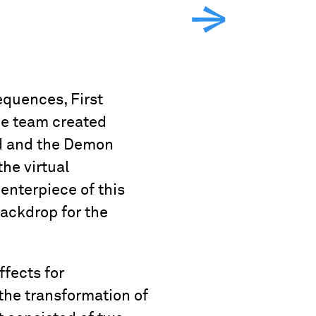
equences, First
he team created
ad and the Demon
he virtual
enterpiece of this
backdrop for the
fects for
 the transformation of