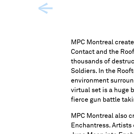
MPC Montreal created 
Contact and the Roof
thousands of destruc
Soldiers. In the Roo
environment surround
virtual set is a huge
fierce gun battle tak
MPC Montreal also cr
Enchantress. Artists 