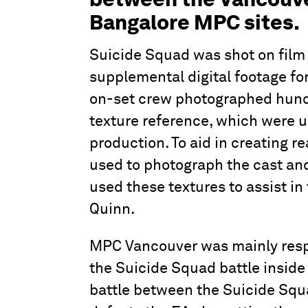
Bangalore MPC sites.
Suicide Squad was shot on film
supplemental digital footage f
on-set crew photographed hundre
texture reference, which were us
production. To aid in creating re
used to photograph the cast and
used these textures to assist in 
Quinn.
MPC Vancouver was mainly resp
the Suicide Squad battle inside 
battle between the Suicide Squ