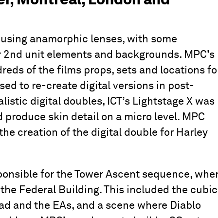
 using anamorphic lenses, with some
or 2nd unit elements and backgrounds. MPC’s
ds of the films props, sets and locations fo
ed to re-create digital versions in post-
alistic digital doubles, ICT’s Lightstage X was
 produce skin detail on a micro level. MPC
the creation of the digital double for Harley
onsible for the Tower Ascent sequence, whe
the Federal Building. This included the cubic
ad and the EAs, and a scene where Diablo