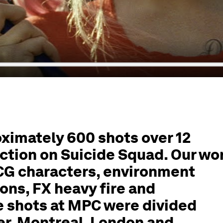
imately 600 shots over 12
ction on Suicide Squad. Our wo
 CG characters, environment
ons, FX heavy fire and
e shots at MPC were divided
r, Montreal, London and