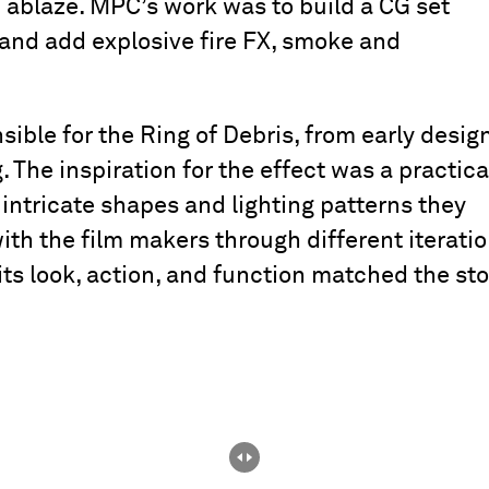
 ablaze. MPC’s work was to build a CG set
and add explosive fire FX, smoke and
ble for the Ring of Debris, from early desig
 The inspiration for the effect was a practica
e intricate shapes and lighting patterns they
th the film makers through different iterati
its look, action, and function matched the sto