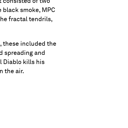
 consisted of two
the black smoke, MPC
e fractal tendrils,
 these included the
ud spreading and
 Diablo kills his
 the air.