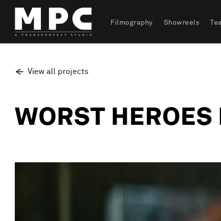
Filmography
Showreels
Te
View all projects
WORST HEROES 