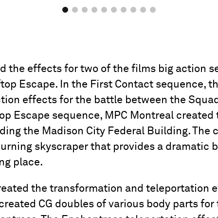
the effects for two of the films big action s
top Escape. In the First Contact sequence, t
tion effects for the battle between the Squ
ftop Escape sequence, MPC Montreal created t
ing the Madison City Federal Building. The c
 burning skyscraper that provides a dramatic 
ing place.
eated the transformation and teleportation ef
created CG doubles of various body parts for