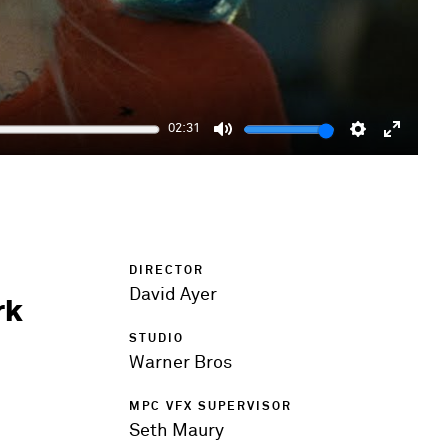
02:31
Mute
Settings
Enter
fulls
DIRECTOR
David Ayer
rk
STUDIO
Warner Bros
MPC VFX SUPERVISOR
Seth Maury