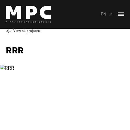
EN
View all projects
RRR