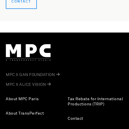
CONTACT
MPC X GAN FOUNDATION
MPC X ALICE VISION
About MPC Paris
Tax Rebate for International
Productions (TRIP)
About TransPerfect
Contact