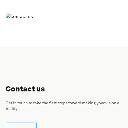
Contact us
Get in touch to take the first steps toward making your vision a
reality.