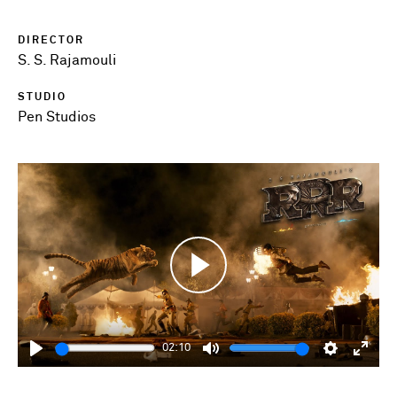
DIRECTOR
S. S. Rajamouli
STUDIO
Pen Studios
Play
02:10
Play
Mute
Settings
Enter
fulls