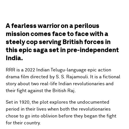
A fearless warrior on a perilous
mission comes face to face with a
steely cop serving British forces in
this epic saga set in pre-independent
India.
RRR is a 2022 Indian Telugu-language epic action
drama film directed by S. S. Rajamouli. It is a fictional
story about two real-life Indian revolutionaries and
their fight against the British Raj.
Set in 1920, the plot explores the undocumented
period in their lives when both the revolutionaries
chose to go into oblivion before they began the fight
for their country.