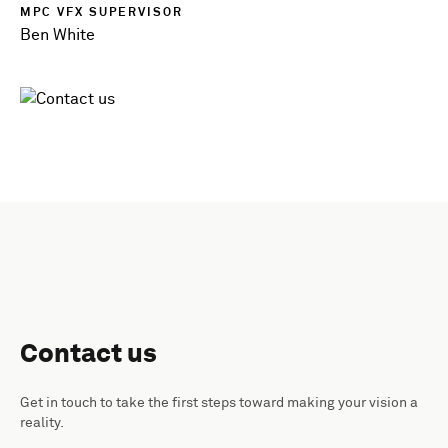
MPC VFX SUPERVISOR
Ben White
Contact us
Get in touch to take the first steps toward making your vision a
reality.