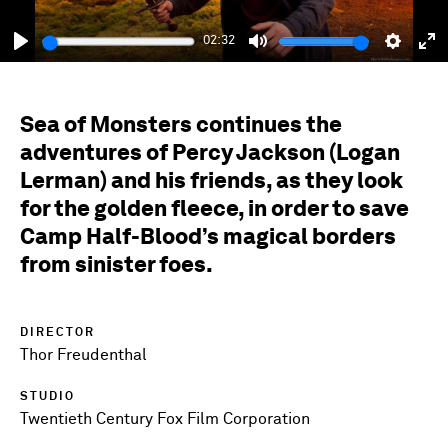
02:32
Play
Mute
Setting
En
fu
Sea of Monsters continues the
adventures of Percy Jackson (Logan
Lerman) and his friends, as they look
for the golden fleece, in order to save
Camp Half-Blood’s magical borders
from sinister foes.
DIRECTOR
Thor Freudenthal
STUDIO
Twentieth Century Fox Film Corporation