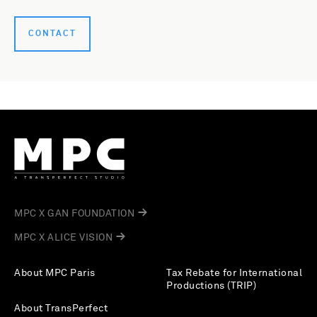
CONTACT
MPC X GAN FOUNDATION
MPC X ALICE VISION
About MPC Paris
Tax Rebate for International
Productions (TRIP)
About TransPerfect