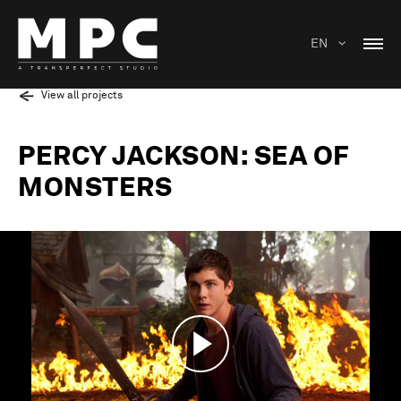
EN
View all projects
PERCY JACKSON: SEA OF
MONSTERS
Play