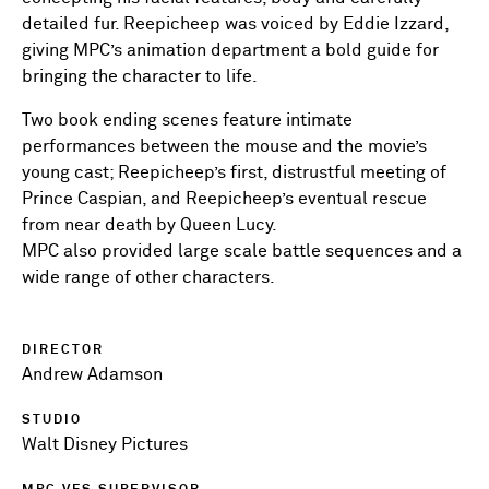
detailed fur. Reepicheep was voiced by Eddie Izzard,
giving MPC’s animation department a bold guide for
bringing the character to life.
Two book ending scenes feature intimate
performances between the mouse and the movie’s
young cast; Reepicheep’s first, distrustful meeting of
Prince Caspian, and Reepicheep’s eventual rescue
from near death by Queen Lucy.
MPC also provided large scale battle sequences and a
wide range of other characters.
DIRECTOR
Andrew Adamson
STUDIO
Walt Disney Pictures