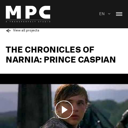
EN
View all projects
THE CHRONICLES OF
NARNIA: PRINCE CASPIAN
Play