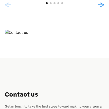
Contact us
Get in touch to take the first steps toward making your vision a