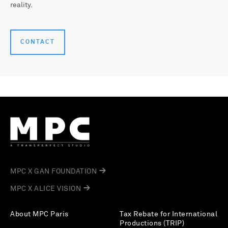
reality.
CONTACT
MPC X GAN FOUNDATION
MPC X ALICE VISION
About MPC Paris
Tax Rebate for International
Productions (TRIP)