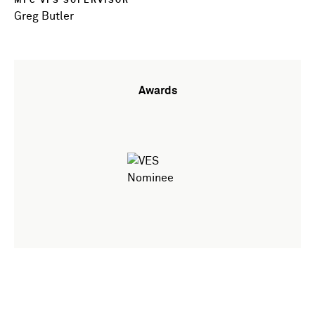
MPC VFS SUPERVISOR
Greg Butler
Awards