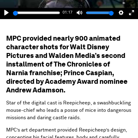
01:17
Play
Mute
Setting
En
fu
MPC provided nearly 900 animated
character shots for Walt Disney
Pictures and Walden Media’s second
installment of The Chronicles of
Narnia franchise; Prince Caspian,
directed by Academy Award nominee
Andrew Adamson.
Star of the digital cast is Reepicheep, a swashbuckling
mouse-chief who leads a posse of mice into dangerous
missions and daring castle raids.
MPC’s art department provided Reepicheep’s design,
concepting his facial features, body and carefully