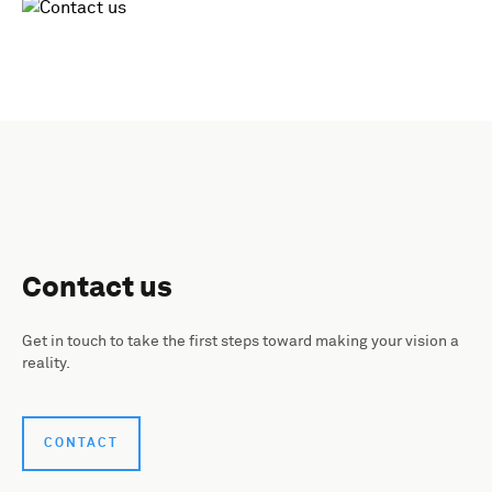
Contact us
Get in touch to take the first steps toward making your vision a
reality.
CONTACT