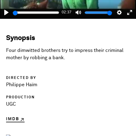
02:37
Play
Mute
Setting
En
fu
Synopsis
Four dimwitted brothers try to impress their criminal
mother by robbing a bank.
DIRECTED BY
Philippe Haïm
PRODUCTION
UGC
IMDB