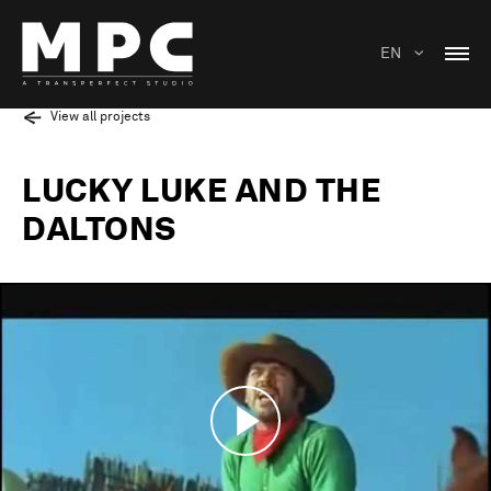
EN
View all projects
LUCKY LUKE AND THE
DALTONS
Play