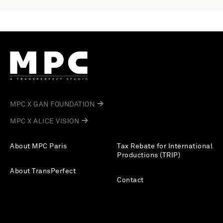
MPC X GAN FOUNDATION
MPC X ALICE VISION
About MPC Paris
Tax Rebate for International
Productions (TRIP)
About TransPerfect
Contact