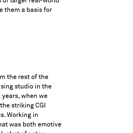
of larger real-world
e them a basis for
m the rest of the
sing studio in the
x years, when we
the striking CGI
ss. Working in
that was both emotive