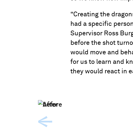
“Creating the dragon
had a specific person
Supervisor Ross Burg
before the shot turn
would move and behav
for us to learn and k
they would react in e