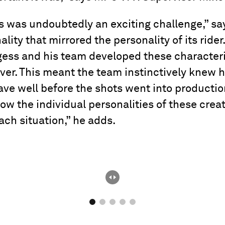
s was undoubtedly an exciting challenge,” sa
ality that mirrored the personality of its rid
ess and his team developed these characteri
over. This meant the team instinctively knew
e well before the shots went into production
now the individual personalities of these cre
ach situation,” he adds.