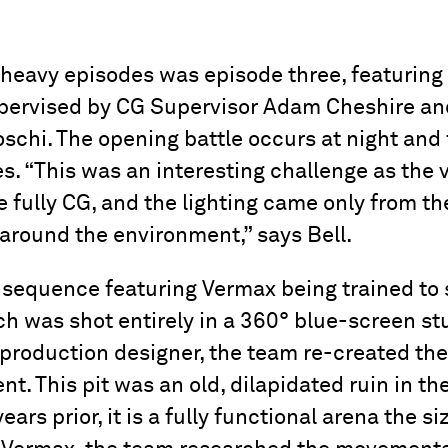
heavy episodes was episode three, featuring 
upervised by CG Supervisor Adam Cheshire a
schi. The opening battle occurs at night and 
. “This was an interesting challenge as the v
 fully CG, and the lighting came only from th
 around the environment,” says Bell.
sequence featuring Vermax being trained to se
h was shot entirely in a 360° blue-screen st
production designer, the team re-created the 
t. This pit was an old, dilapidated ruin in t
ears prior, it is a fully functional arena the si