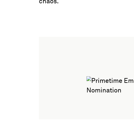
chaos.