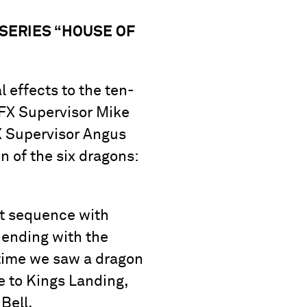
 SERIES “HOUSE OF
 effects to the ten-
VFX Supervisor Mike
X Supervisor Angus
n of the six dragons:
ht sequence with
 ending with the
 time we saw a dragon
e to Kings Landing,
Bell.