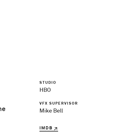
STUDIO
HBO
VFX SUPERVISOR
he
Mike Bell
IMDB