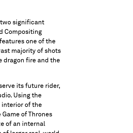
two significant
nd Compositing
features one of the
ast majority of shots
e dragon fire and the
rve its future rider,
udio. Using the
interior of the
he Game of Thrones
ze of an internal