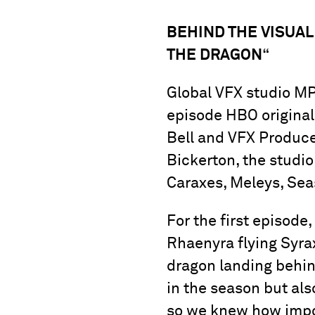
BEHIND THE VISUAL
THE DRAGON
“
Global VFX studio MPC
episode HBO original
Bell and VFX Produce
Bickerton, the studio
Caraxes, Meleys, Se
For the first episod
Rhaenyra flying Syra
dragon landing behind
in the season but als
so we knew how impor