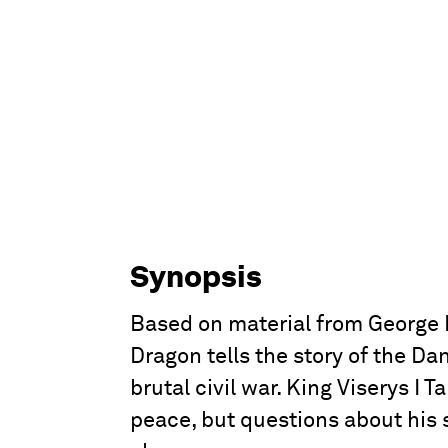
Synopsis
Based on material from George R
Dragon tells the story of the Da
brutal civil war. King Viserys I
peace, but questions about his 