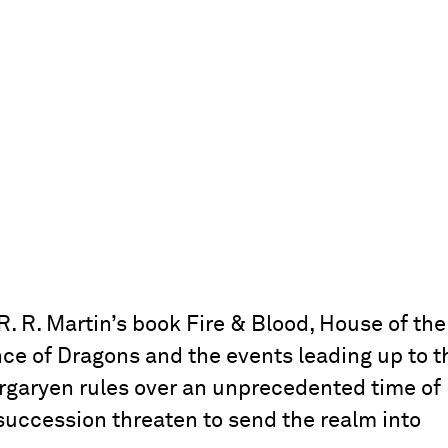
. R. Martin’s book Fire & Blood, House of the
nce of Dragons and the events leading up to t
 Targaryen rules over an unprecedented time of
succession threaten to send the realm into