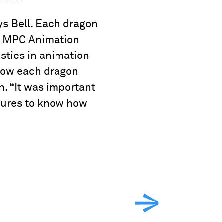
ys Bell. Each dragon
er. MPC Animation
stics in animation
 how each dragon
. “It was important
atures to know how