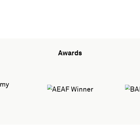
Awards