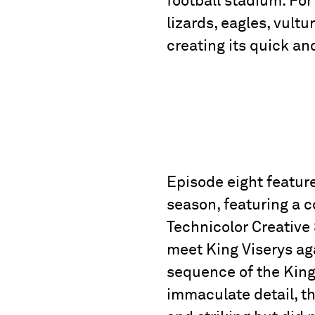
football stadium. Fo
lizards, eagles, vult
creating its quick a
Episode eight feature
season, featuring a c
Technicolor Creative
meet King Viserys aga
sequence of the King’
immaculate detail, t