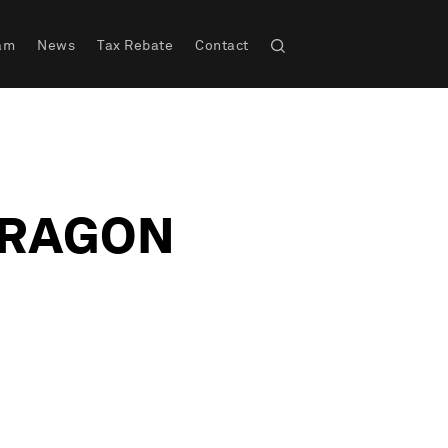
am
News
Tax Rebate
Contact
DRAGON