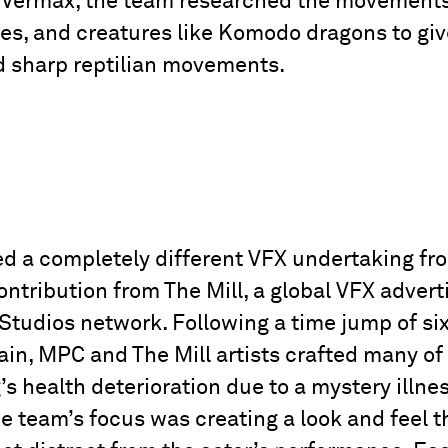
r Vermax, the team researched the movements 
ures, and creatures like Komodo dragons to giv
nd sharp reptilian movements.
d a completely different VFX undertaking fro
ontribution from The Mill, a global VFX adverti
 Studios network. Following a time jump of si
in, MPC and The Mill artists crafted many of 
s health deterioration due to a mystery illne
he team’s focus was creating a look and feel 