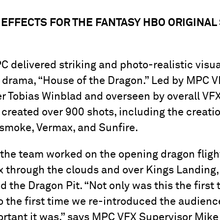
 EFFECTS FOR THE FANTASY HBO ORIGINAL
 delivered striking and photo-realistic visual
 drama, “House of the Dragon.” Led by MPC 
r Tobias Winblad and overseen by overall VF
 created over 900 shots, including the creatio
asmoke, Vermax, and Sunfire.
e, the team worked on the opening dragon flig
x through the clouds and over Kings Landing,
 the Dragon Pit. “Not only was this the first
o the first time we re-introduced the audienc
tant it was,” says MPC VFX Supervisor Mike 