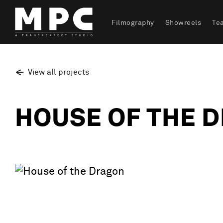
Filmography
Showreels
Te
View all projects
HOUSE OF THE 