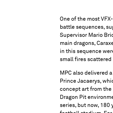
One of the most VFX-
battle sequences, s
Supervisor Mario Brio
main dragons, Caraxes
in this sequence were
small fires scattered
MPC also delivered a 
Prince Jacaerys, whic
concept art from the 
Dragon Pit environmen
series, but now, 180 y